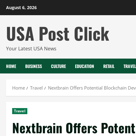
Skip
August 6, 2026
to
content
USA Post Click
Your Latest USA News
HOME
BUSINESS
CULTURE
EDUCATION
RETAIL
TRAVEL
Home
Travel
Nextbrain Offers Potential Blockchain De
Travel
Nextbrain Offers Potent