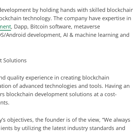
development by holding hands with skilled blockchai
ockchain technology. The company have expertise in
ment
, Dapp, Bitcoin software, metaverse
iOS/Android development, AI & machine learning and
 Solutions
quality experience in creating blockchain
zation of advanced technologies and tools. Having an
fers blockchain development solutions at a cost-
ents.
’s objectives, the founder is of the view, “We always
lients by utilizing the latest industry standards and