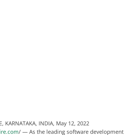
 KARNATAKA, INDIA, May 12, 2022
ire.com
/ — As the leading software development