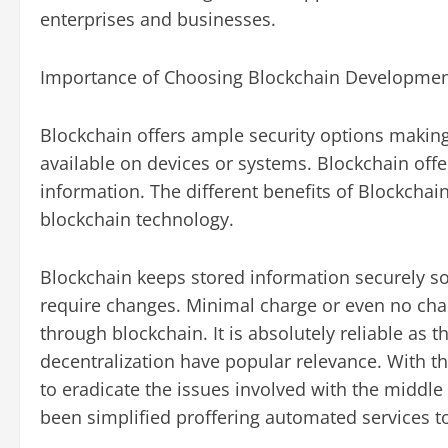
enterprises and businesses.
Importance of Choosing Blockchain Developme
Blockchain offers ample security options making 
available on devices or systems. Blockchain offe
information. The different benefits of Blockcha
blockchain technology.
Blockchain keeps stored information securely so
require changes. Minimal charge or even no char
through blockchain. It is absolutely reliable as t
decentralization have popular relevance. With th
to eradicate the issues involved with the middl
been simplified proffering automated services to