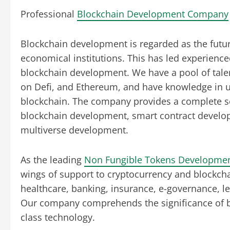
Professional
Blockchain Development Company
Blockchain development is regarded as the fut
economical institutions. This has led experience
blockchain development. We have a pool of tale
on Defi, and Ethereum, and have knowledge in u
blockchain. The company provides a complete s
blockchain development, smart contract developm
multiverse development.
As the leading
Non Fungible Tokens Developme
wings of support to cryptocurrency and blockchai
healthcare, banking, insurance, e-governance, le
Our company comprehends the significance of b
class technology.