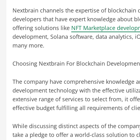
Nextbrain channels the expertise of blockchain 
developers that have expert knowledge about bl
offering solutions like
NFT Marketplace develop
development, Solana software, data analytics, 
many more.
Choosing Nextbrain For Blockchain Development
The company have comprehensive knowledge and 
development technology with the effective utili
extensive range of services to select from, it of
effective budget fulfilling all requirements of cli
While discussing distinct aspects of the company
take a pledge to offer a world-class solution to c