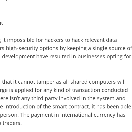
nt
it impossible for hackers to hack relevant data
rs high-security options by keeping a single source of
in development have resulted in businesses opting for
 that it cannot tamper as all shared computers will
ge is applied for any kind of transaction conducted
here isn’t any third party involved in the system and
e introduction of the smart contract, it has been able
e person. The payment in international currency has
 traders.