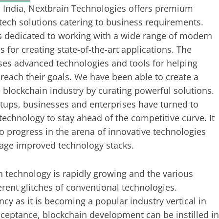
 India, Nextbrain Technologies offers premium
tech solutions catering to business requirements.
s dedicated to working with a wide range of modern
 for creating state-of-the-art applications. The
es advanced technologies and tools for helping
reach their goals. We have been able to create a
e blockchain industry by curating powerful solutions.
rtups, businesses and enterprises have turned to
technology to stay ahead of the competitive curve. It
to progress in the arena of innovative technologies
age improved technology stacks.
n technology is rapidly growing and the various
rent glitches of conventional technologies.
ncy as it is becoming a popular industry vertical in
cceptance, blockchain development can be instilled in