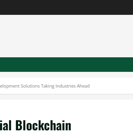
velopment Solutions Taking Industries Ahead
ial Blockchain