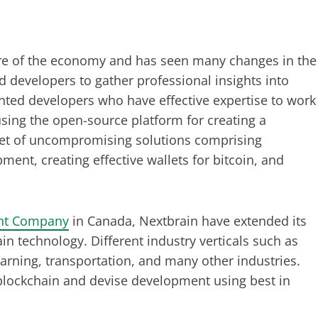
ure of the economy and has seen many changes in the
d developers to gather professional insights into
nted developers who have effective expertise to work
sing the open-source platform for creating a
et of uncompromising solutions comprising
ent, creating effective wallets for bitcoin, and
nt Company
in Canada, Nextbrain have extended its
n technology. Different industry verticals such as
arning, transportation, and many other industries.
lockchain and devise development using best in