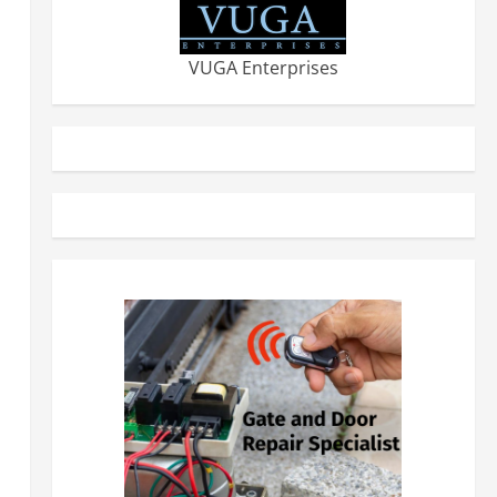
VUGA Enterprises