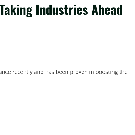
Taking Industries Ahead
ance recently and has been proven in boosting the