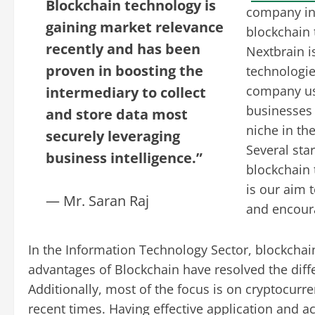
Blockchain technology is
company in
gaining market relevance
blockchain 
recently and has been
Nextbrain i
proven in boosting the
technologies
company us
intermediary to collect
businesses 
and store data most
niche in th
securely leveraging
Several sta
business intelligence.”
blockchain 
is our aim 
— Mr. Saran Raj
and encour
In the Information Technology Sector, blockchai
advantages of Blockchain have resolved the diffe
Additionally, most of the focus is on cryptocurre
recent times. Having effective application and a