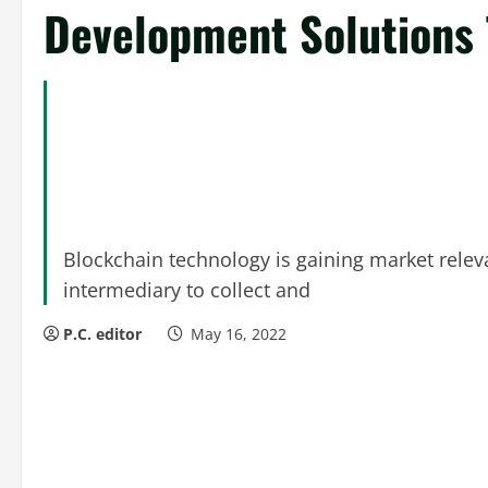
Development Solutions 
Blockchain technology is gaining market relev
intermediary to collect and
P.C. editor
May 16, 2022