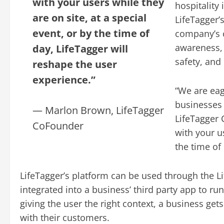
with your users while they
hospitality
are on site, at a special
LifeTagger’
event, or by the time of
company’s 
awareness, 
day, LifeTagger will
safety, an
reshape the user
experience.”
“We are eag
businesses 
— Marlon Brown, LifeTagger
LifeTagger
CoFounder
with your us
the time of
LifeTagger’s platform can be used through the L
integrated into a business’ third party app to ru
giving the user the right context, a business ge
with their customers.