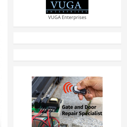
VUGA Enterprises