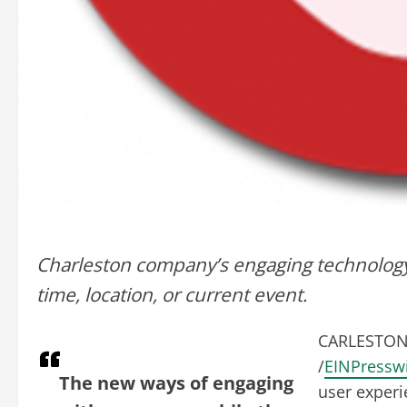
Charleston company’s engaging technology
time, location, or current event.
CARLESTON,
/
EINPressw
The new ways of engaging
user experi