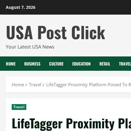
Skip
August 7, 2026
to
content
USA Post Click
Your Latest USA News
HOME
BUSINESS
CULTURE
EDUCATION
RETAIL
TRAVEL
Home
Travel
LifeTagger Proximity Platform Poised To 
Travel
LifeTagger Proximity Pl