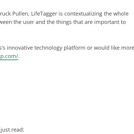
ck Pullen, LifeTagger is contextualizing the whole
een the user and the things that are important to
s’s innovative technology platform or would like mor
pp.com/
.
just read: