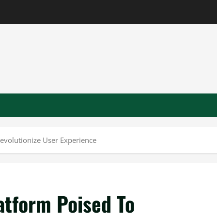
Revolutionize User Experience
atform Poised To