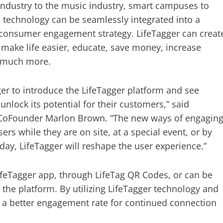
 industry to the music industry, smart campuses to
s technology can be seamlessly integrated into a
consumer engagement strategy. LifeTagger can creat
make life easier, educate, save money, increase
d much more.
er to introduce the LifeTagger platform and see
unlock its potential for their customers,” said
 CoFounder Marlon Brown. “The new ways of engagin
ers while they are on site, at a special event, or by
 day, LifeTagger will reshape the user experience.”
ifeTagger app, through LifeTag QR Codes, or can be
n the platform. By utilizing LifeTagger technology and
ts a better engagement rate for continued connection