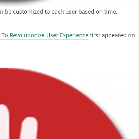
n be customized to each user based on time,
 To Revolutionize User Experience
first appeared on