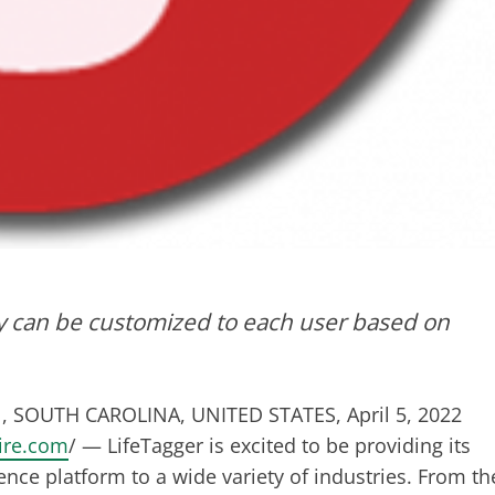
 can be customized to each user based on
 SOUTH CAROLINA, UNITED STATES, April 5, 2022
ire.com
/ — LifeTagger is excited to be providing its
ence platform to a wide variety of industries. From th