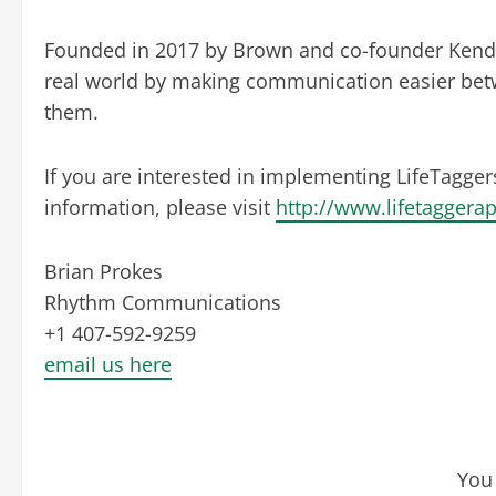
Founded in 2017 by Brown and co-founder Kendru
real world by making communication easier betw
them.
If you are interested in implementing LifeTagger
information, please visit
http://www.lifetaggera
Brian Prokes
Rhythm Communications
+1 407-592-9259
email us here
You 