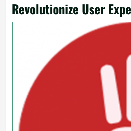
Revolutionize User Exp