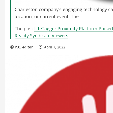
Charleston company’s engaging technology ca
location, or current event. The
The post
LifeTagger Proximity Platform Poised
Reality Syndicate Viewers
.
P.C. editor
April 7, 2022