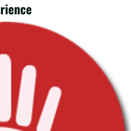
erience