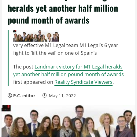
heralds yet another half million
pound month of awards
very effective M1 Legal team M1 Legal’s 6 year
fight to ‘lift the veil’ on one of Spain’s
The post
Landmark victory for M1 Legal heralds
yet another half million pound month of awards
first appeared on
Reality Syndicate Viewers
.
P.C. editor
May 11, 2022