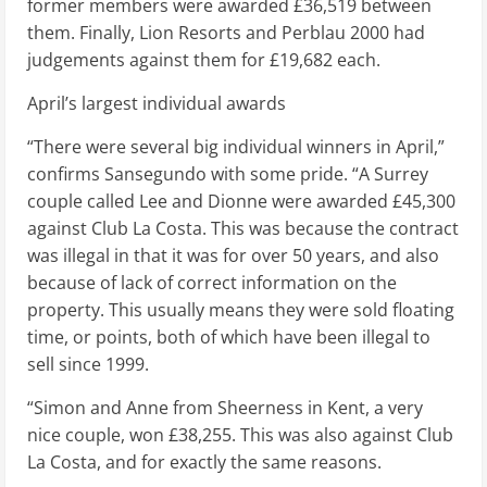
former members were awarded £36,519 between
them. Finally, Lion Resorts and Perblau 2000 had
judgements against them for £19,682 each.
April’s largest individual awards
“There were several big individual winners in April,”
confirms Sansegundo with some pride. “A Surrey
couple called Lee and Dionne were awarded £45,300
against Club La Costa. This was because the contract
was illegal in that it was for over 50 years, and also
because of lack of correct information on the
property. This usually means they were sold floating
time, or points, both of which have been illegal to
sell since 1999.
“Simon and Anne from Sheerness in Kent, a very
nice couple, won £38,255. This was also against Club
La Costa, and for exactly the same reasons.