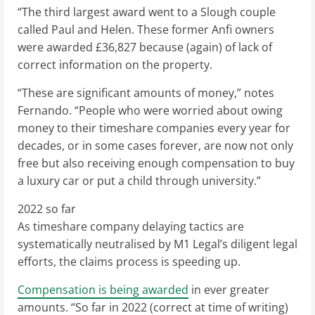
“The third largest award went to a Slough couple
called Paul and Helen. These former Anfi owners
were awarded £36,827 because (again) of lack of
correct information on the property.
“These are significant amounts of money,” notes
Fernando. “People who were worried about owing
money to their timeshare companies every year for
decades, or in some cases forever, are now not only
free but also receiving enough compensation to buy
a luxury car or put a child through university.”
2022 so far
As timeshare company delaying tactics are
systematically neutralised by M1 Legal’s diligent legal
efforts, the claims process is speeding up.
Compensation is being awarded
in ever greater
amounts. “So far in 2022 (correct at time of writing)