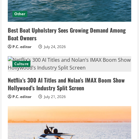
Other
Best Boat Upholstery Sees Growing Demand Among
Boat Owners
P.C. editor
July 24, 2026
Culture
Netflix’s 300 AI Titles and Nolan’s IMAX Boom Show
Hollywood’s Industry Split Screen
P.C. editor
July 21, 2026