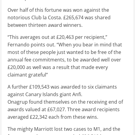
Over half of this fortune was won against the
notorious Club la Costa. £265,674 was shared
between thirteen award winners.
“This averages out at £20,463 per recipient,”
Fernando points out. “When you bear in mind that
most of these people just wanted to be free of the
annual fee commitments, to be awarded well over
£20,000 as well was a result that made every
claimant grateful”
A further £109,543 was awarded to six claimants
against Canary Islands giant Anfi.
Onagrup found themselves on the receiving end of
awards valued at £67,027. Three award recipients
averaged £22,342 each from these wins.
The mighty Marriott lost two cases to M1, and the