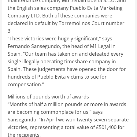
maintenance company MB Benalmadena S.L.U. and
the English sales company Pueblo Evita Marketing
Company LTD. Both of these companies were
declared in default by Torremolinos Court number
3.
“These victories were hugely significant,” says
Fernando Sansegundo, the head of M1 Legal in
Spain. “Our team has taken on and defeated every
single illegally operating timeshare company in
Spain. These judgements have opened the door for
hundreds of Pueblo Evita victims to sue for
compensation.”
Millions of pounds worth of awards
“Months of half a million pounds or more in awards
are becoming commonplace for us,” says
Sansegundo. “In April we won twenty seven separate
victories, representing a total value of £501,400 for
the recipients.