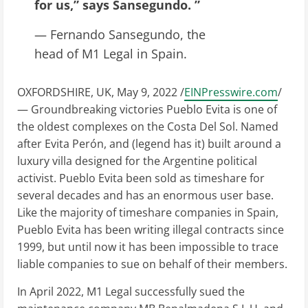
for us,” says Sansegundo. ”
— Fernando Sansegundo, the
head of M1 Legal in Spain.
OXFORDSHIRE, UK, May 9, 2022 /
EINPresswire.com
/
— Groundbreaking victories Pueblo Evita is one of
the oldest complexes on the Costa Del Sol. Named
after Evita Perón, and (legend has it) built around a
luxury villa designed for the Argentine political
activist. Pueblo Evita been sold as timeshare for
several decades and has an enormous user base.
Like the majority of timeshare companies in Spain,
Pueblo Evita has been writing illegal contracts since
1999, but until now it has been impossible to trace
liable companies to sue on behalf of their members.
In April 2022, M1 Legal successfully sued the