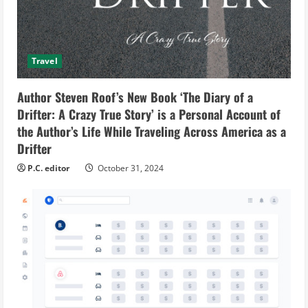
Travel
Author Steven Roof’s New Book ‘The Diary of a
Drifter: A Crazy True Story’ is a Personal Account of
the Author’s Life While Traveling Across America as a
Drifter
P.C. editor
October 31, 2024