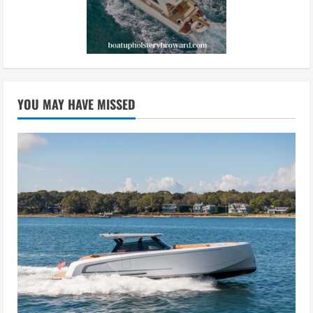
YOU MAY HAVE MISSED