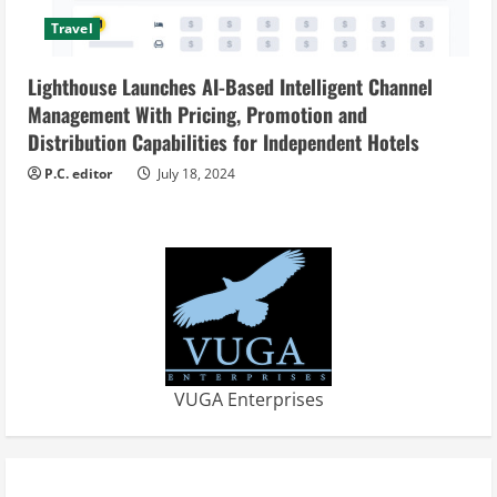
Travel
Lighthouse Launches AI-Based Intelligent Channel
Management With Pricing, Promotion and
Distribution Capabilities for Independent Hotels
P.C. editor
July 18, 2024
VUGA Enterprises