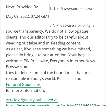
News Provided By
May 09, 2022, 07:24 GMT
EIN Presswire’s priority is
source transparency. We do not allow opaque
clients, and our editors try to be careful about
weeding out false and misleading content.
As a user, if you see something we have missed,
please do bring it to our attention. Your help is
welcome. EIN Presswire, Everyone’s Internet News
Presswire
,
tries to define some of the boundaries that are
reasonable in today’s world. Please see our
Editorial Guidelines
for more information.
Article originally published at
https://www.einpresswire.com/article/571394612/landm