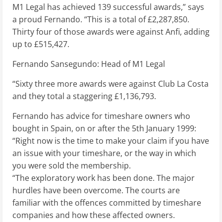
M1 Legal has achieved 139 successful awards,” says
a proud Fernando. “This is a total of £2,287,850.
Thirty four of those awards were against Anfi, adding
up to £515,427.
Fernando Sansegundo: Head of M1 Legal
“Sixty three more awards were against Club La Costa
and they total a staggering £1,136,793.
Fernando has advice for timeshare owners who
bought in Spain, on or after the 5th January 1999:
“Right now is the time to make your claim if you have
an issue with your timeshare, or the way in which
you were sold the membership.
“The exploratory work has been done. The major
hurdles have been overcome. The courts are
familiar with the offences committed by timeshare
companies and how these affected owners.