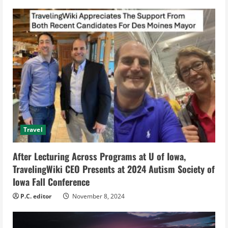
u
e
R
e
a
d
i
Travel
n
After Lecturing Across Programs at U of Iowa,
g
TravelingWiki CEO Presents at 2024 Autism Society of
Iowa Fall Conference
P.C. editor
November 8, 2024