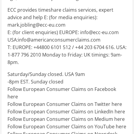
ECC provides timeshare claims services, expert
advice and help E: (for media enquiries):
mark.jobling@ecc-eu.com
E: (for client enquiries) EUROPE:
info@ecc-eu.com
USA:
info@americanconsumerclaims.com
T: EUROPE: +44800 6101 512 / +44 203 6704 616. USA:
1-877 796 2010 Monday to Friday: UK timings: 9am-
8pm.
Saturday/Sunday closed. USA 9am
-8pm EST. Sunday closed
Follow European Consumer Claims on Facebook
here
Follow European Consumer Claims on Twitter here
Follow European Consumer Claims on LinkedIn here
Follow European Consumer Claims on Medium here
Follow European Consumer Claims on YouTube here