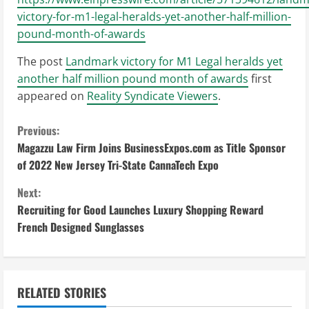
victory-for-m1-legal-heralds-yet-another-half-million-
pound-month-of-awards
The post
Landmark victory for M1 Legal heralds yet
another half million pound month of awards
first
appeared on
Reality Syndicate Viewers
.
C
Previous:
Magazzu Law Firm Joins BusinessExpos.com as Title Sponsor
o
of 2022 New Jersey Tri-State CannaTech Expo
n
Next:
Recruiting for Good Launches Luxury Shopping Reward
t
French Designed Sunglasses
i
n
RELATED STORIES