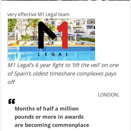
very effective M1 Legal team
M1 Legal’s 6 year fight to ‘lift the veil’ on one
of Spain’s oldest timeshare complexes pays
off
LONDON,
Months of half a million
pounds or more in awards
are becoming commonplace