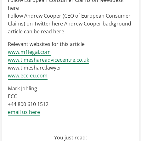
Follow European Consumer Claims on Newsdesk
here
Follow Andrew Cooper (CEO of European Consumer
Claims) on Twitter here Andrew Cooper background
article can be read here
Relevant websites for this article
www.m1legal.com
www.timeshareadvicecentre.co.uk
www.timeshare.lawyer
www.ecc-eu.com
Mark Jobling
ECC
+44 800 610 1512
email us here
You just read: