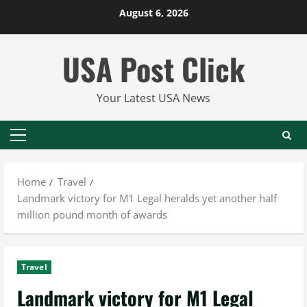
Skip
August 6, 2026
to
content
USA Post Click
Your Latest USA News
Primary
Menu
Home
Travel
Landmark victory for M1 Legal heralds yet another half
million pound month of awards
Travel
Landmark victory for M1 Legal