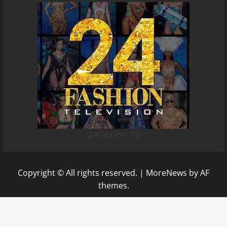
24Fashion TV
Copyright © All rights reserved.
|
MoreNews
by AF
themes.