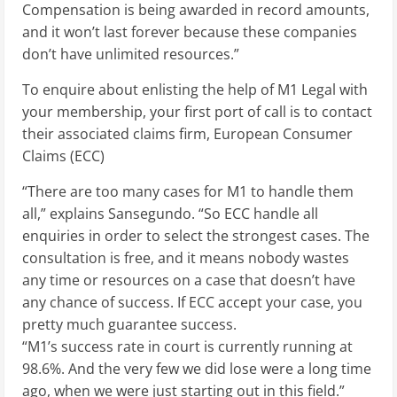
Compensation is being awarded in record amounts,
and it won’t last forever because these companies
don’t have unlimited resources.”
To enquire about enlisting the help of M1 Legal with
your membership, your first port of call is to contact
their associated claims firm, European Consumer
Claims (ECC)
“There are too many cases for M1 to handle them
all,” explains Sansegundo. “So ECC handle all
enquiries in order to select the strongest cases. The
consultation is free, and it means nobody wastes
any time or resources on a case that doesn’t have
any chance of success. If ECC accept your case, you
pretty much guarantee success.
“M1’s success rate in court is currently running at
98.6%. And the very few we did lose were a long time
ago, when we were just starting out in this field.”