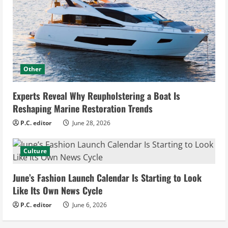
Other
Experts Reveal Why Reupholstering a Boat Is
Reshaping Marine Restoration Trends
P.C. editor
June 28, 2026
Culture
June’s Fashion Launch Calendar Is Starting to Look
Like Its Own News Cycle
P.C. editor
June 6, 2026