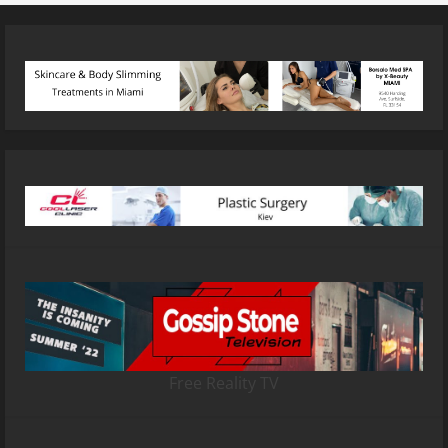
Free Reality TV