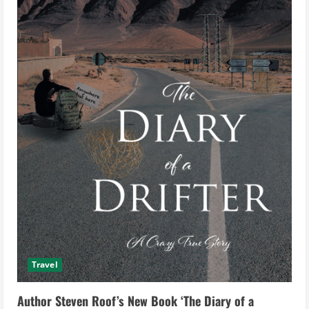
Travel
Author Steven Roof’s New Book ‘The Diary of a