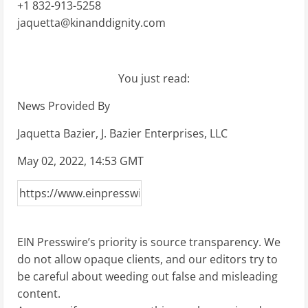
+1 832-913-5258
jaquetta@kinanddignity.com
You just read:
News Provided By
Jaquetta Bazier, J. Bazier Enterprises, LLC
May 02, 2022, 14:53 GMT
EIN Presswire’s priority is source transparency. We
do not allow opaque clients, and our editors try to
be careful about weeding out false and misleading
content.