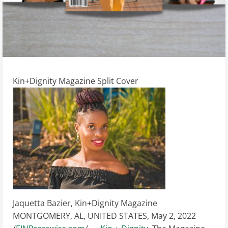
Kin+Dignity Magazine Split Cover
Jaquetta Bazier, Kin+Dignity Magazine
MONTGOMERY, AL, UNITED STATES, May 2, 2022