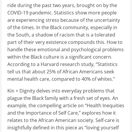
ride during the past two years, brought on by the
COVID-19 pandemic. Statistics show more people
are experiencing stress because of the uncertainty
of the times. In the Black community, especially in
the South, a shadow of racism that is a tolerated
part of their very existence compounds this. How to
handle these emotional and psychological problems
within the Black culture is a significant concern.
According to a Harvard research study, “Statistics
tell us that about 25% of African Americans seek
mental health care, compared to 40% of whites.”
Kin + Dignity delves into everyday problems that
plague the Black family with a fresh set of eyes. An
example, the compelling article on “Health Inequities
and the Importance of Self Care,” explores how it
relates to the African American society. Self-care is
insightfully defined in this piece as “loving yourself