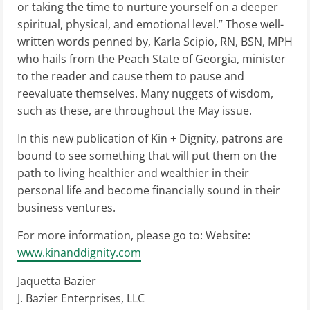
or taking the time to nurture yourself on a deeper
spiritual, physical, and emotional level.” Those well-
written words penned by, Karla Scipio, RN, BSN, MPH
who hails from the Peach State of Georgia, minister
to the reader and cause them to pause and
reevaluate themselves. Many nuggets of wisdom,
such as these, are throughout the May issue.
In this new publication of Kin + Dignity, patrons are
bound to see something that will put them on the
path to living healthier and wealthier in their
personal life and become financially sound in their
business ventures.
For more information, please go to: Website:
www.kinanddignity.com
Jaquetta Bazier
J. Bazier Enterprises, LLC