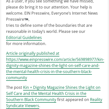
As a user, if you see something we have missed,
please do bring it to our attention. Your help is
welcome. EIN Presswire, Everyone’s Internet News
Presswire
,
tries to define some of the boundaries that are
reasonable in today’s world. Please see our
Editorial Guidelines
for more information.
Article originally published at
https://www.einpresswire.com/article/569898977/kin-
dignity-magazine-shines-the-light-on-self-care-and-
the-mental-health-crisis-in-the-southern-black-
community
The post
Kin + Dignity Magazine Shines the Light on
Self Care and the Mental Health Crisis in the
Southern Black Community
first appeared on
Reality
Syndicate Viewers
.