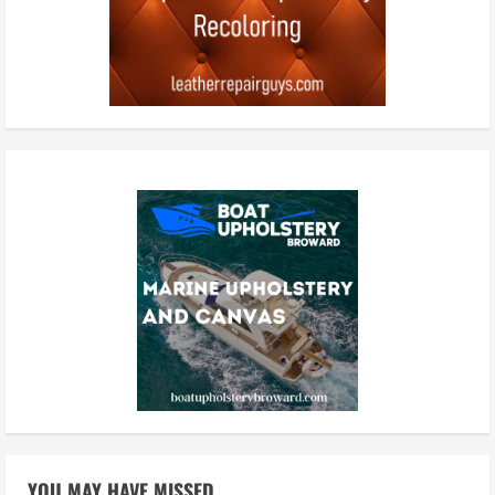
YOU MAY HAVE MISSED