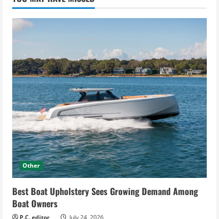
Other
Best Boat Upholstery Sees Growing Demand Among
Boat Owners
P.C. editor
July 24, 2026