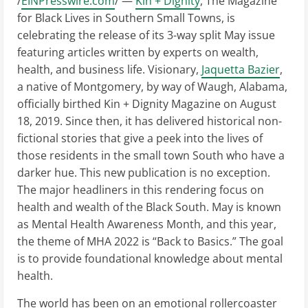
/
EINPresswire.com
/ —
Kin + Dignity
, The Magazine
for Black Lives in Southern Small Towns, is
celebrating the release of its 3-way split May issue
featuring articles written by experts on wealth,
health, and business life. Visionary,
Jaquetta Bazier
,
a native of Montgomery, by way of Waugh, Alabama,
officially birthed Kin + Dignity Magazine on August
18, 2019. Since then, it has delivered historical non-
fictional stories that give a peek into the lives of
those residents in the small town South who have a
darker hue. This new publication is no exception.
The major headliners in this rendering focus on
health and wealth of the Black South. May is known
as Mental Health Awareness Month, and this year,
the theme of MHA 2022 is “Back to Basics.” The goal
is to provide foundational knowledge about mental
health.
The world has been on an emotional rollercoaster