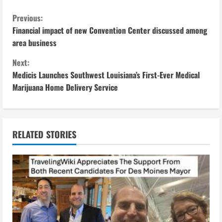
C
Previous:
Financial impact of new Convention Center discussed among
o
area business
n
Next:
Medicis Launches Southwest Louisiana’s First-Ever Medical
t
Marijuana Home Delivery Service
i
n
RELATED STORIES
u
e
R
e