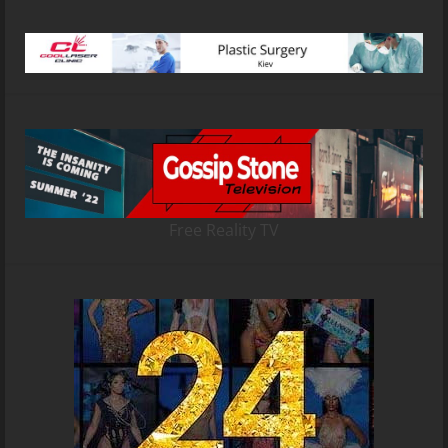
Free Reality TV