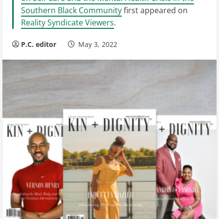
Southern Black Community
first appeared on
Reality Syndicate Viewers
.
P.C. editor
May 3, 2022