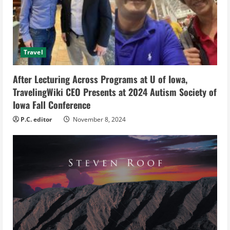
a
d
i
Travel
n
After Lecturing Across Programs at U of Iowa,
g
TravelingWiki CEO Presents at 2024 Autism Society of
Iowa Fall Conference
P.C. editor
November 8, 2024