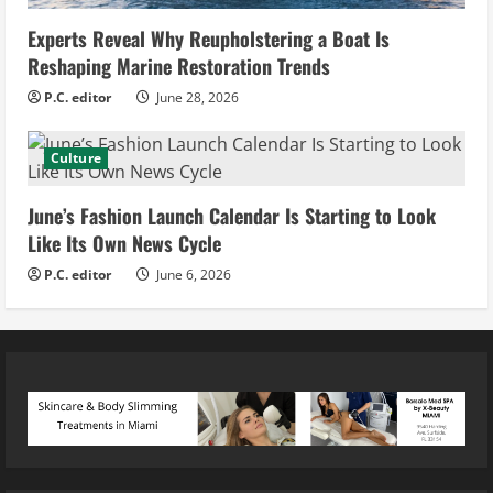
Experts Reveal Why Reupholstering a Boat Is
Reshaping Marine Restoration Trends
P.C. editor
June 28, 2026
Culture
June’s Fashion Launch Calendar Is Starting to Look
Like Its Own News Cycle
P.C. editor
June 6, 2026