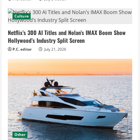
Culture
Netflix’s 300 AI Titles and Nolan’s IMAX Boom Show
Hollywood’s Industry Split Screen
P.C. editor
July 21, 2026
Other