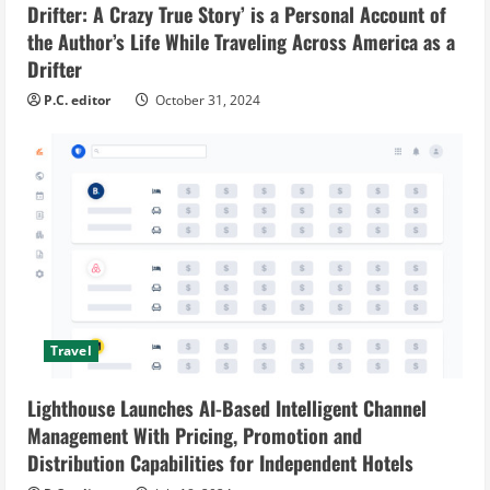
Drifter: A Crazy True Story’ is a Personal Account of
the Author’s Life While Traveling Across America as a
Drifter
P.C. editor
October 31, 2024
Travel
Lighthouse Launches AI-Based Intelligent Channel
Management With Pricing, Promotion and
Distribution Capabilities for Independent Hotels