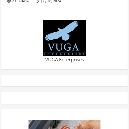
P.C. editor
July 18, 2024
VUGA Enterprises