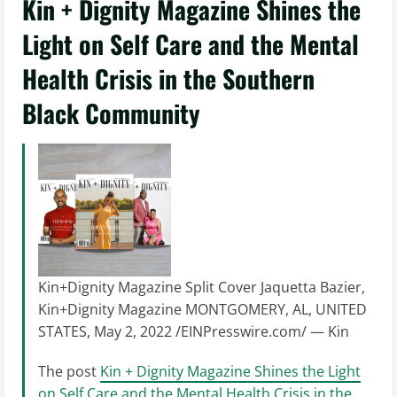
Kin + Dignity Magazine Shines the
Light on Self Care and the Mental
Health Crisis in the Southern
Black Community
Kin+Dignity Magazine Split Cover Jaquetta Bazier,
Kin+Dignity Magazine MONTGOMERY, AL, UNITED
STATES, May 2, 2022 /EINPresswire.com/ — Kin
The post
Kin + Dignity Magazine Shines the Light
on Self Care and the Mental Health Crisis in the