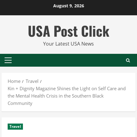
Skip
August 9, 2026
to
content
USA Post Click
Your Latest USA News
Primary
Menu
Home
Travel
Kin + Dignity Magazine Shines the Light on Self Care and
the Mental Health Crisis in the Southern Black
Community
Travel