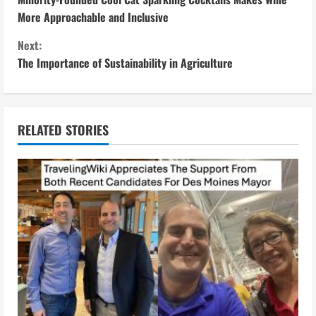
o
More Approachable and Inclusive
n
Next:
The Importance of Sustainability in Agriculture
t
i
n
RELATED STORIES
u
e
R
e
a
d