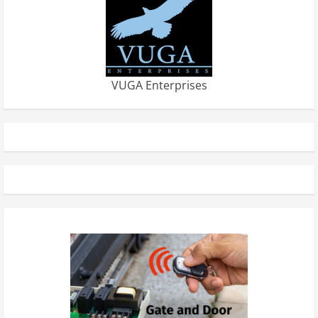
VUGA Enterprises