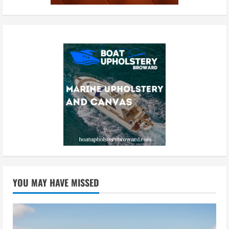
YOU MAY HAVE MISSED