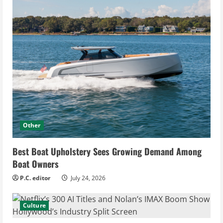
Other
Best Boat Upholstery Sees Growing Demand Among
Boat Owners
P.C. editor
July 24, 2026
Culture