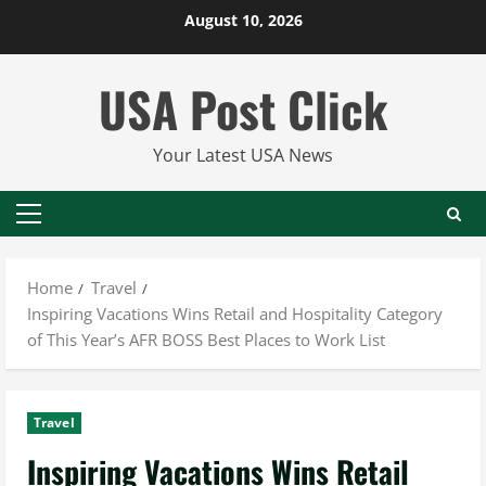
Skip
August 10, 2026
to
content
USA Post Click
Your Latest USA News
Primary
Menu
Home
Travel
Inspiring Vacations Wins Retail and Hospitality Category
of This Year’s AFR BOSS Best Places to Work List
Travel
Inspiring Vacations Wins Retail