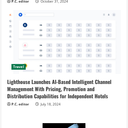
P.C. editor
October 31, 2024
Travel
Lighthouse Launches AI-Based Intelligent Channel
Management With Pricing, Promotion and
Distribution Capabilities for Independent Hotels
P.C. editor
July 18, 2024