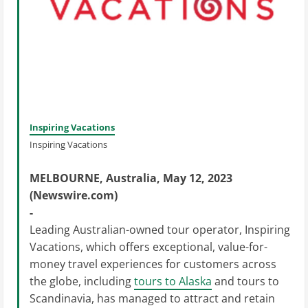
Inspiring Vacations
Inspiring Vacations
MELBOURNE, Australia, May 12, 2023
(Newswire.com)
-
Leading Australian-owned tour operator, Inspiring
Vacations, which offers exceptional, value-for-
money travel experiences for customers across
the globe, including
tours to Alaska
and tours to
Scandinavia, has managed to attract and retain