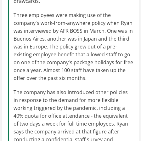
drawcards.
Three employees were making use of the
company's work-from-anywhere policy when Ryan
was interviewed by AFR BOSS in March. One was in
Buenos Aires, another was in Japan and the third
was in Europe. The policy grew out of a pre-
existing employee benefit that allowed staff to go
on one of the company's package holidays for free
once a year. Almost 100 staff have taken up the
offer over the past six months.
The company has also introduced other policies
in response to the demand for more flexible
working triggered by the pandemic, including a
40% quota for office attendance - the equivalent
of two days a week for full-time employees. Ryan
says the company arrived at that figure after
conducting a confidential staff survey and