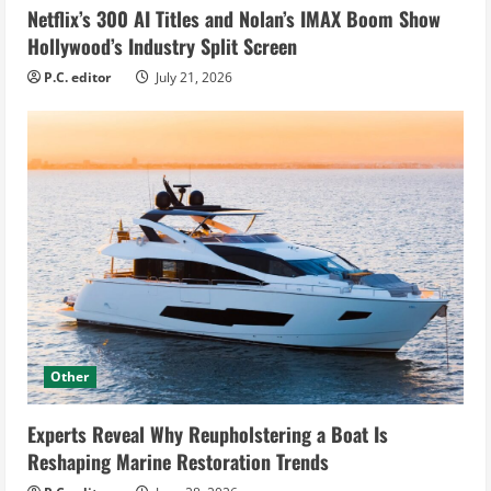
Netflix’s 300 AI Titles and Nolan’s IMAX Boom Show
Hollywood’s Industry Split Screen
P.C. editor
July 21, 2026
Other
Experts Reveal Why Reupholstering a Boat Is
Reshaping Marine Restoration Trends