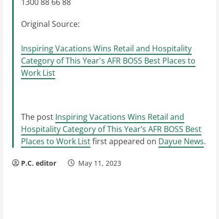
1300 88 66 88
Original Source:
Inspiring Vacations Wins Retail and Hospitality
Category of This Year's AFR BOSS Best Places to
Work List
The post
Inspiring Vacations Wins Retail and
Hospitality Category of This Year’s AFR BOSS Best
Places to Work List
first appeared on
Dayue News
.
P.C. editor
May 11, 2023