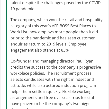
talent despite the challenges posed by the COVID-
19 pandemic.
The company, which won the retail and hospitality
category of this year's AFR BOSS Best Places to
Work List, now employs more people than it did
prior to the pandemic and has seen customer
enquiries return to 2019 levels. Employee
engagement also stands at 83%.
Co-founder and managing director Paul Ryan
credits the success to the company's progressive
workplace policies. The recruitment process
selects candidates with the right mindset and
attitude, while a structured induction program
helps them settle in quickly. Flexible working
arrangements and free overseas trips for staff
have proven to be the company's two biggest