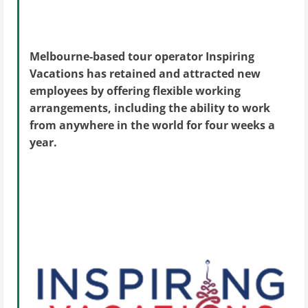
Melbourne-based tour operator Inspiring
Vacations has retained and attracted new
employees by offering flexible working
arrangements, including the ability to work
from anywhere in the world for four weeks a
year.