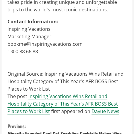
takes pride in creating unique and unforgettable
trips to the world's most iconic destinations.
Contact Information:
Inspiring Vacations
Marketing Manager
bookme@inspiringvacations.com
1300 88 66 88
Original Source:
Inspiring Vacations Wins Retail and
Hospitality Category of This Year's AFR BOSS Best
Places to Work List
The post
Inspiring Vacations Wins Retail and
Hospitality Category of This Year’s AFR BOSS Best
Places to Work List
first appeared on
Dayue News
.
C
Previous:
Minority-Founded Cool Cat Sparkling Cocktails Makes Wine