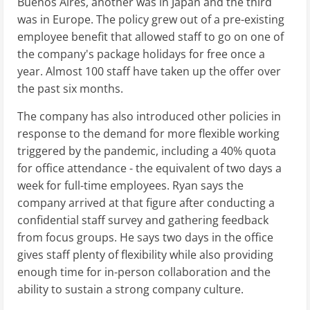
Buenos Aires, another was in Japan and the third
was in Europe. The policy grew out of a pre-existing
employee benefit that allowed staff to go on one of
the company's package holidays for free once a
year. Almost 100 staff have taken up the offer over
the past six months.
The company has also introduced other policies in
response to the demand for more flexible working
triggered by the pandemic, including a 40% quota
for office attendance - the equivalent of two days a
week for full-time employees. Ryan says the
company arrived at that figure after conducting a
confidential staff survey and gathering feedback
from focus groups. He says two days in the office
gives staff plenty of flexibility while also providing
enough time for in-person collaboration and the
ability to sustain a strong company culture.