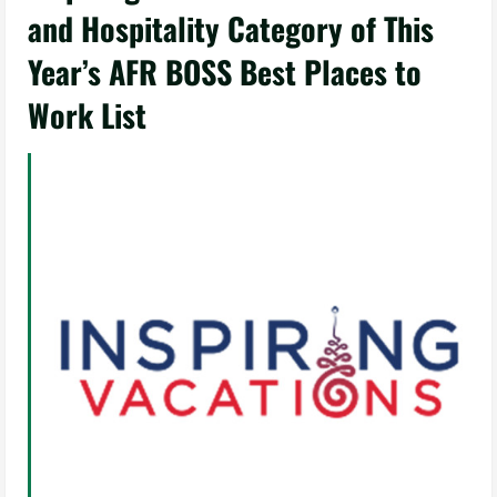
and Hospitality Category of This
Year’s AFR BOSS Best Places to
Work List