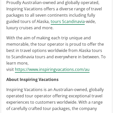
Proudly Australian-owned and globally operated,
Inspiring Vacations offers a diverse range of travel
packages to all seven continents including fully
guided tours of Alaska,
tours Scandinavia
-wide,
luxury cruises and more.
With the aim of making each trip unique and
memorable, the tour operator is proud to offer the
best in travel options worldwide from Alaska tours
to Scandinavia tours and everywhere in between. To
learn more,
visit
https://www.inspiringvacations.com/au
About Inspiring Vacations
Inspiring Vacations is an Australian-owned, globally
operated tour operator offering exceptional travel
experiences to customers worldwide. With a range
of carefully crafted tour packages, the company