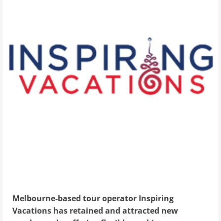
Melbourne-based tour operator Inspiring
Vacations has retained and attracted new