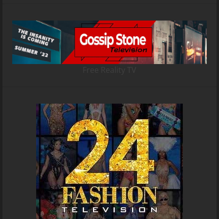
Free Reality TV