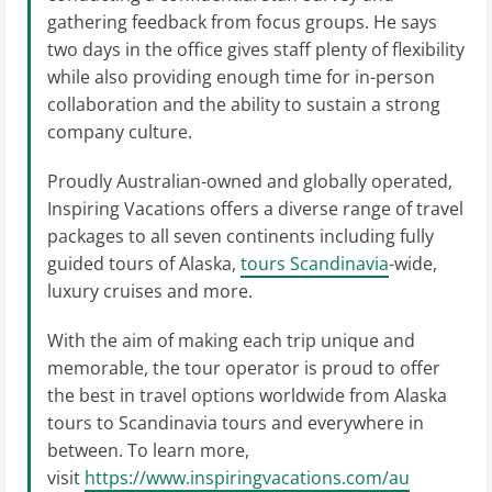
gathering feedback from focus groups. He says
two days in the office gives staff plenty of flexibility
while also providing enough time for in-person
collaboration and the ability to sustain a strong
company culture.
Proudly Australian-owned and globally operated,
Inspiring Vacations offers a diverse range of travel
packages to all seven continents including fully
guided tours of Alaska,
tours Scandinavia
-wide,
luxury cruises and more.
With the aim of making each trip unique and
memorable, the tour operator is proud to offer
the best in travel options worldwide from Alaska
tours to Scandinavia tours and everywhere in
between. To learn more,
visit
https://www.inspiringvacations.com/au