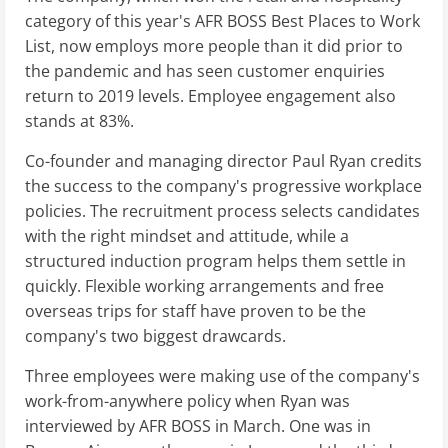
category of this year's AFR BOSS Best Places to Work
List, now employs more people than it did prior to
the pandemic and has seen customer enquiries
return to 2019 levels. Employee engagement also
stands at 83%.
Co-founder and managing director Paul Ryan credits
the success to the company's progressive workplace
policies. The recruitment process selects candidates
with the right mindset and attitude, while a
structured induction program helps them settle in
quickly. Flexible working arrangements and free
overseas trips for staff have proven to be the
company's two biggest drawcards.
Three employees were making use of the company's
work-from-anywhere policy when Ryan was
interviewed by AFR BOSS in March. One was in