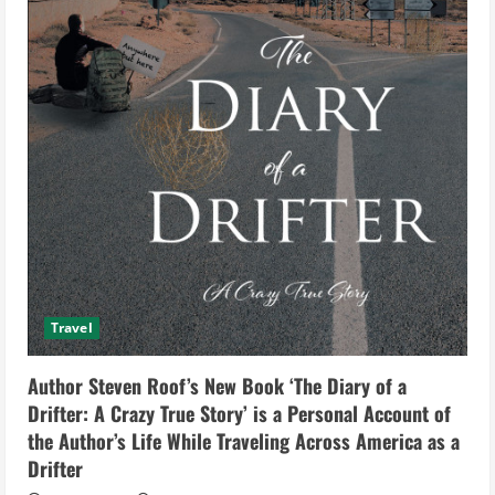
Travel
Author Steven Roof’s New Book ‘The Diary of a
Drifter: A Crazy True Story’ is a Personal Account of
the Author’s Life While Traveling Across America as a
Drifter