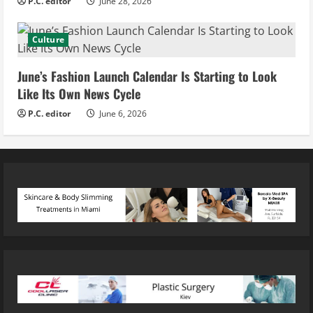
P.C. editor
June 28, 2026
Culture
June’s Fashion Launch Calendar Is Starting to Look
Like Its Own News Cycle
P.C. editor
June 6, 2026