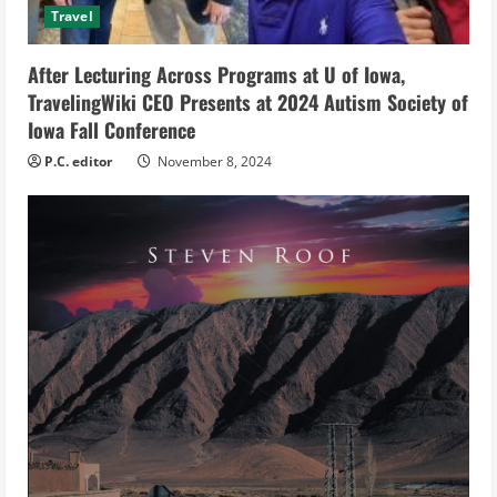
Travel
i
After Lecturing Across Programs at U of Iowa,
n
TravelingWiki CEO Presents at 2024 Autism Society of
g
Iowa Fall Conference
P.C. editor
November 8, 2024