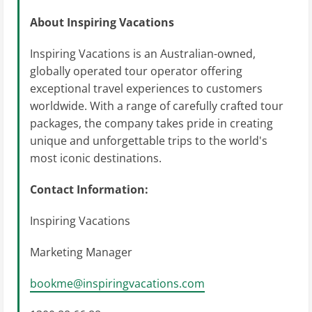
About Inspiring Vacations
Inspiring Vacations is an Australian-owned,
globally operated tour operator offering
exceptional travel experiences to customers
worldwide. With a range of carefully crafted tour
packages, the company takes pride in creating
unique and unforgettable trips to the world's
most iconic destinations.
Contact Information:
Inspiring Vacations
Marketing Manager
bookme@inspiringvacations.com