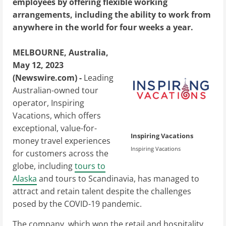
employees by offering flexible working
arrangements, including the ability to work from
anywhere in the world for four weeks a year.
MELBOURNE, Australia,
May 12, 2023
(Newswire.com) -
Leading
Australian-owned tour
operator, Inspiring
Vacations, which offers
exceptional, value-for-
Inspiring Vacations
money travel experiences
Inspiring Vacations
for customers across the
globe, including
tours to
Alaska
and tours to Scandinavia, has managed to
attract and retain talent despite the challenges
posed by the COVID-19 pandemic.
The company, which won the retail and hospitality