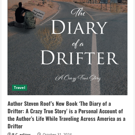
Travel
Author Steven Roof’s New Book ‘The Diary of a
Drifter: A Crazy True Story’ is a Personal Account of
the Author’s Life While Traveling Across America as a
Drifter
P.C. editor
October 31, 2024