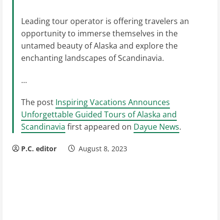
Leading tour operator is offering travelers an
opportunity to immerse themselves in the
untamed beauty of Alaska and explore the
enchanting landscapes of Scandinavia.
...
The post
Inspiring Vacations Announces
Unforgettable Guided Tours of Alaska and
Scandinavia
first appeared on
Dayue News
.
P.C. editor
August 8, 2023