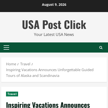
Skip
August 9, 2026
to
content
USA Post Click
Your Latest USA News
Primary
Menu
Home
Travel
Inspiring Vacations Announces Unforgettable Guided
Tours of Alaska and Scandinavia
Travel
Inspiring Vacations Announces