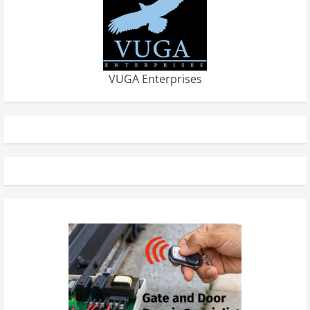
VUGA Enterprises