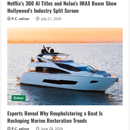
Netflix’s 300 AI Titles and Nolan’s IMAX Boom Show
Hollywood’s Industry Split Screen
P.C. editor
July 21, 2026
Other
Experts Reveal Why Reupholstering a Boat Is
Reshaping Marine Restoration Trends
P.C. editor
June 28, 2026