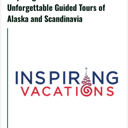
Unforgettable Guided Tours of
Alaska and Scandinavia