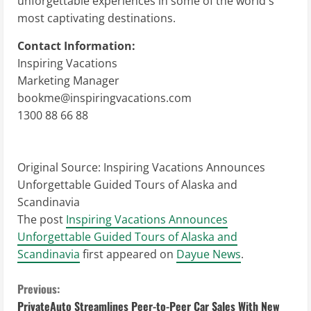
unforgettable experiences in some of the world's
most captivating destinations.
Contact Information:
Inspiring Vacations
Marketing Manager
bookme@inspiringvacations.com
1300 88 66 88
Original Source:
Inspiring Vacations Announces
Unforgettable Guided Tours of Alaska and
Scandinavia
The post
Inspiring Vacations Announces
Unforgettable Guided Tours of Alaska and
Scandinavia
first appeared on
Dayue News
.
C
Previous:
PrivateAuto Streamlines Peer-to-Peer Car Sales With New