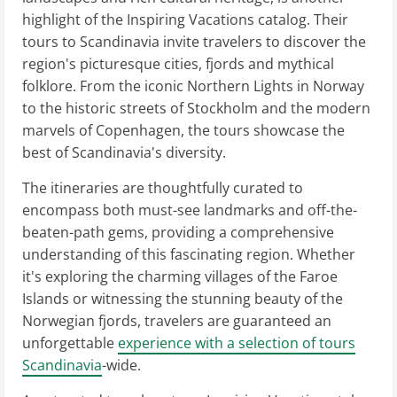
highlight of the Inspiring Vacations catalog. Their
tours to Scandinavia invite travelers to discover the
region's picturesque cities, fjords and mythical
folklore. From the iconic Northern Lights in Norway
to the historic streets of Stockholm and the modern
marvels of Copenhagen, the tours showcase the
best of Scandinavia's diversity.
The itineraries are thoughtfully curated to
encompass both must-see landmarks and off-the-
beaten-path gems, providing a comprehensive
understanding of this fascinating region. Whether
it's exploring the charming villages of the Faroe
Islands or witnessing the stunning beauty of the
Norwegian fjords, travelers are guaranteed an
unforgettable
experience with a selection of tours
Scandinavia
-wide.