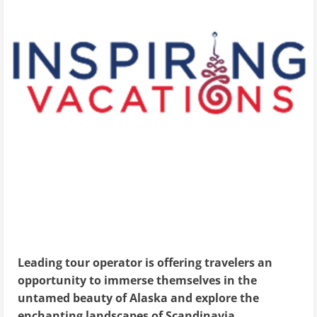
Leading tour operator is offering travelers an
opportunity to immerse themselves in the
untamed beauty of Alaska and explore the
enchanting landscapes of Scandinavia.