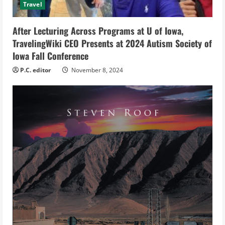
Travel
i
After Lecturing Across Programs at U of Iowa,
n
TravelingWiki CEO Presents at 2024 Autism Society of
g
Iowa Fall Conference
P.C. editor
November 8, 2024