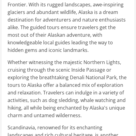
Frontier. With its rugged landscapes, awe-inspiring
glaciers and abundant wildlife, Alaska is a dream
destination for adventurers and nature enthusiasts
alike. The guided tours ensure travelers get the
most out of their Alaskan adventure, with
knowledgeable local guides leading the way to
hidden gems and iconic landmarks.
Whether witnessing the majestic Northern Lights,
cruising through the scenic Inside Passage or
exploring the breathtaking Denali National Park, the
tours to Alaska offer a balanced mix of exploration
and relaxation. Travelers can indulge in a variety of
activities, such as dog sledding, whale watching and
hiking, all while being enchanted by Alaska's unique
charm and untamed wilderness.
Scandinavia, renowned for its enchanting
landscapes and rich cultural heritage, is another