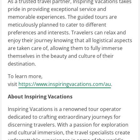
As a trusted travel partner, Inspiring Vacations takes
pride in providing exceptional service and
memorable experiences. The guided tours are
meticulously planned to cater to different
preferences and interests. Travelers can relax and
enjoy their journey knowing that all logistical aspects
are taken care of, allowing them to fully immerse
themselves in the beauty and culture of their
destination.
To learn more,
visit
https://www.inspiringvacations.com/au
.
About Inspiring Vacations
Inspiring Vacations is a renowned tour operator
dedicated to crafting extraordinary journeys for
discerning travelers. With a passion for exploration
and cultural immersion, the travel specialists create