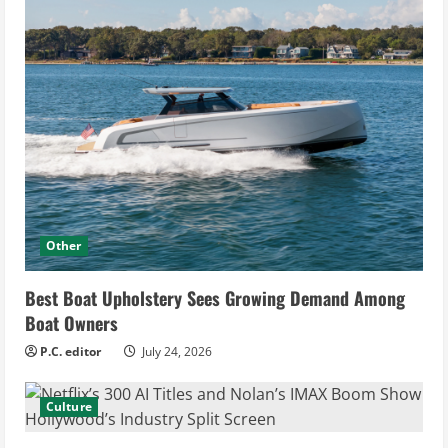
Other
Best Boat Upholstery Sees Growing Demand Among
Boat Owners
P.C. editor
July 24, 2026
Culture