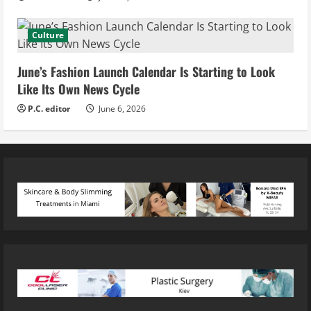
Culture
June’s Fashion Launch Calendar Is Starting to Look
Like Its Own News Cycle
P.C. editor
June 6, 2026