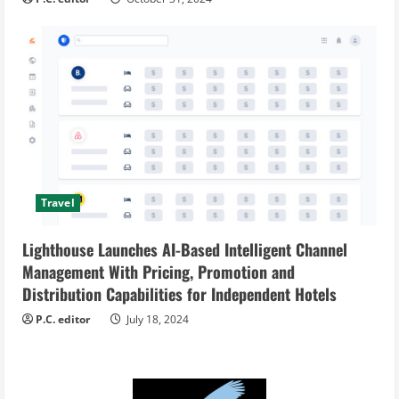
Travel
Lighthouse Launches AI-Based Intelligent Channel
Management With Pricing, Promotion and
Distribution Capabilities for Independent Hotels
P.C. editor
July 18, 2024