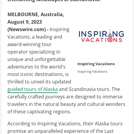
MELBOURNE, Australia,
August 9, 2023
(Newswire.com) -
Inspiring
Vacations, a leading and
award-winning tour
operator specializing in
unique and unforgettable
Inspiring Vacations
adventures to the world's
Inspiring Vacations
most iconic destinations, is
thrilled to unveil its updated
guided tours of Alaska
and Scandinavia tours. The
carefully crafted journeys are designed to immerse
travelers in the natural beauty and cultural wonders
of these captivating regions.
According to Inspiring Vacations, their Alaska tours
promise an unparalleled experience of the Last