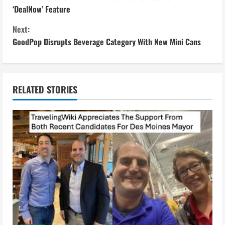
o
‘DealNow’ Feature
n
Next:
GoodPop Disrupts Beverage Category With New Mini Cans
t
i
n
RELATED STORIES
u
e
R
e
a
d