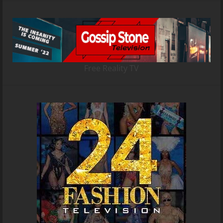
Free Reality TV