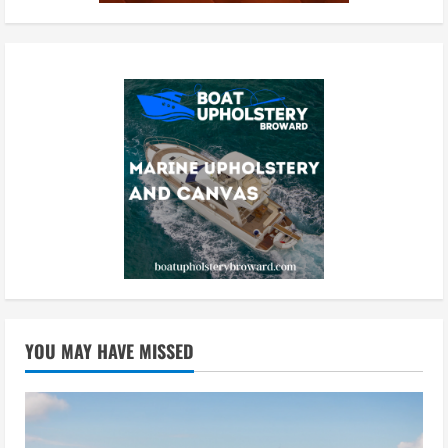
YOU MAY HAVE MISSED