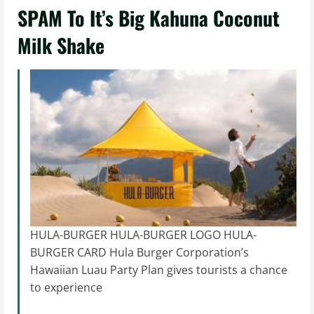
SPAM To It’s Big Kahuna Coconut
Milk Shake
HULA-BURGER HULA-BURGER LOGO HULA-
BURGER CARD Hula Burger Corporation’s
Hawaiian Luau Party Plan gives tourists a chance
to experience