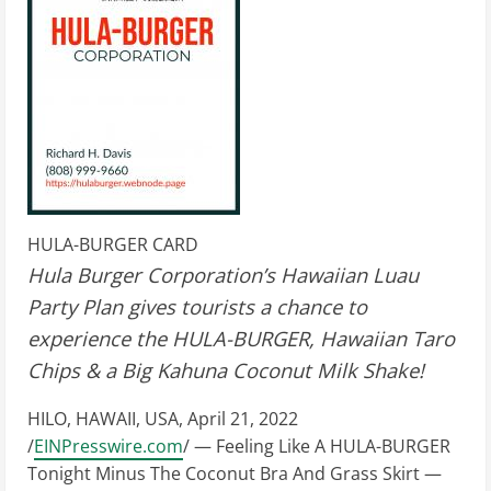
HULA-BURGER CARD
Hula Burger Corporation’s Hawaiian Luau
Party Plan gives tourists a chance to
experience the HULA-BURGER, Hawaiian Taro
Chips & a Big Kahuna Coconut Milk Shake!
HILO, HAWAII, USA, April 21, 2022
/
EINPresswire.com
/ — Feeling Like A HULA-BURGER
Tonight Minus The Coconut Bra And Grass Skirt —