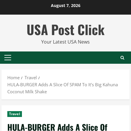
Skip
August 7, 2026
to
content
USA Post Click
Your Latest USA News
Primary
Menu
Home
Travel
HULA-BURGER Adds A Slice Of SPAM To It’s Big Kahuna
Coconut Milk Shake
Travel
HULA-BURGER Adds A Slice Of