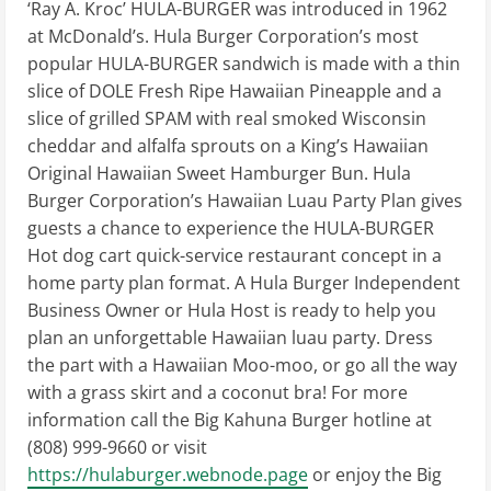
‘Ray A. Kroc’ HULA-BURGER was introduced in 1962
at McDonald’s. Hula Burger Corporation’s most
popular HULA-BURGER sandwich is made with a thin
slice of DOLE Fresh Ripe Hawaiian Pineapple and a
slice of grilled SPAM with real smoked Wisconsin
cheddar and alfalfa sprouts on a King’s Hawaiian
Original Hawaiian Sweet Hamburger Bun. Hula
Burger Corporation’s Hawaiian Luau Party Plan gives
guests a chance to experience the HULA-BURGER
Hot dog cart quick-service restaurant concept in a
home party plan format. A Hula Burger Independent
Business Owner or Hula Host is ready to help you
plan an unforgettable Hawaiian luau party. Dress
the part with a Hawaiian Moo-moo, or go all the way
with a grass skirt and a coconut bra! For more
information call the Big Kahuna Burger hotline at
(808) 999-9660‬ or visit
https://hulaburger.webnode.page
or enjoy the Big