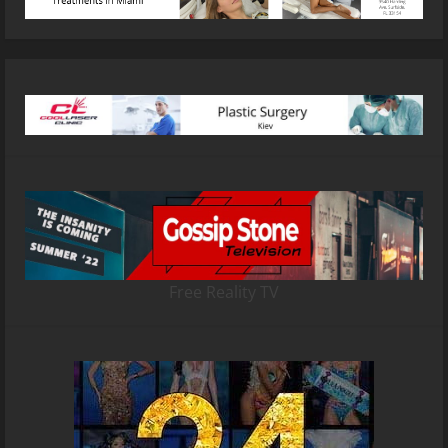
Free Reality TV