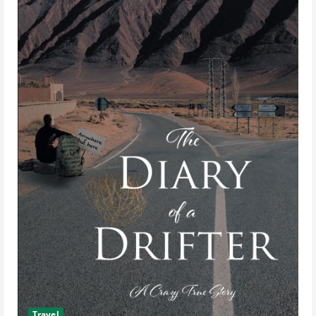
Travel