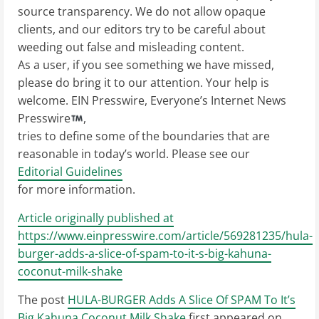
source transparency. We do not allow opaque
clients, and our editors try to be careful about
weeding out false and misleading content.
As a user, if you see something we have missed,
please do bring it to our attention. Your help is
welcome. EIN Presswire, Everyone’s Internet News
Presswire
,
tries to define some of the boundaries that are
reasonable in today’s world. Please see our
Editorial Guidelines
for more information.
Article originally published at
https://www.einpresswire.com/article/569281235/hula-
burger-adds-a-slice-of-spam-to-it-s-big-kahuna-
coconut-milk-shake
The post
HULA-BURGER Adds A Slice Of SPAM To It’s
Big Kahuna Coconut Milk Shake
first appeared on