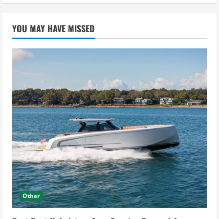
YOU MAY HAVE MISSED
Other