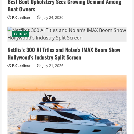
Best Boat Upholstery Sees Growing Demand Among
Boat Owners
P.C. editor
July 24, 2026
Culture
Netflix’s 300 AI Titles and Nolan’s IMAX Boom Show
Hollywood’s Industry Split Screen
P.C. editor
July 21, 2026