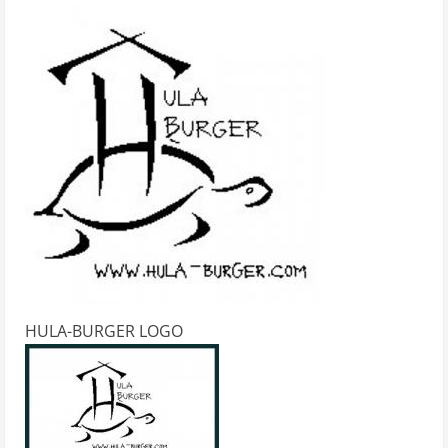
HULA-BURGER LOGO