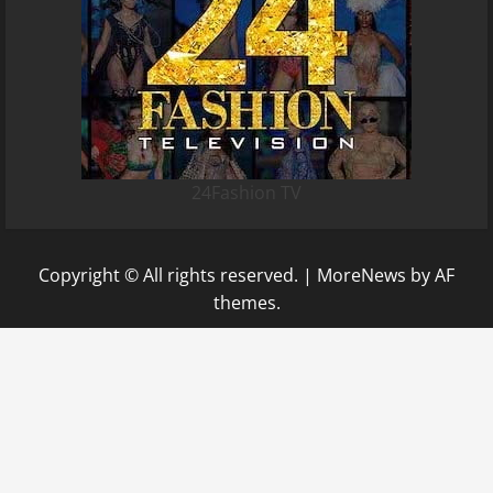
24Fashion TV
Copyright © All rights reserved.
|
MoreNews
by AF
themes.