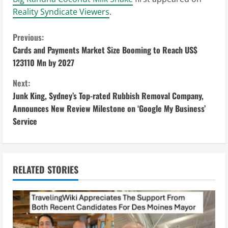
Reality Syndicate Viewers
.
C
Previous:
Cards and Payments Market Size Booming to Reach US$
o
123110 Mn by 2027
n
Next:
Junk King, Sydney’s Top-rated Rubbish Removal Company,
t
Announces New Review Milestone on ‘Google My Business’
i
Service
n
u
RELATED STORIES
e
R