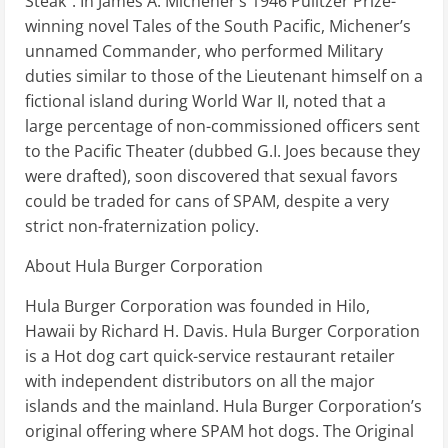
Steak”. In James A. Michener’s 1946 Pulitzer Prize-
winning novel Tales of the South Pacific, Michener’s
unnamed Commander, who performed Military
duties similar to those of the Lieutenant himself on a
fictional island during World War II, noted that a
large percentage of non-commissioned officers sent
to the Pacific Theater (dubbed G.I. Joes because they
were drafted), soon discovered that sexual favors
could be traded for cans of SPAM, despite a very
strict non-fraternization policy.
About Hula Burger Corporation
Hula Burger Corporation was founded in Hilo,
Hawaii by Richard H. Davis. Hula Burger Corporation
is a Hot dog cart quick-service restaurant retailer
with independent distributors on all the major
islands and the mainland. Hula Burger Corporation’s
original offering where SPAM hot dogs. The Original