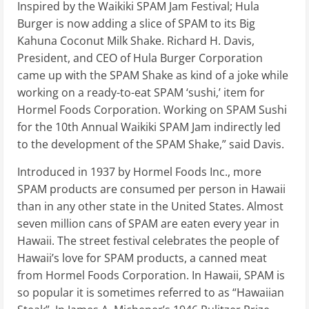
Inspired by the Waikiki SPAM Jam Festival; Hula
Burger is now adding a slice of SPAM to its Big
Kahuna Coconut Milk Shake. Richard H. Davis,
President, and CEO of Hula Burger Corporation
came up with the SPAM Shake as kind of a joke while
working on a ready-to-eat SPAM ‘sushi,’ item for
Hormel Foods Corporation. Working on SPAM Sushi
for the 10th Annual Waikiki SPAM Jam indirectly led
to the development of the SPAM Shake,” said Davis.
Introduced in 1937 by Hormel Foods Inc., more
SPAM products are consumed per person in Hawaii
than in any other state in the United States. Almost
seven million cans of SPAM are eaten every year in
Hawaii. The street festival celebrates the people of
Hawaii’s love for SPAM products, a canned meat
from Hormel Foods Corporation. In Hawaii, SPAM is
so popular it is sometimes referred to as “Hawaiian