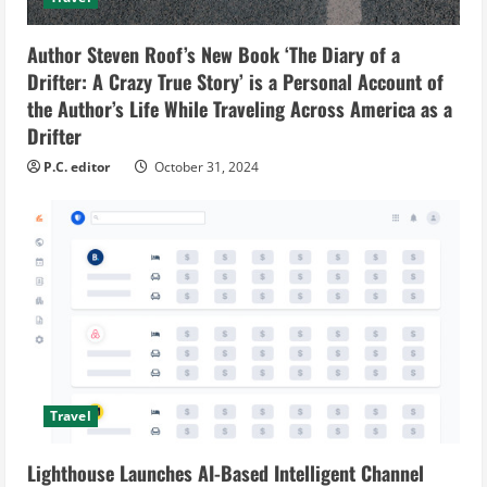
Author Steven Roof’s New Book ‘The Diary of a
Drifter: A Crazy True Story’ is a Personal Account of
the Author’s Life While Traveling Across America as a
Drifter
P.C. editor
October 31, 2024
Travel
Lighthouse Launches AI-Based Intelligent Channel