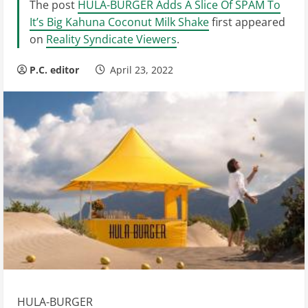
The post
HULA-BURGER Adds A Slice Of SPAM To
It’s Big Kahuna Coconut Milk Shake
first appeared
on
Reality Syndicate Viewers
.
P.C. editor
April 23, 2022
HULA-BURGER