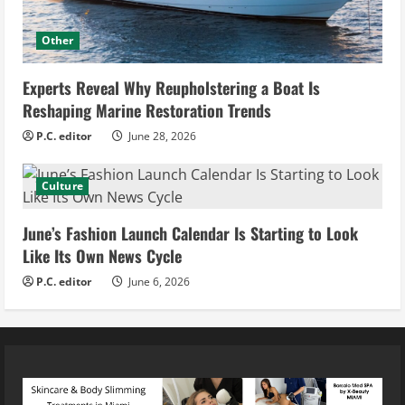
Other
Experts Reveal Why Reupholstering a Boat Is
Reshaping Marine Restoration Trends
P.C. editor
June 28, 2026
Culture
June’s Fashion Launch Calendar Is Starting to Look
Like Its Own News Cycle
P.C. editor
June 6, 2026