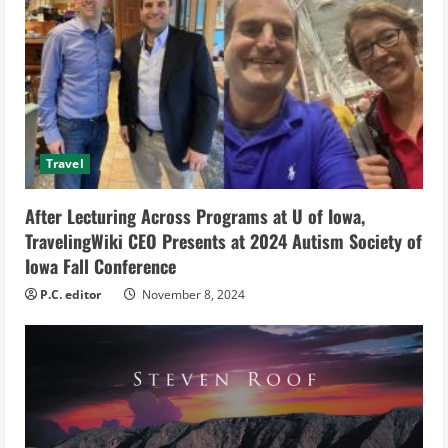
e
a
d
i
Travel
n
g
After Lecturing Across Programs at U of Iowa,
TravelingWiki CEO Presents at 2024 Autism Society of
Iowa Fall Conference
P.C. editor
November 8, 2024