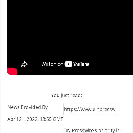
You just read:
News Provided By
April 21, 2022, 13:55 GMT
EIN Presswire’s priority is