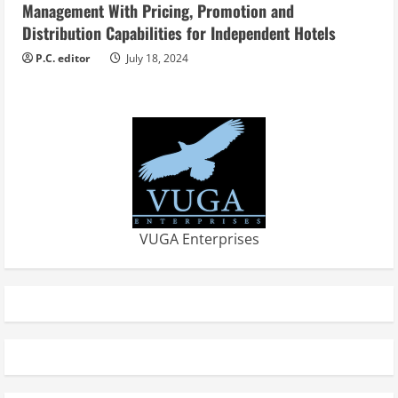
Management With Pricing, Promotion and
Distribution Capabilities for Independent Hotels
P.C. editor
July 18, 2024
VUGA Enterprises