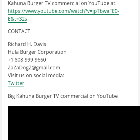
Kahuna Burger TV commercial on YouTube at:
https://www.youtube.com/watch?v=jpTbwaFE0-
E&t=32s
CONTACT:
Richard H. Davis
Hula Burger Corporation
+1 808-999-9660
ZaZaDogZ@gmail.com
Visit us on social media:
Twitter
Big Kahuna Burger TV commercial on YouTube