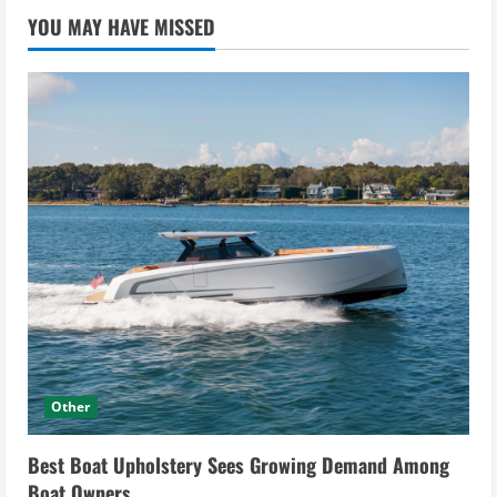
YOU MAY HAVE MISSED
Other
Best Boat Upholstery Sees Growing Demand Among
Boat Owners