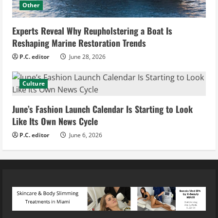
Other
Experts Reveal Why Reupholstering a Boat Is
Reshaping Marine Restoration Trends
P.C. editor
June 28, 2026
Culture
June’s Fashion Launch Calendar Is Starting to Look
Like Its Own News Cycle
P.C. editor
June 6, 2026