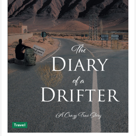
Travel