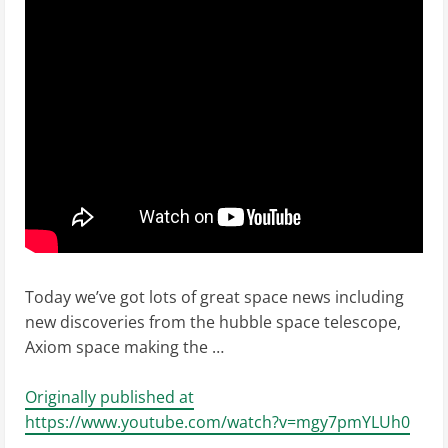
Today we’ve got lots of great space news including
new discoveries from the hubble space telescope,
Axiom space making the …
Originally published at
https://www.youtube.com/watch?v=mgy7pmYLUh0