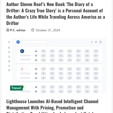
Author Steven Roof’s New Book ‘The Diary of a
Drifter: A Crazy True Story’ is a Personal Account of
the Author’s Life While Traveling Across America as a
Drifter
P.C. editor
October 31, 2024
Travel
Lighthouse Launches AI-Based Intelligent Channel
Management With Pricing, Promotion and