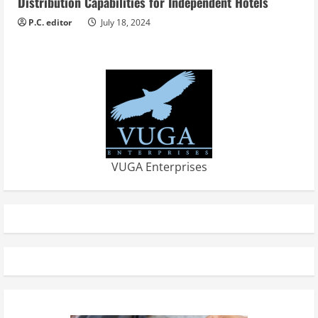
Distribution Capabilities for Independent Hotels
P.C. editor
July 18, 2024
VUGA Enterprises