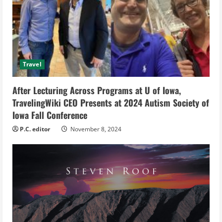
e
a
d
Travel
i
After Lecturing Across Programs at U of Iowa,
n
TravelingWiki CEO Presents at 2024 Autism Society of
g
Iowa Fall Conference
P.C. editor
November 8, 2024