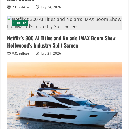
P.C. editor
July 24, 2026
Culture
Netflix’s 300 AI Titles and Nolan’s IMAX Boom Show
Hollywood’s Industry Split Screen
P.C. editor
July 21, 2026