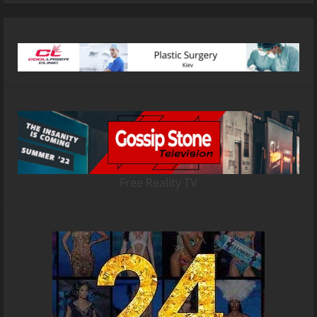
Free Reality TV