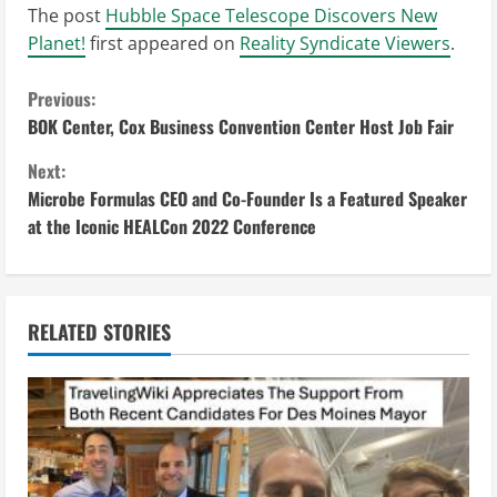
The post
Hubble Space Telescope Discovers New
Planet!
first appeared on
Reality Syndicate Viewers
.
C
Previous:
BOK Center, Cox Business Convention Center Host Job Fair
o
Next:
n
Microbe Formulas CEO and Co-Founder Is a Featured Speaker
at the Iconic HEALCon 2022 Conference
t
i
n
RELATED STORIES
u
e
R