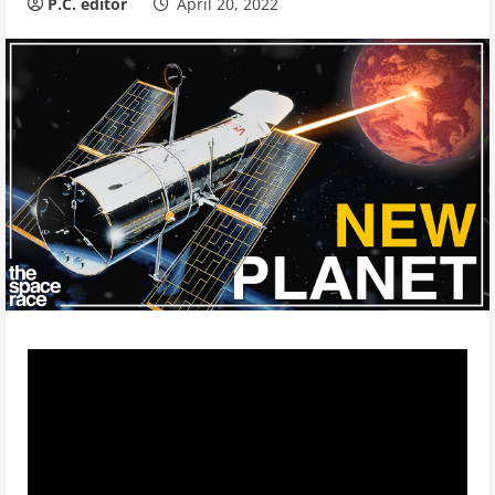
P.C. editor
April 20, 2022