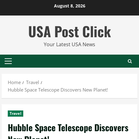
Skip
August 8, 2026
to
content
USA Post Click
Your Latest USA News
Primary
Menu
Home
Travel
Hubble Space Telescope Discovers New Planet!
Travel
Hubble Space Telescope Discovers