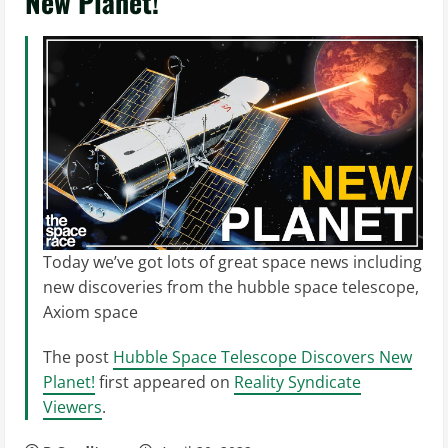
New Planet!
Today we’ve got lots of great space news including
new discoveries from the hubble space telescope,
Axiom space
The post
Hubble Space Telescope Discovers New
Planet!
first appeared on
Reality Syndicate
Viewers
.