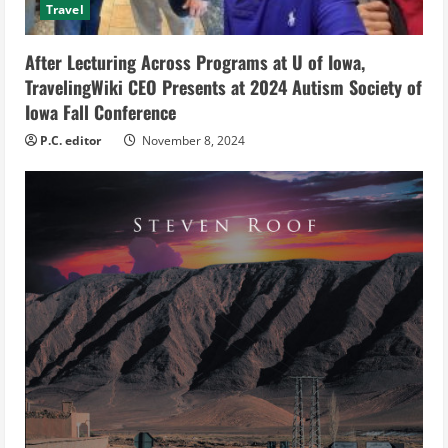
i
Travel
n
After Lecturing Across Programs at U of Iowa,
g
TravelingWiki CEO Presents at 2024 Autism Society of
Iowa Fall Conference
P.C. editor
November 8, 2024