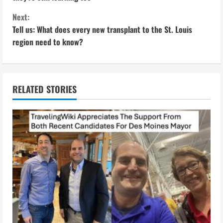
n
Next:
Tell us: What does every new transplant to the St. Louis
t
region need to know?
i
n
RELATED STORIES
u
e
R
e
a
d