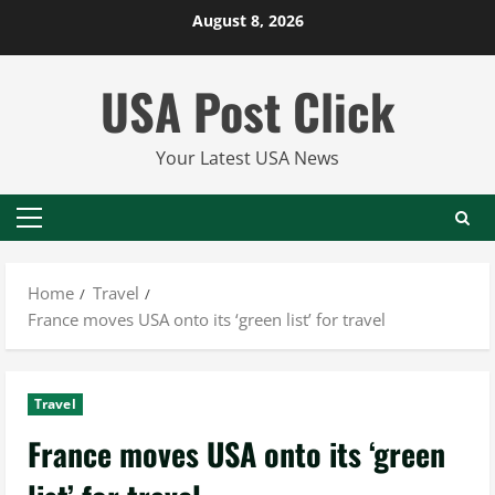
Skip
August 8, 2026
to
content
USA Post Click
Your Latest USA News
Primary
Menu
Home
Travel
France moves USA onto its ‘green list’ for travel
Travel
France moves USA onto its ‘green