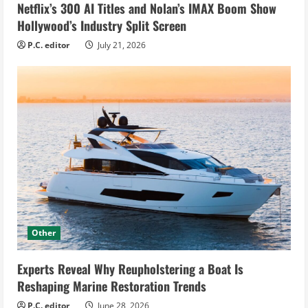
Netflix’s 300 AI Titles and Nolan’s IMAX Boom Show
Hollywood’s Industry Split Screen
P.C. editor
July 21, 2026
Other
Experts Reveal Why Reupholstering a Boat Is
Reshaping Marine Restoration Trends
P.C. editor
June 28, 2026