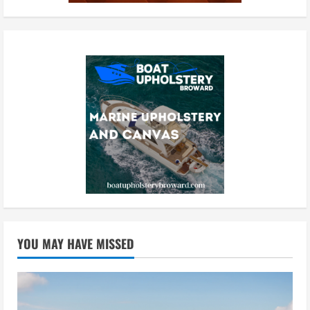
YOU MAY HAVE MISSED