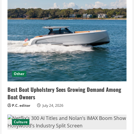
Other
Best Boat Upholstery Sees Growing Demand Among
Boat Owners
P.C. editor
July 24, 2026
Culture