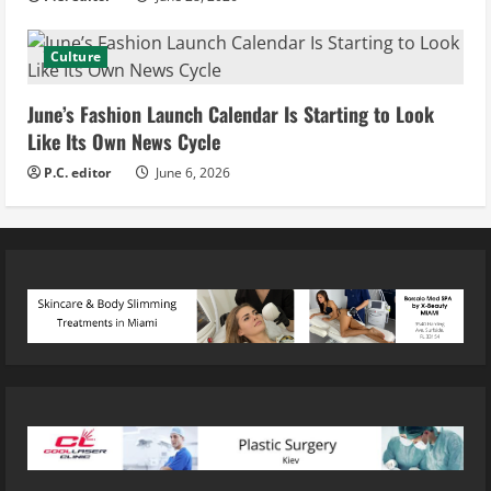
Culture
June’s Fashion Launch Calendar Is Starting to Look
Like Its Own News Cycle
P.C. editor
June 6, 2026