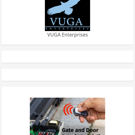
VUGA Enterprises