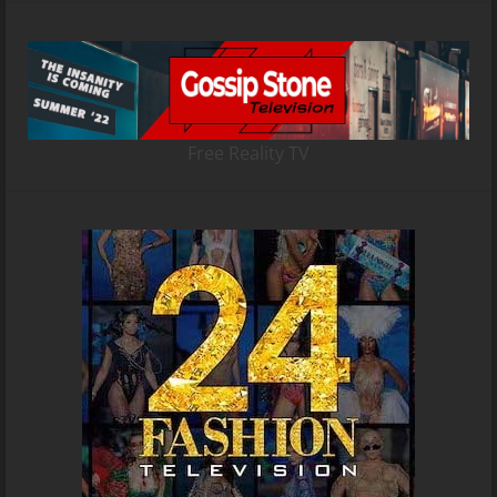
Free Reality TV