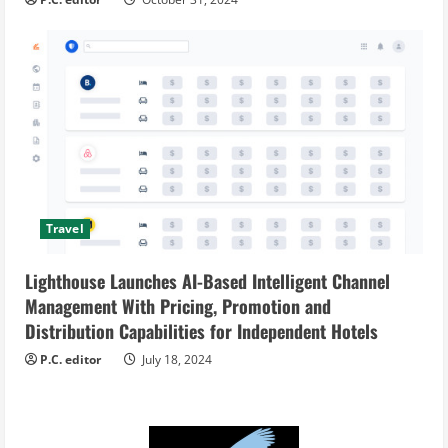
Travel
Lighthouse Launches AI-Based Intelligent Channel
Management With Pricing, Promotion and
Distribution Capabilities for Independent Hotels
P.C. editor
July 18, 2024