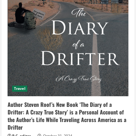
Travel
Author Steven Roof’s New Book ‘The Diary of a
Drifter: A Crazy True Story’ is a Personal Account of
the Author’s Life While Traveling Across America as a
Drifter
P.C. editor
October 31, 2024