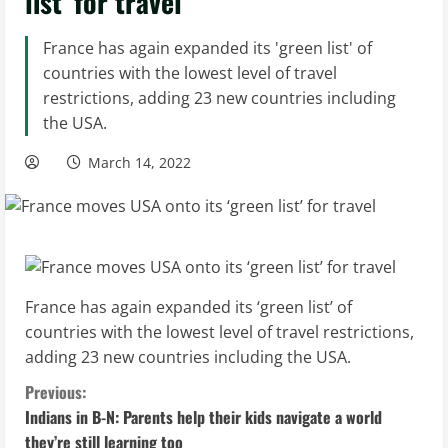
list’ for travel
France has again expanded its 'green list' of
countries with the lowest level of travel
restrictions, adding 23 new countries including
the USA.
March 14, 2022
France has again expanded its ‘green list’ of
countries with the lowest level of travel restrictions,
adding 23 new countries including the USA.
C
Previous:
Indians in B-N: Parents help their kids navigate a world
o
they’re still learning too