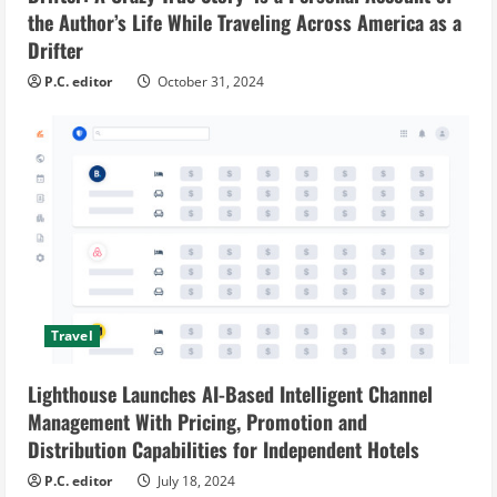
the Author’s Life While Traveling Across America as a
Drifter
P.C. editor
October 31, 2024
Travel
Lighthouse Launches AI-Based Intelligent Channel
Management With Pricing, Promotion and
Distribution Capabilities for Independent Hotels
P.C. editor
July 18, 2024