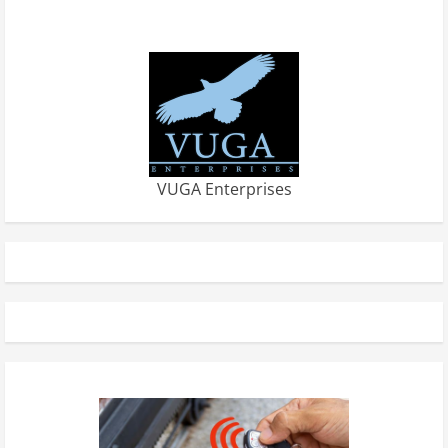
VUGA Enterprises