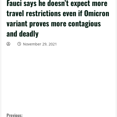
Fauci says he doesn’t expect more
travel restrictions even if Omicron
variant proves more contagious
and deadly
November 29, 2021
Previous: