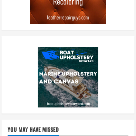
YOU MAY HAVE MISSED