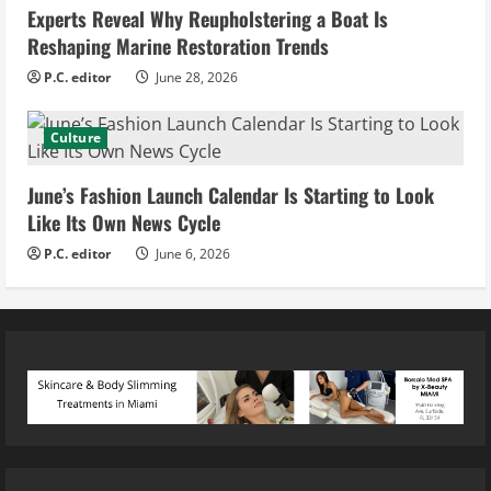
Experts Reveal Why Reupholstering a Boat Is
Reshaping Marine Restoration Trends
P.C. editor
June 28, 2026
Culture
June’s Fashion Launch Calendar Is Starting to Look
Like Its Own News Cycle
P.C. editor
June 6, 2026