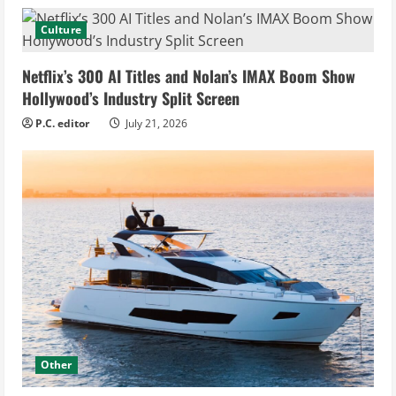
Culture
Netflix’s 300 AI Titles and Nolan’s IMAX Boom Show
Hollywood’s Industry Split Screen
P.C. editor
July 21, 2026
Other