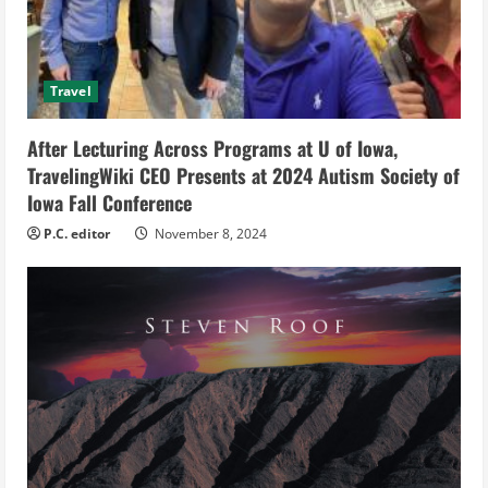
d
i
Travel
n
g
After Lecturing Across Programs at U of Iowa,
TravelingWiki CEO Presents at 2024 Autism Society of
Iowa Fall Conference
P.C. editor
November 8, 2024