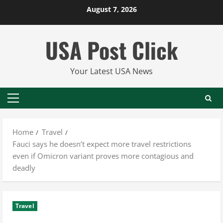
Skip
August 7, 2026
to
content
USA Post Click
Your Latest USA News
Primary
Menu
Home
Travel
Fauci says he doesn’t expect more travel restrictions
even if Omicron variant proves more contagious and
deadly
Travel