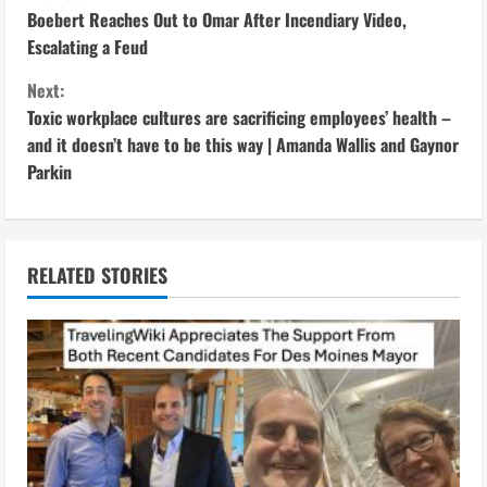
C
Boebert Reaches Out to Omar After Incendiary Video,
o
Escalating a Feud
n
Next:
Toxic workplace cultures are sacrificing employees’ health –
t
and it doesn’t have to be this way | Amanda Wallis and Gaynor
i
Parkin
n
u
RELATED STORIES
e
R
e
a