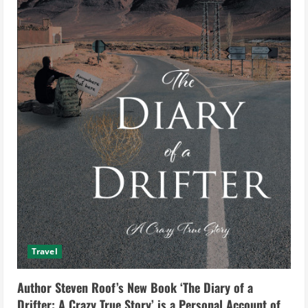
Travel
Author Steven Roof’s New Book ‘The Diary of a
Drifter: A Crazy True Story’ is a Personal Account of