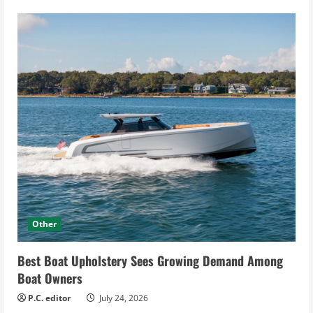
Other
Best Boat Upholstery Sees Growing Demand Among
Boat Owners
P.C. editor
July 24, 2026