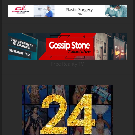
Free Reality TV