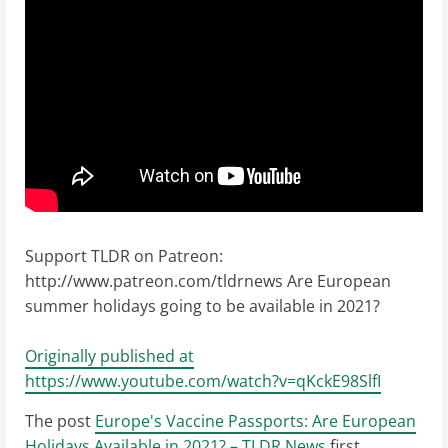
Support TLDR on Patreon:
http://www.patreon.com/tldrnews Are European
summer holidays going to be available in 2021?
Originally published at
https://www.youtube.com/watch?v=qKckE98SlfI
The post
Europe's Vaccine Passports: Are European
Holidays Available in 2021? – TLDR News
first