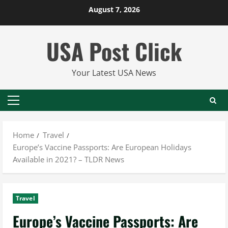
Skip
August 7, 2026
to
content
USA Post Click
Your Latest USA News
Primary
Menu
Home
Travel
Europe’s Vaccine Passports: Are European Holidays
Available in 2021? – TLDR News
Travel
Europe’s Vaccine Passports: Are