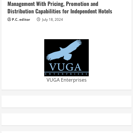
Management With Pricing, Promotion and
Distribution Capabilities for Independent Hotels
P.C. editor
July 18, 2024
VUGA Enterprises