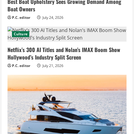
Best Boat Upholstery Sees Growing Demand Among
Boat Owners
P.C. editor
July 24, 2026
Culture
Netflix’s 300 AI Titles and Nolan’s IMAX Boom Show
Hollywood’s Industry Split Screen
P.C. editor
July 21, 2026