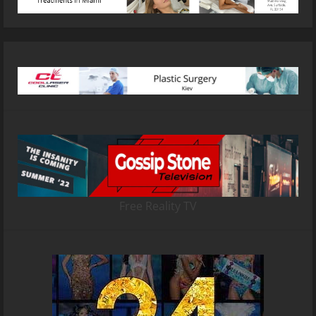
Free Reality TV