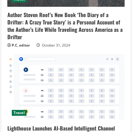
Author Steven Roof’s New Book ‘The Diary of a
Drifter: A Crazy True Story’ is a Personal Account of
the Author’s Life While Traveling Across America as a
Drifter
P.C. editor
October 31, 2024
Travel
Lighthouse Launches AI-Based Intelligent Channel