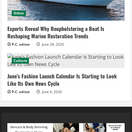
Other
Experts Reveal Why Reupholstering a Boat Is
Reshaping Marine Restoration Trends
P.C. editor
June 28, 2026
Culture
June’s Fashion Launch Calendar Is Starting to Look
Like Its Own News Cycle
P.C. editor
June 6, 2026