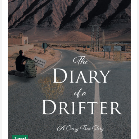
Travel