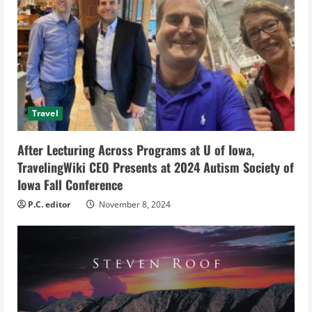
e
a
d
i
Travel
n
g
After Lecturing Across Programs at U of Iowa,
TravelingWiki CEO Presents at 2024 Autism Society of
Iowa Fall Conference
P.C. editor
November 8, 2024