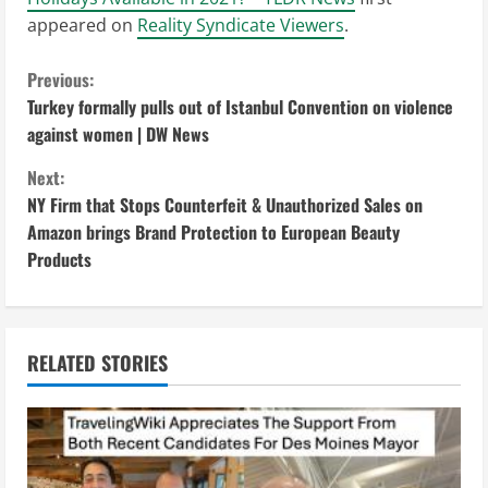
appeared on
Reality Syndicate Viewers
.
C
Previous:
Turkey formally pulls out of Istanbul Convention on violence
o
against women | DW News
n
Next:
NY Firm that Stops Counterfeit & Unauthorized Sales on
t
Amazon brings Brand Protection to European Beauty
i
Products
n
u
RELATED STORIES
e
R