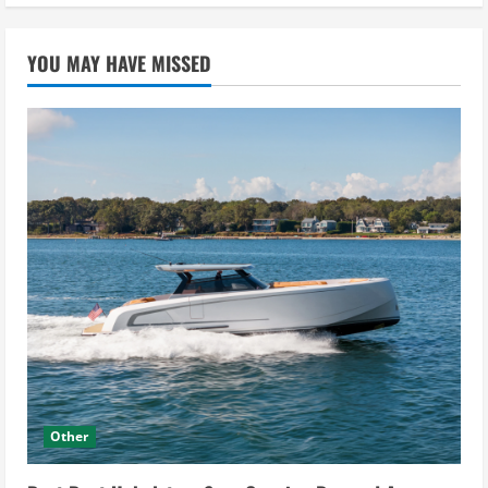
YOU MAY HAVE MISSED
Other