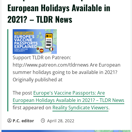
European Holidays Available in
2021? – TLDR News
Support TLDR on Patreon:
http://www.patreon.com/tldrnews Are European
summer holidays going to be available in 2021?
Originally published at
The post
Europe's Vaccine Passports: Are
European Holidays Available in 2021? – TLDR News
first appeared on
Reality Syndicate Viewers
.
P.C. editor
April 28, 2022