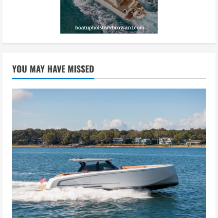
YOU MAY HAVE MISSED