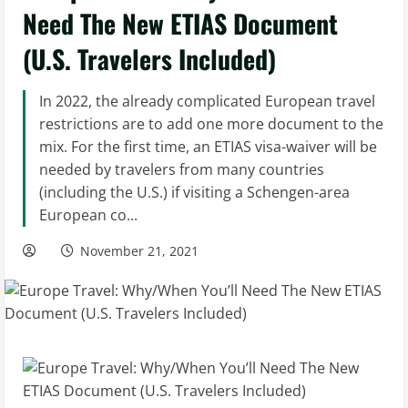
Need The New ETIAS Document
(U.S. Travelers Included)
In 2022, the already complicated European travel
restrictions are to add one more document to the
mix. For the first time, an ETIAS visa-waiver will be
needed by travelers from many countries
(including the U.S.) if visiting a Schengen-area
European co...
November 21, 2021