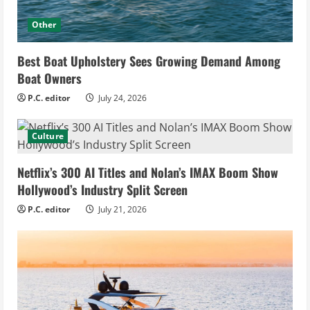
Other
Best Boat Upholstery Sees Growing Demand Among
Boat Owners
P.C. editor
July 24, 2026
Culture
Netflix’s 300 AI Titles and Nolan’s IMAX Boom Show
Hollywood’s Industry Split Screen
P.C. editor
July 21, 2026