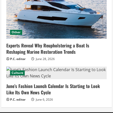
Other
Experts Reveal Why Reupholstering a Boat Is
Reshaping Marine Restoration Trends
P.C. editor
June 28, 2026
Culture
June’s Fashion Launch Calendar Is Starting to Look
Like Its Own News Cycle
P.C. editor
June 6, 2026