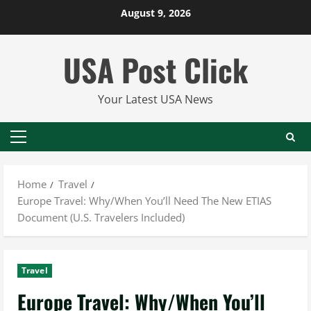
Skip
August 9, 2026
to
content
USA Post Click
Your Latest USA News
Primary
Menu
Home
Travel
Europe Travel: Why/When You’ll Need The New ETIAS
Document (U.S. Travelers Included)
Travel
Europe Travel: Why/When You’ll