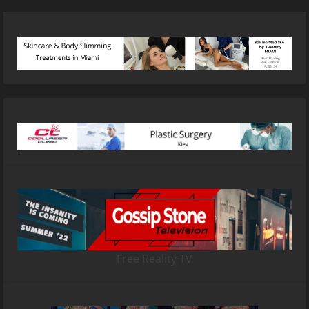
Free Reality TV