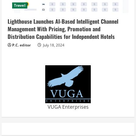
Travel
Lighthouse Launches AI-Based Intelligent Channel
Management With Pricing, Promotion and
Distribution Capabilities for Independent Hotels
P.C. editor
July 18, 2024
VUGA Enterprises