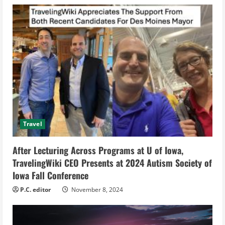
e
R
e
a
d
i
Travel
n
After Lecturing Across Programs at U of Iowa,
g
TravelingWiki CEO Presents at 2024 Autism Society of
Iowa Fall Conference
P.C. editor
November 8, 2024