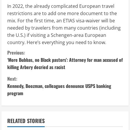
In 2022, the already complicated European travel
restrictions are to add one more document to the
mix. For the first time, an ETIAS visa-waiver will be
needed by travelers from many countries (including
the U.S.) if visiting a Schengen-area European
country. Here’s everything you need to know.
C
Previous:
‘More Bubbas, no Black pastors’: Attorney for man accused of
o
killing Arbery decried as racist
n
Next:
Kennedy, Boozman, colleagues denounce USPS banking
t
program
i
n
RELATED STORIES
u