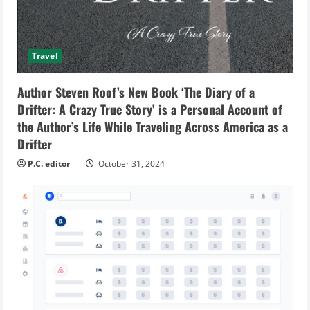
Travel
Author Steven Roof’s New Book ‘The Diary of a
Drifter: A Crazy True Story’ is a Personal Account of
the Author’s Life While Traveling Across America as a
Drifter
P.C. editor
October 31, 2024