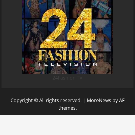
24Fashion TV
Copyright © All rights reserved.
|
MoreNews
by AF
themes.