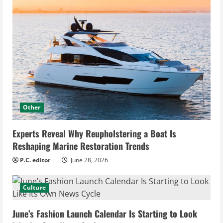
Other
Experts Reveal Why Reupholstering a Boat Is
Reshaping Marine Restoration Trends
P.C. editor
June 28, 2026
Culture
June’s Fashion Launch Calendar Is Starting to Look