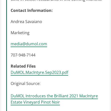
Contact Information:
Andrea Savaiano
Marketing
media@dumol.com
707-948-7144
Related Files
DuMOL.MacIntyre.Sep2023.pdf
Original Source:
DuMOL Introduces the Brilliant 2021 MacIntyre
Estate Vineyard Pinot Noir