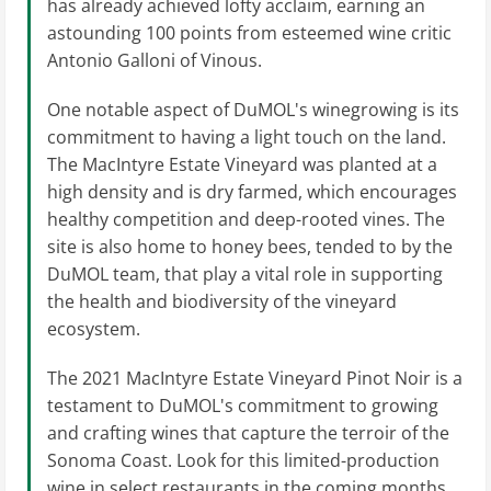
has already achieved lofty acclaim, earning an
astounding 100 points from esteemed wine critic
Antonio Galloni of Vinous.
One notable aspect of DuMOL's winegrowing is its
commitment to having a light touch on the land.
The MacIntyre Estate Vineyard was planted at a
high density and is dry farmed, which encourages
healthy competition and deep-rooted vines. The
site is also home to honey bees, tended to by the
DuMOL team, that play a vital role in supporting
the health and biodiversity of the vineyard
ecosystem.
The 2021 MacIntyre Estate Vineyard Pinot Noir is a
testament to DuMOL's commitment to growing
and crafting wines that capture the terroir of the
Sonoma Coast. Look for this limited-production
wine in select restaurants in the coming months.