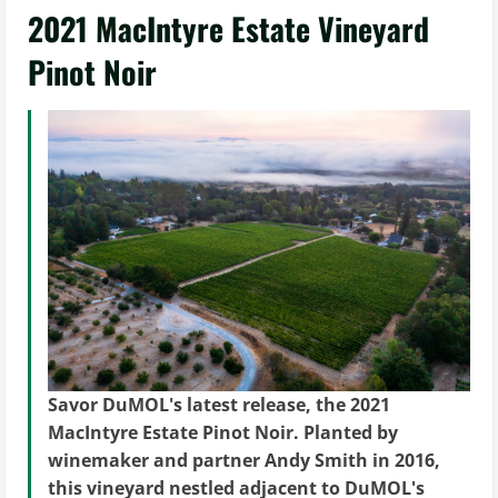
2021 MacIntyre Estate Vineyard
Pinot Noir
Savor DuMOL's latest release, the 2021
MacIntyre Estate Pinot Noir. Planted by
winemaker and partner Andy Smith in 2016,
this vineyard nestled adjacent to DuMOL's