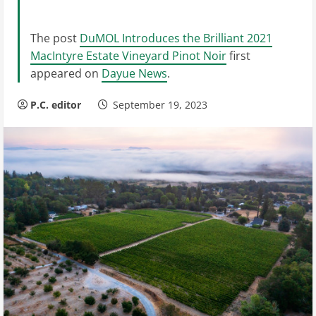
The post
DuMOL Introduces the Brilliant 2021
MacIntyre Estate Vineyard Pinot Noir
first
appeared on
Dayue News
.
P.C. editor
September 19, 2023