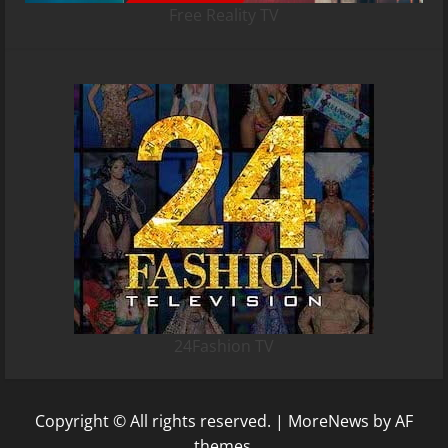
Free Reality TV
24Fashion TV
Copyright © All rights reserved.
|
MoreNews
by AF
themes.