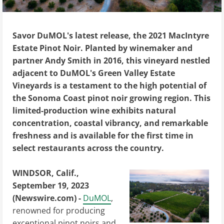
Savor DuMOL's latest release, the 2021 MacIntyre
Estate Pinot Noir. Planted by winemaker and
partner Andy Smith in 2016, this vineyard nestled
adjacent to DuMOL's Green Valley Estate
Vineyards is a testament to the high potential of
the Sonoma Coast pinot noir growing region. This
limited-production wine exhibits natural
concentration, coastal vibrancy, and remarkable
freshness and is available for the first time in
select restaurants across the country.
WINDSOR, Calif.,
September 19, 2023
(Newswire.com) -
DuMOL
,
renowned for producing
exceptional pinot noirs and