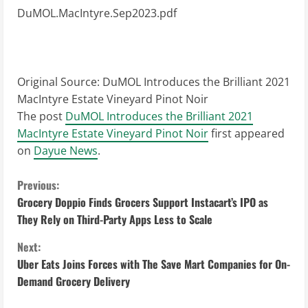
DuMOL.MacIntyre.Sep2023.pdf
Original Source:
DuMOL Introduces the Brilliant 2021
MacIntyre Estate Vineyard Pinot Noir
The post
DuMOL Introduces the Brilliant 2021
MacIntyre Estate Vineyard Pinot Noir
first appeared
on
Dayue News
.
C
Previous:
Grocery Doppio Finds Grocers Support Instacart’s IPO as
o
They Rely on Third-Party Apps Less to Scale
n
Next:
Uber Eats Joins Forces with The Save Mart Companies for On-
t
Demand Grocery Delivery
i