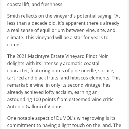
coastal lift, and freshness.
Smith reflects on the vineyard's potential saying, "At
less than a decade old, it's apparent there's already
a real sense of equilibrium between vine, site, and
climate. This vineyard will be a star for years to
come."
The 2021 MacIntyre Estate Vineyard Pinot Noir
delights with its intensely aromatic coastal
character, featuring notes of pine needle, spruce,
tart red and black fruits, and hibiscus elements. This
remarkable wine, in only its second vintage, has
already achieved lofty acclaim, earning an
astounding 100 points from esteemed wine critic
Antonio Galloni of Vinous.
One notable aspect of DuMOL's winegrowing is its
commitment to having a light touch on the land. The