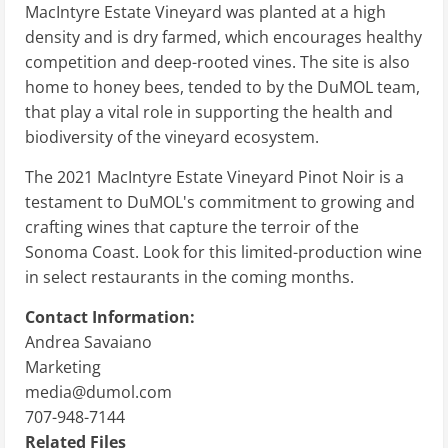
MacIntyre Estate Vineyard was planted at a high
density and is dry farmed, which encourages healthy
competition and deep-rooted vines. The site is also
home to honey bees, tended to by the DuMOL team,
that play a vital role in supporting the health and
biodiversity of the vineyard ecosystem.
The 2021 MacIntyre Estate Vineyard Pinot Noir is a
testament to DuMOL's commitment to growing and
crafting wines that capture the terroir of the
Sonoma Coast. Look for this limited-production wine
in select restaurants in the coming months.
Contact Information:
Andrea Savaiano
Marketing
media@dumol.com
707-948-7144
Related Files