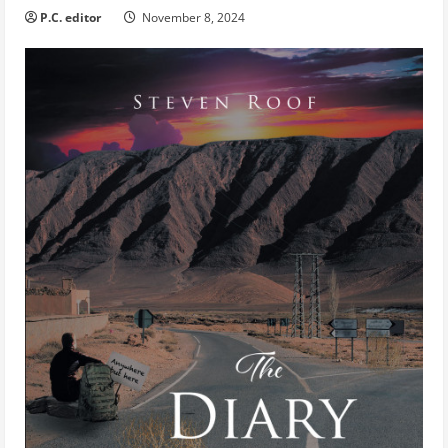
P.C. editor
November 8, 2024