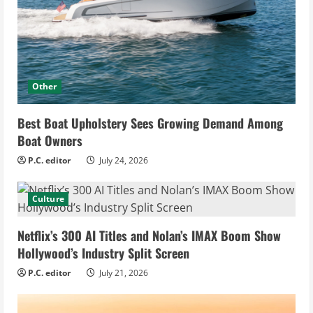
Other
Best Boat Upholstery Sees Growing Demand Among
Boat Owners
P.C. editor
July 24, 2026
Culture
Netflix’s 300 AI Titles and Nolan’s IMAX Boom Show
Hollywood’s Industry Split Screen
P.C. editor
July 21, 2026