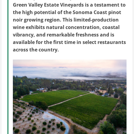
Green Valley Estate Vineyards is a testament to
the high potential of the Sonoma Coast pinot
noir growing region. This limited-production
wine exhibits natural concentration, coastal
vibrancy, and remarkable freshness and is
available for the first time in select restaurants
across the country.