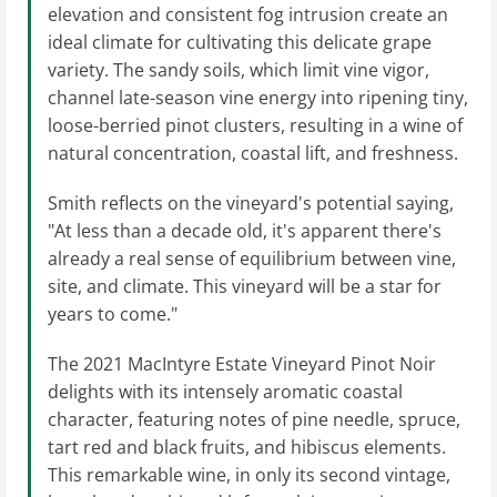
elevation and consistent fog intrusion create an
ideal climate for cultivating this delicate grape
variety. The sandy soils, which limit vine vigor,
channel late-season vine energy into ripening tiny,
loose-berried pinot clusters, resulting in a wine of
natural concentration, coastal lift, and freshness.
Smith reflects on the vineyard's potential saying,
"At less than a decade old, it's apparent there's
already a real sense of equilibrium between vine,
site, and climate. This vineyard will be a star for
years to come."
The 2021 MacIntyre Estate Vineyard Pinot Noir
delights with its intensely aromatic coastal
character, featuring notes of pine needle, spruce,
tart red and black fruits, and hibiscus elements.
This remarkable wine, in only its second vintage,