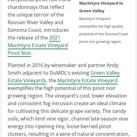
MacIntyre Vineyard in
chardonnays that reflect
Green Valley
the unique terroir of the
MacIntyre Vineyard
Russian River Valley and
exemplifies the high-quality
Sonoma Coast, introduces
potential of the Sonoma Coast
the release of the
2021
pinot noir growing region.
MacIntyre Estate Vineyard
Pinot Noir
.
Planted in 2016 by winemaker and partner Andy
Smith adjacent to DuMOL's existing
Green Valley
Estate Vineyards
, the
MacIntyre Estate Vineyard
exemplifies the high potential of this pinot noir
growing region. The vineyard's cool, lower elevation
and consistent fog intrusion create an ideal climate
for cultivating this delicate grape variety. The sandy
soils, which limit vine vigor, channel late-season vine
energy into ripening tiny, loose-berried pinot
clusters, resulting in a wine of natural concentration,