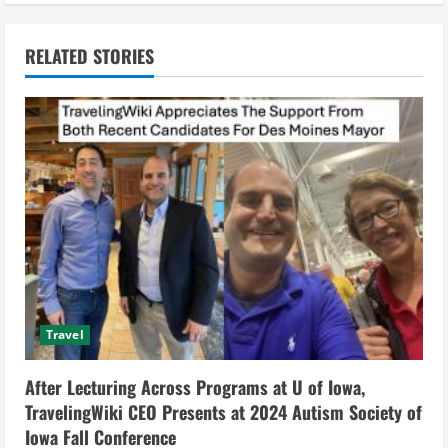
n
RELATED STORIES
u
e
R
e
a
d
i
Travel
n
After Lecturing Across Programs at U of Iowa,
g
TravelingWiki CEO Presents at 2024 Autism Society of
Iowa Fall Conference