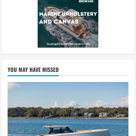
YOU MAY HAVE MISSED