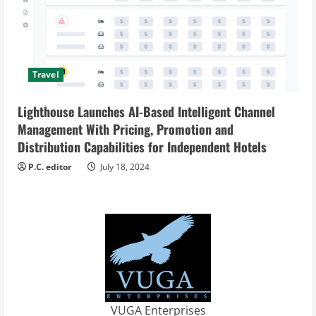
Travel
Lighthouse Launches AI-Based Intelligent Channel
Management With Pricing, Promotion and
Distribution Capabilities for Independent Hotels
P.C. editor
July 18, 2024
VUGA Enterprises