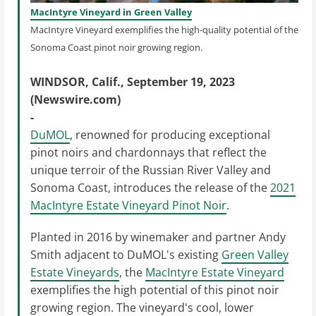
MacIntyre Vineyard in Green Valley
MacIntyre Vineyard exemplifies the high-quality potential of the
Sonoma Coast pinot noir growing region.
WINDSOR, Calif., September 19, 2023
(Newswire.com)
-
DuMOL
, renowned for producing exceptional
pinot noirs and chardonnays that reflect the
unique terroir of the Russian River Valley and
Sonoma Coast, introduces the release of the
2021
MacIntyre Estate Vineyard Pinot Noir
.
Planted in 2016 by winemaker and partner Andy
Smith adjacent to DuMOL's existing
Green Valley
Estate Vineyards
, the
MacIntyre Estate Vineyard
exemplifies the high potential of this pinot noir
growing region. The vineyard's cool, lower