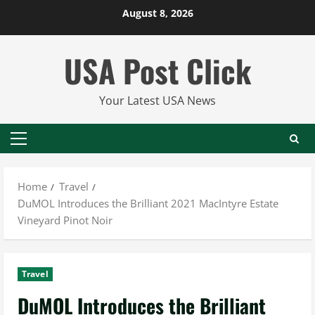
Skip
August 8, 2026
to
content
USA Post Click
Your Latest USA News
Primary
Menu
Home
Travel
DuMOL Introduces the Brilliant 2021 MacIntyre Estate
Vineyard Pinot Noir
Travel
DuMOL Introduces the Brilliant