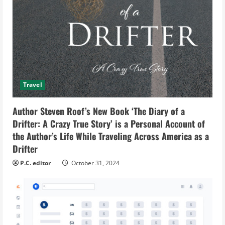
Travel
Author Steven Roof’s New Book ‘The Diary of a
Drifter: A Crazy True Story’ is a Personal Account of
the Author’s Life While Traveling Across America as a
Drifter
P.C. editor
October 31, 2024