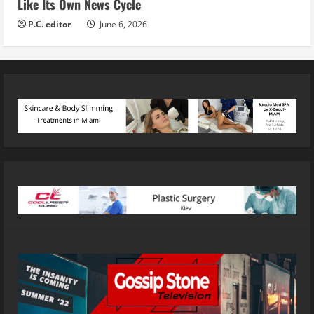
Like Its Own News Cycle
P.C. editor
June 6, 2026