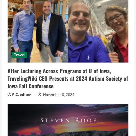
e
a
d
i
Travel
n
g
After Lecturing Across Programs at U of Iowa,
TravelingWiki CEO Presents at 2024 Autism Society of
Iowa Fall Conference
P.C. editor
November 8, 2024