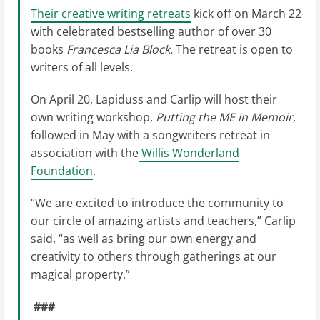
Their creative writing retreats
kick off on March 22
with celebrated bestselling author of over 30
books
Francesca Lia Block.
The retreat is open to
writers of all levels.
On April 20, Lapiduss and Carlip will host their
own writing workshop,
Putting the ME in Memoir
,
followed in May with a songwriters retreat in
association with the
Willis Wonderland
Foundation
.
“We are excited to introduce the community to
our circle of amazing artists and teachers,” Carlip
said, “as well as bring our own energy and
creativity to others through gatherings at our
magical property.”
###