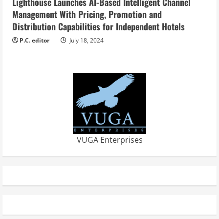
Lighthouse Launches AI-Based Intelligent Channel
Management With Pricing, Promotion and
Distribution Capabilities for Independent Hotels
P.C. editor
July 18, 2024
VUGA Enterprises