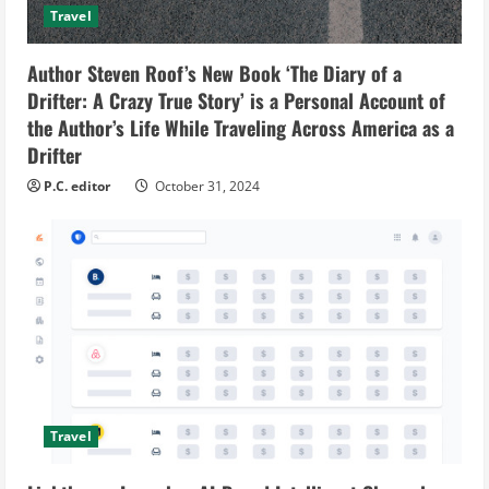
Travel
Author Steven Roof’s New Book ‘The Diary of a
Drifter: A Crazy True Story’ is a Personal Account of
the Author’s Life While Traveling Across America as a
Drifter
P.C. editor
October 31, 2024
Travel