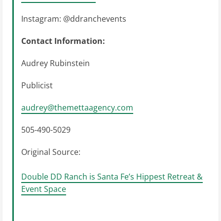
Instagram: @ddranchevents
Contact Information:
Audrey Rubinstein
Publicist
audrey@themettaagency.com
505-490-5029
Original Source:
Double DD Ranch is Santa Fe’s Hippest Retreat &
Event Space