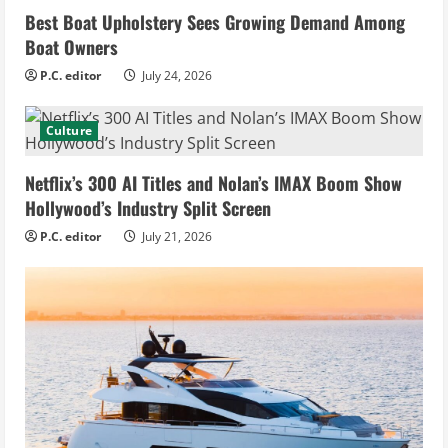
Best Boat Upholstery Sees Growing Demand Among
Boat Owners
P.C. editor
July 24, 2026
Culture
Netflix’s 300 AI Titles and Nolan’s IMAX Boom Show
Hollywood’s Industry Split Screen
P.C. editor
July 21, 2026