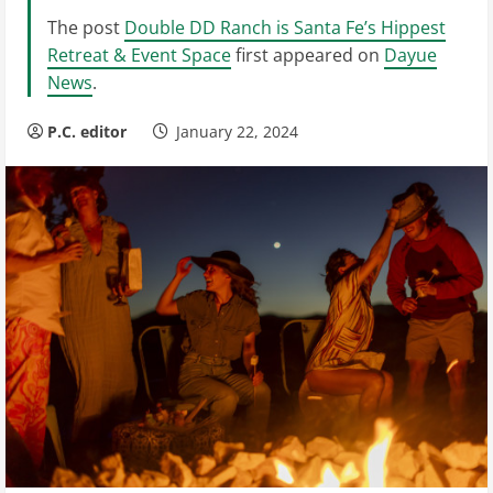
The post
Double DD Ranch is Santa Fe’s Hippest
Retreat & Event Space
first appeared on
Dayue
News
.
P.C. editor
January 22, 2024