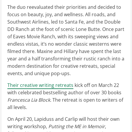
The duo reevaluated their priorities and decided to
focus on beauty, joy, and wellness. All roads, and
Southwest Airlines, led to Santa Fe, and the Double
DD Ranch at the foot of scenic Lone Butte. Once part
of Eaves Movie Ranch, with its sweeping views and
endless vistas, it’s no wonder classic westerns were
filmed there. Maxine and Hillary have spent the last
year and a half transforming their rustic ranch into a
modern destination for creative retreats, special
events, and unique pop-ups.
Their creative writing retreats
kick off on March 22
with celebrated bestselling author of over 30 books
Francesca Lia Block.
The retreat is open to writers of
all levels.
On April 20, Lapiduss and Carlip will host their own
writing workshop,
Putting the ME in Memoir
,