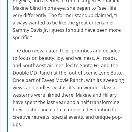
Angeles, and a series of retina surgeries that left
Maxine blind in one eye, she began to “see” life
very differently. The former standup claimed, “I
always wanted to be like the great entertainer,
Sammy Davis Jr. I guess I should have been more
specific.”
The duo reevaluated their priorities and decided
to focus on beauty, joy, and wellness. All roads,
and Southwest Airlines, led to Santa Fe, and the
Double DD Ranch at the foot of scenic Lone Butte.
Once part of Eaves Movie Ranch, with its sweeping
views and endless vistas, it’s no wonder classic
westerns were filmed there. Maxine and Hillary
have spent the last year and a half transforming
their rustic ranch into a modern destination for
creative retreats, special events, and unique pop-
ups.