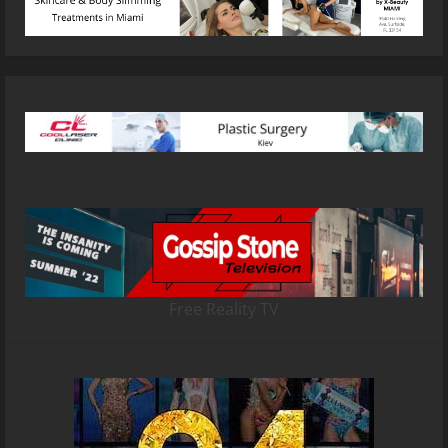
Free Reality TV