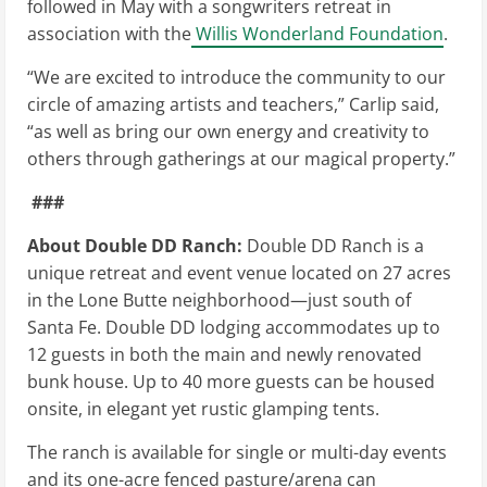
followed in May with a songwriters retreat in
association with the
Willis Wonderland Foundation
.
“We are excited to introduce the community to our
circle of amazing artists and teachers,” Carlip said,
“as well as bring our own energy and creativity to
others through gatherings at our magical property.”
###
About Double DD Ranch:
Double
DD Ranch is a
unique retreat and event venue located on 27 acres
in the Lone Butte neighborhood—just south of
Santa Fe. Double DD lodging accommodates up to
12 guests in both the main and newly renovated
bunk house. Up to 40 more guests can be housed
onsite, in elegant yet rustic glamping tents.
The ranch is available for single or multi-day events
and its one-acre fenced pasture/arena can