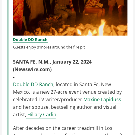
Double DD Ranch
Guests enjoy s'mores around the fire pit
SANTA FE, N.M., January 22, 2024
(Newswire.com)
-
Double DD Ranch
, located in Santa Fe, New
Mexico, is a new 27-acre event venue created by
celebrated TV writer/producer
Maxine Lapiduss
and her spouse, bestselling author and visual
artist,
Hillary Carlip
.
After decades on the career treadmill in Los