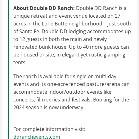
About Double DD Ranch:
Double
DD Ranch is a
unique retreat and event venue located on 27
acres in the Lone Butte neighborhood—just south
of Santa Fe. Double DD lodging accommodates up
to 12 guests in both the main and newly
renovated bunk house. Up to 40 more guests can
be housed onsite, in elegant yet rustic glamping
tents.
The ranch is available for single or multi-day
events and its one-acre fenced pasture/arena can
accommodate indoor/outdoor events like
concerts, film series and festivals. Booking for the
2024 season is now underway.
For complete information visit:
ddranchevents.com