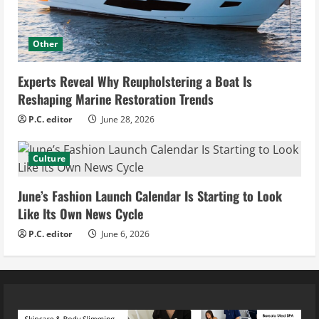
Other
Experts Reveal Why Reupholstering a Boat Is
Reshaping Marine Restoration Trends
P.C. editor
June 28, 2026
Culture
June’s Fashion Launch Calendar Is Starting to Look
Like Its Own News Cycle
P.C. editor
June 6, 2026