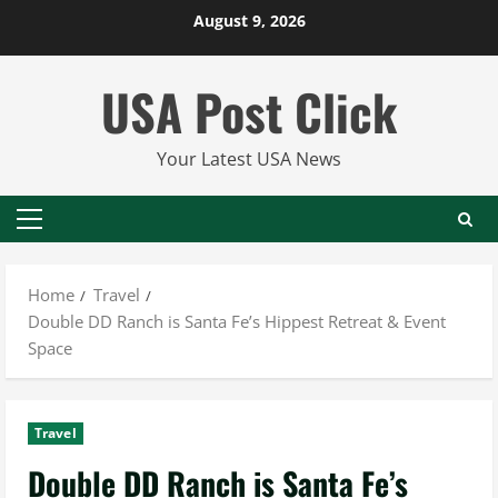
Skip
August 9, 2026
to
content
USA Post Click
Your Latest USA News
Primary
Menu
Home
Travel
Double DD Ranch is Santa Fe’s Hippest Retreat & Event
Space
Travel
Double DD Ranch is Santa Fe’s