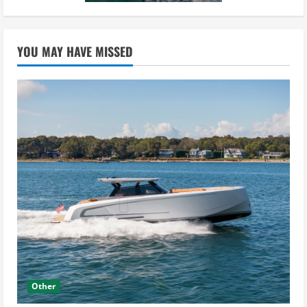
YOU MAY HAVE MISSED
Other