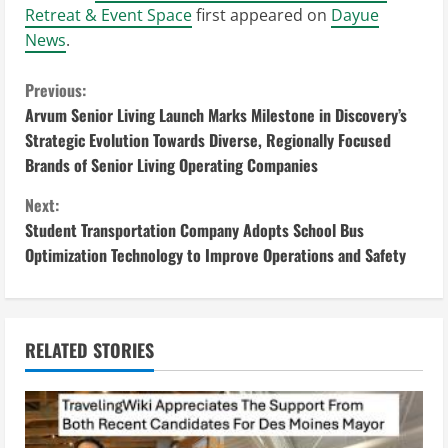
Retreat & Event Space
first appeared on
Dayue
News
.
C
Previous:
Arvum Senior Living Launch Marks Milestone in Discovery’s
o
Strategic Evolution Towards Diverse, Regionally Focused
Brands of Senior Living Operating Companies
n
Next:
t
Student Transportation Company Adopts School Bus
i
Optimization Technology to Improve Operations and Safety
n
u
RELATED STORIES
e
R