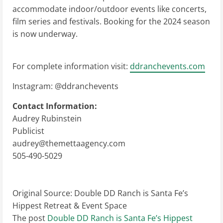
accommodate indoor/outdoor events like concerts,
film series and festivals. Booking for the 2024 season
is now underway.
For complete information visit:
ddranchevents.com
Instagram: @ddranchevents
Contact Information:
Audrey Rubinstein
Publicist
audrey@themettaagency.com
505-490-5029
Original Source:
Double DD Ranch is Santa Fe’s
Hippest Retreat & Event Space
The post
Double DD Ranch is Santa Fe’s Hippest