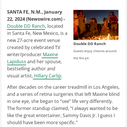
SANTA FE, N.M., January
22, 2024 (Newswire.com) -
Double DD Ranch
, located
in Santa Fe, New Mexico, is a
new 27-acre event venue
Double DD Ranch
created by celebrated TV
Guests enjoy s'mores around
writer/producer
Maxine
the fire pit
Lapiduss
and her spouse,
bestselling author and
visual artist,
Hillary Carlip
.
After decades on the career treadmill in Los Angeles,
and a series of retina surgeries that left Maxine blind
in one eye, she began to “see” life very differently.
The former standup claimed, “I always wanted to be
like the great entertainer, Sammy Davis Jr. I guess I
should have been more specific.”