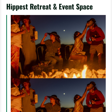
Hippest Retreat & Event Space