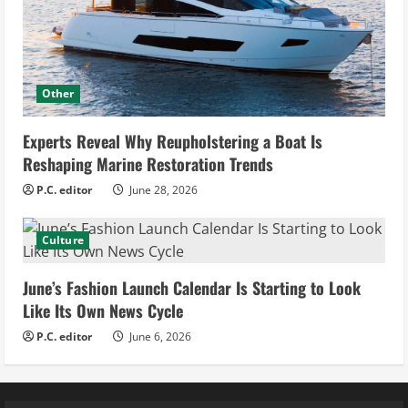
Other
Experts Reveal Why Reupholstering a Boat Is
Reshaping Marine Restoration Trends
P.C. editor
June 28, 2026
Culture
June’s Fashion Launch Calendar Is Starting to Look
Like Its Own News Cycle
P.C. editor
June 6, 2026