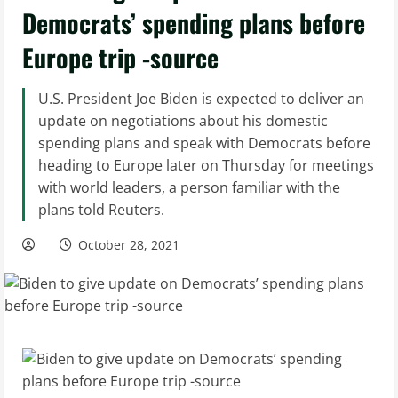
Democrats’ spending plans before
Europe trip -source
U.S. President Joe Biden is expected to deliver an
update on negotiations about his domestic
spending plans and speak with Democrats before
heading to Europe later on Thursday for meetings
with world leaders, a person familiar with the
plans told Reuters.
October 28, 2021