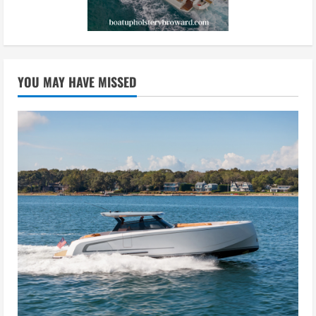
YOU MAY HAVE MISSED