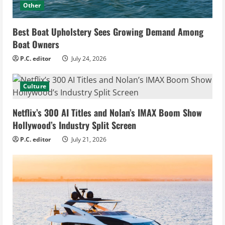
Other
Best Boat Upholstery Sees Growing Demand Among
Boat Owners
P.C. editor
July 24, 2026
Culture
Netflix’s 300 AI Titles and Nolan’s IMAX Boom Show
Hollywood’s Industry Split Screen
P.C. editor
July 21, 2026