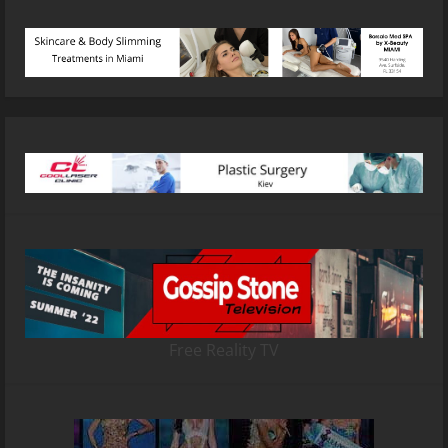
Free Reality TV