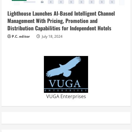
Lighthouse Launches AI-Based Intelligent Channel
Management With Pricing, Promotion and
Distribution Capabilities for Independent Hotels
P.C. editor
July 18, 2024
VUGA Enterprises