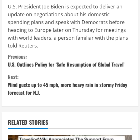
U.S. President Joe Biden is expected to deliver an
update on negotiations about his domestic
spending plans and speak with Democrats before
heading to Europe later on Thursday for meetings
with world leaders, a person familiar with the plans
told Reuters.
C
Previous:
U.S. Outlines Policy for ‘Safe Resumption of Global Travel’
o
Next:
n
Wind gusts up to 45 mph, more heavy rain in stormy Friday
forecast for N.J.
t
i
n
RELATED STORIES
u