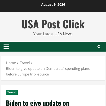
Skip
August 9, 2026
to
content
USA Post Click
Your Latest USA News
Primary
Menu
Home
Travel
Biden to give update on Democrats’ spending plans
before Europe trip -source
Travel
Biden to give update on