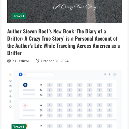
Travel
Author Steven Roof’s New Book ‘The Diary of a
Drifter: A Crazy True Story’ is a Personal Account of
the Author’s Life While Traveling Across America as a
Drifter
P.C. editor
October 31, 2024
Travel