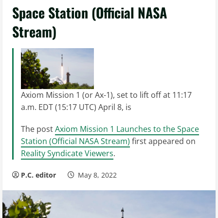
Space Station (Official NASA
Stream)
Axiom Mission 1 (or Ax-1), set to lift off at 11:17
a.m. EDT (15:17 UTC) April 8, is
The post
Axiom Mission 1 Launches to the Space
Station (Official NASA Stream)
first appeared on
Reality Syndicate Viewers
.
P.C. editor
May 8, 2022