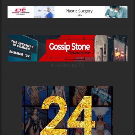
Free Reality TV