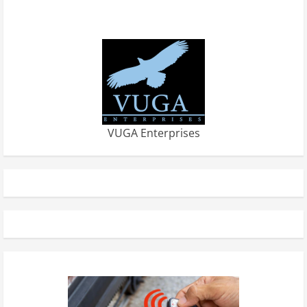
VUGA Enterprises