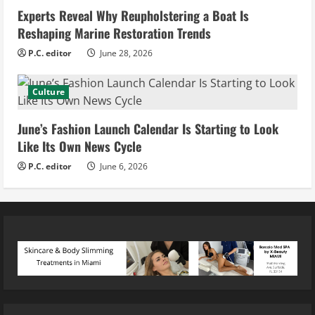
Experts Reveal Why Reupholstering a Boat Is
Reshaping Marine Restoration Trends
P.C. editor
June 28, 2026
Culture
June’s Fashion Launch Calendar Is Starting to Look
Like Its Own News Cycle
P.C. editor
June 6, 2026