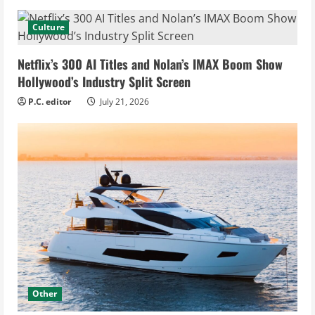
Culture
Netflix’s 300 AI Titles and Nolan’s IMAX Boom Show
Hollywood’s Industry Split Screen
P.C. editor
July 21, 2026
Other