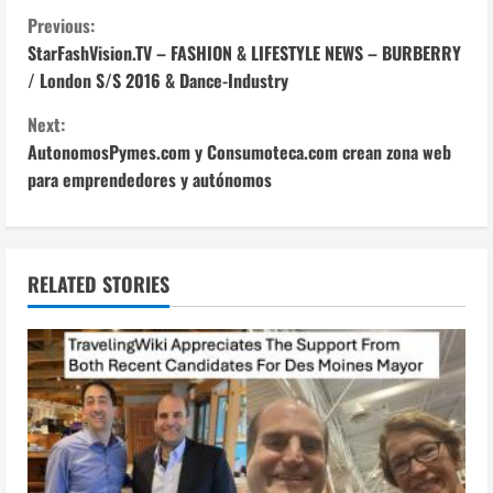
C
Previous:
StarFashVision.TV – FASHION & LIFESTYLE NEWS – BURBERRY
o
/ London S/S 2016 & Dance-Industry
n
Next:
AutonomosPymes.com y Consumoteca.com crean zona web
t
para emprendedores y autónomos
i
n
RELATED STORIES
u
e
R
e