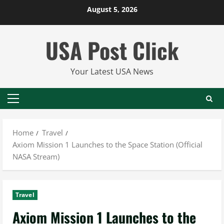
Skip
August 5, 2026
to
content
USA Post Click
Your Latest USA News
Primary
Menu
Home
Travel
Axiom Mission 1 Launches to the Space Station (Official
NASA Stream)
Travel
Axiom Mission 1 Launches to the