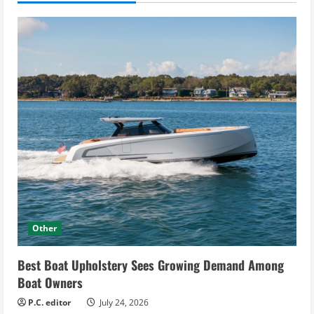
Other
Best Boat Upholstery Sees Growing Demand Among
Boat Owners
P.C. editor
July 24, 2026