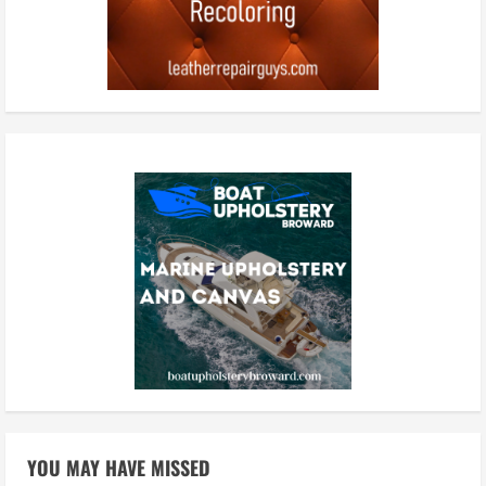
YOU MAY HAVE MISSED