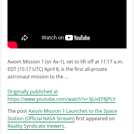
Axiom Mission 1 (or Ax-1), set to lift off at 11:17 a.m.
EDT (15:17 UTC) April 8, is the first all-private
astronaut mission to the …
Originally published at
https://www.youtube.com/watch?v=3jUxEF8jPLY
The post
Axiom Mission 1 Launches to the Space
Station (Official NASA Stream)
first appeared on
Reality Syndicate Viewers
.