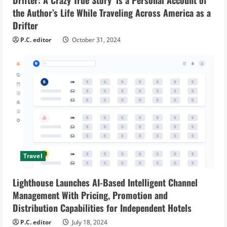
the Author’s Life While Traveling Across America as a
Drifter
P.C. editor
October 31, 2024
Travel
Lighthouse Launches AI-Based Intelligent Channel
Management With Pricing, Promotion and
Distribution Capabilities for Independent Hotels
P.C. editor
July 18, 2024