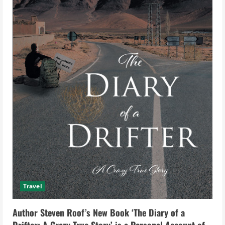
Travel
Author Steven Roof’s New Book ‘The Diary of a
Drifter: A Crazy True Story’ is a Personal Account of