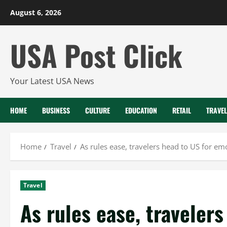
Skip
August 6, 2026
to
content
USA Post Click
Your Latest USA News
HOME
BUSINESS
CULTURE
EDUCATION
RETAIL
TRAVEL
Home
Travel
As rules ease, travelers head to US for em
Travel
As rules ease, traveler