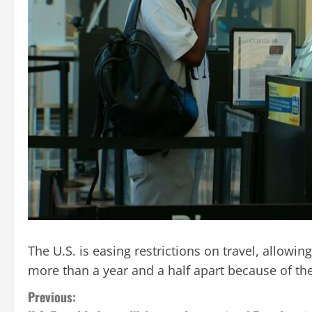
The U.S. is easing restrictions on travel, allow
more than a year and a half apart because of t
C
Previous: