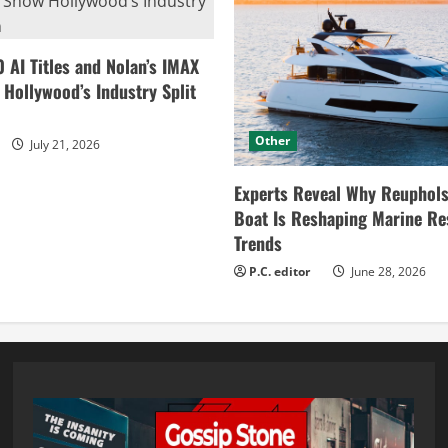
0 AI Titles and Nolan’s IMAX
ollywood’s Industry Split
Other
July 21, 2026
Experts Reveal Why Reuphols
Boat Is Reshaping Marine Re
Trends
P.C. editor
June 28, 2026