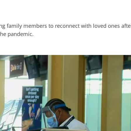
owing family members to reconnect with loved ones afte
 the pandemic.