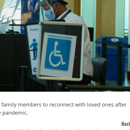
ing family members to reconnect with loved ones after
he pandemic.
Next