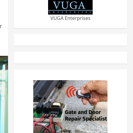
VUGA Enterprises
r