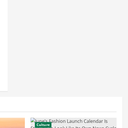
Culture