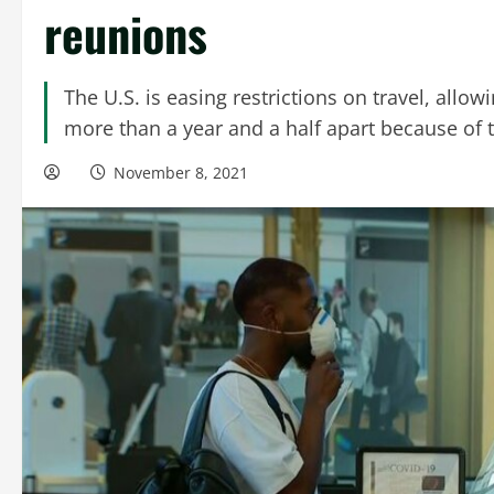
reunions
The U.S. is easing restrictions on travel, all
more than a year and a half apart because of
November 8, 2021