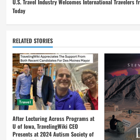
U.S. Travel Industry Welcomes International Travelers 
o
Today
n
t
RELATED STORIES
i
n
u
e
R
Travel
e
After Lecturing Across Programs at
a
U of Iowa, TravelingWiki CEO
Presents at 2024 Autism Society of
d