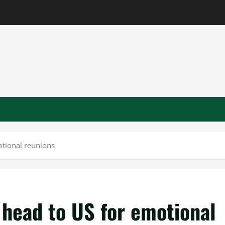
otional reunions
s head to US for emotional