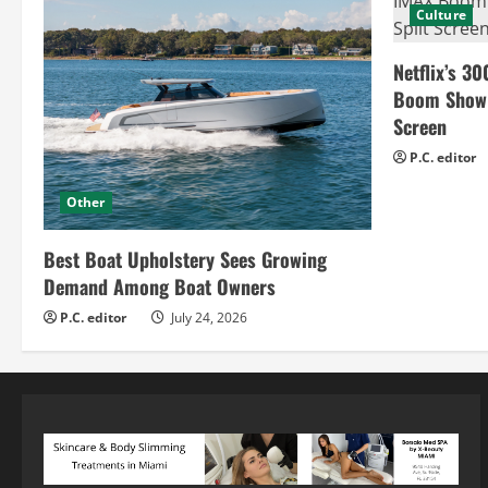
Culture
Netflix’s 30
Boom Show H
Screen
P.C. editor
Other
Best Boat Upholstery Sees Growing
Demand Among Boat Owners
P.C. editor
July 24, 2026