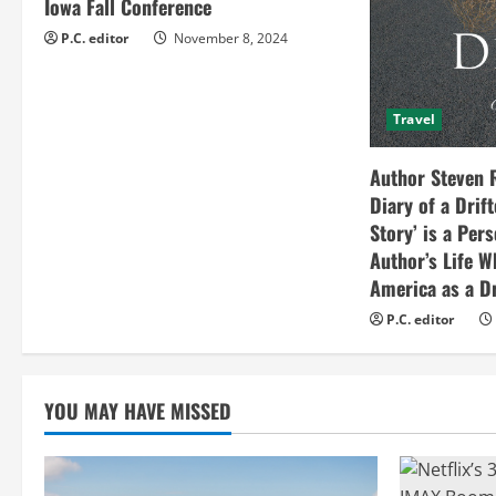
Iowa Fall Conference
i
P.C. editor
November 8, 2024
n
Travel
g
Author Steven 
Diary of a Drif
Story’ is a Per
Author’s Life W
America as a Dr
P.C. editor
YOU MAY HAVE MISSED