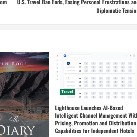
from
U.S. Travel Ban Ends, Easing Personal Frustrations an
Diplomatic Tensio
Travel
Lighthouse Launches AI-Based
Intelligent Channel Management Wit
Pricing, Promotion and Distribution
Capabilities for Independent Hotels