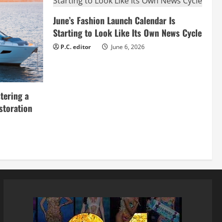
June’s Fashion Launch Calendar Is
Starting to Look Like Its Own News Cycle
P.C. editor
June 6, 2026
tering a
storation