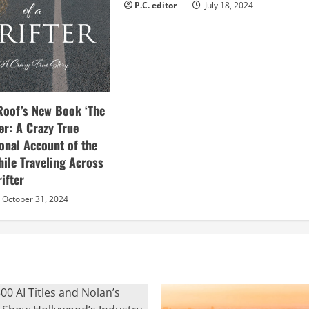
P.C. editor
July 18, 2024
Roof’s New Book ‘The
ter: A Crazy True
sonal Account of the
hile Traveling Across
ifter
October 31, 2024