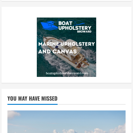
YOU MAY HAVE MISSED