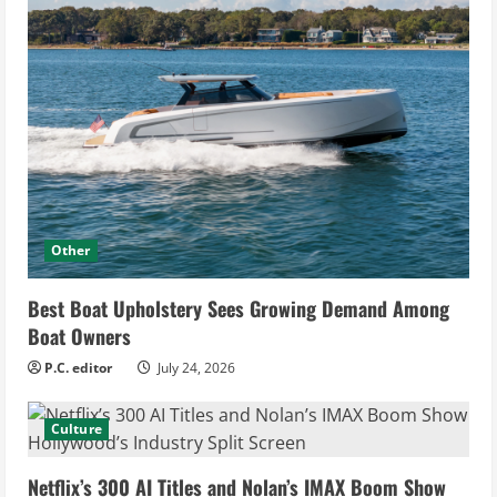
Other
Best Boat Upholstery Sees Growing Demand Among
Boat Owners
P.C. editor
July 24, 2026
Culture
Netflix’s 300 AI Titles and Nolan’s IMAX Boom Show