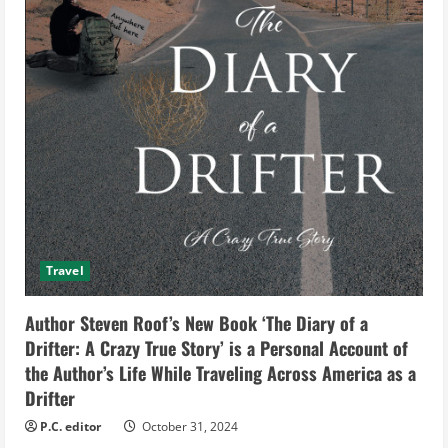
Travel
Author Steven Roof’s New Book ‘The Diary of a
Drifter: A Crazy True Story’ is a Personal Account of
the Author’s Life While Traveling Across America as a
Drifter
P.C. editor
October 31, 2024