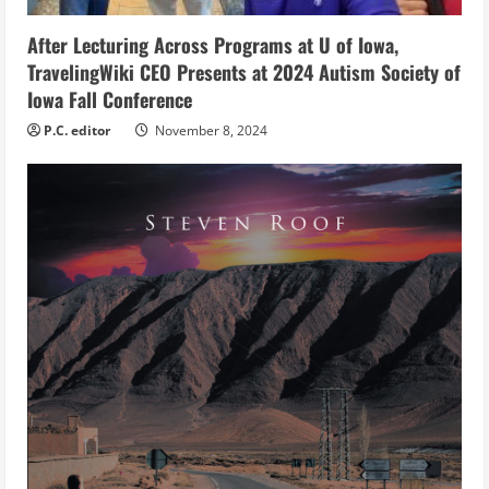
n
g
After Lecturing Across Programs at U of Iowa,
TravelingWiki CEO Presents at 2024 Autism Society of
Iowa Fall Conference
P.C. editor
November 8, 2024