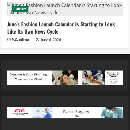
Culture
June’s Fashion Launch Calendar Is Starting to Look
Like Its Own News Cycle
P.C. editor
June 6, 2026