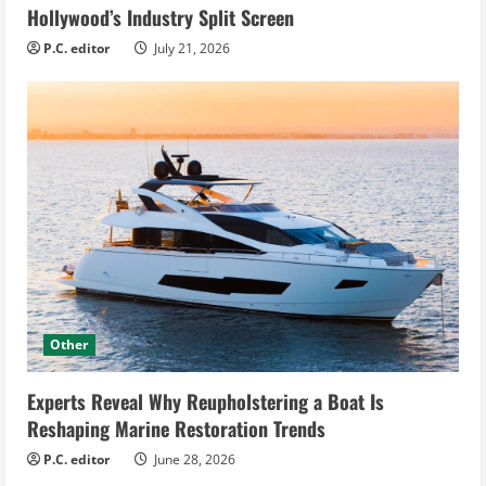
Hollywood’s Industry Split Screen
P.C. editor
July 21, 2026
Other
Experts Reveal Why Reupholstering a Boat Is
Reshaping Marine Restoration Trends
P.C. editor
June 28, 2026