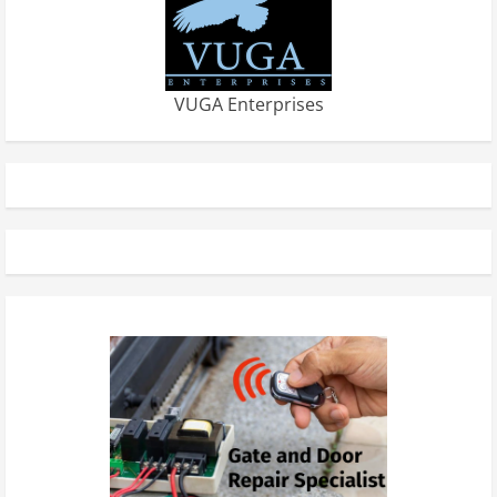
VUGA Enterprises