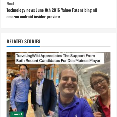
Next:
t
Technology news June 8th 2016 Yahoo Patent bing nfl
i
amazon android insider preview
n
u
RELATED STORIES
e
R
e
a
d
i
Travel