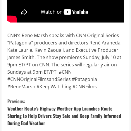
CNN’s Rene Marsh speaks with CNN Original Series
“Patagonia” producers and directors René Araneda,
Kate Laurie, Kevin Zaouali, and Executive Producer
James Smith. The show premieres Sunday, July 10 at
9pm ET/PT on CNN. The series will regularly air on
Sundays at 9pm ET/PT. #CNN
#CNNOriginalFilmsandSeries #Patagonia
#ReneMarsh #KeepWatching #CNNFilms
C
Previous:
Weather Route’s Highway Weather App Launches Route
o
Sharing to Help Drivers Stay Safe and Keep Family Informed
During Bad Weather
n