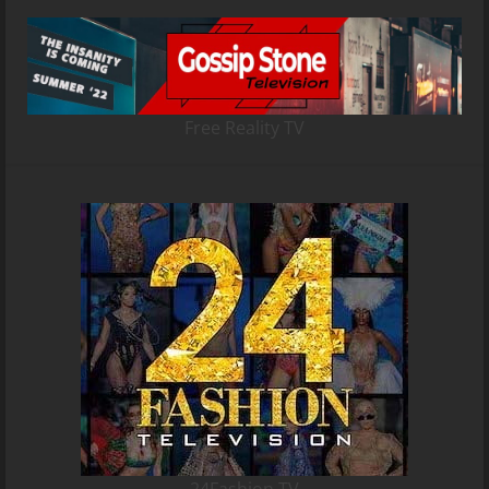
Free Reality TV