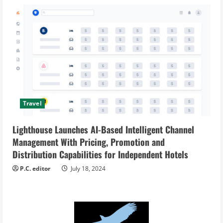
Travel
Lighthouse Launches AI-Based Intelligent Channel
Management With Pricing, Promotion and
Distribution Capabilities for Independent Hotels
P.C. editor
July 18, 2024