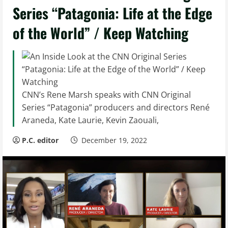
Series “Patagonia: Life at the Edge
of the World” / Keep Watching
CNN’s Rene Marsh speaks with CNN Original
Series “Patagonia” producers and directors René
Araneda, Kate Laurie, Kevin Zaouali,
P.C. editor
December 19, 2022