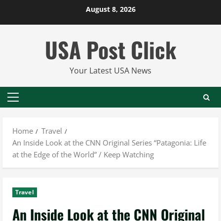
Skip
August 8, 2026
to
content
USA Post Click
Your Latest USA News
Primary
Menu
Home
Travel
An Inside Look at the CNN Original Series “Patagonia: Life
at the Edge of the World” / Keep Watching
Travel
An Inside Look at the CNN Original