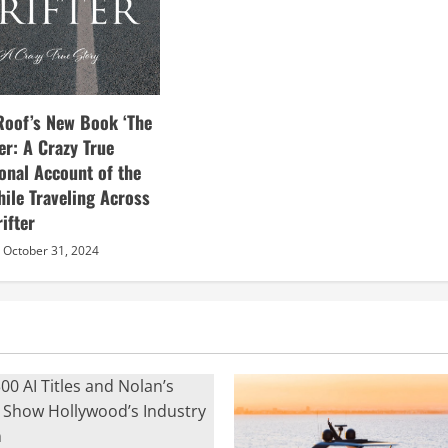
Roof’s New Book ‘The
ter: A Crazy True
sonal Account of the
hile Traveling Across
ifter
October 31, 2024