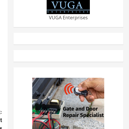
VUGA Enterprises
:
t
w