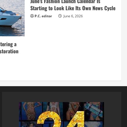
June’s Fashion Launch Calendar Is
Starting to Look Like Its Own News Cycle
P.C. editor
June 6, 2026
tering a
storation