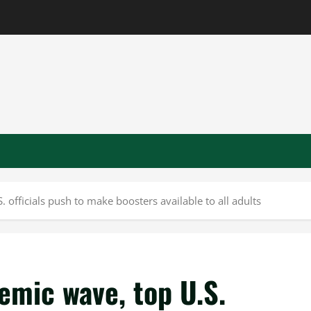
 officials push to make boosters available to all adults
demic wave, top U.S.