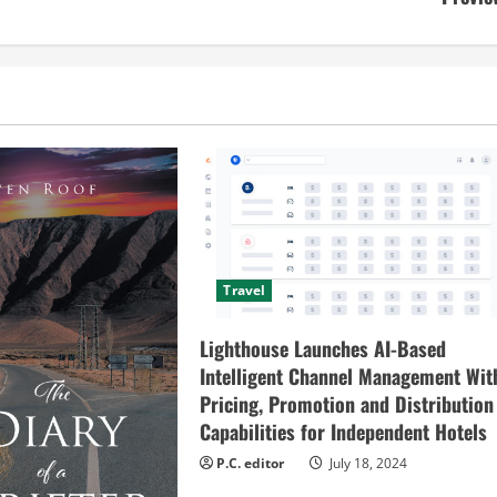
Travel
Lighthouse Launches AI-Based
Intelligent Channel Management Wit
Pricing, Promotion and Distribution
Capabilities for Independent Hotels
P.C. editor
July 18, 2024