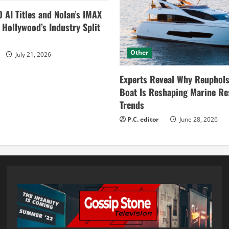
0 AI Titles and Nolan’s IMAX
ollywood’s Industry Split
Other
July 21, 2026
Experts Reveal Why Reuphols
Boat Is Reshaping Marine Re
Trends
P.C. editor
June 28, 2026