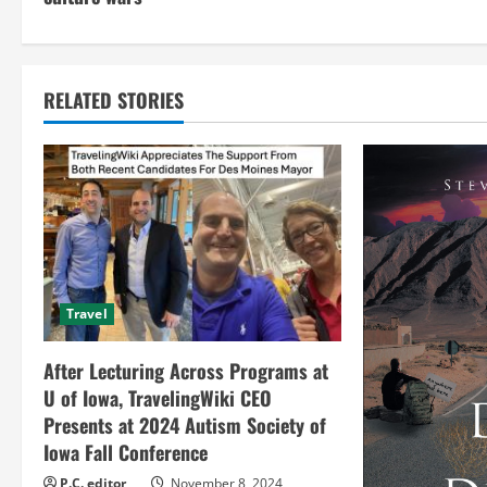
n
t
RELATED STORIES
i
n
u
e
R
Travel
e
After Lecturing Across Programs at
a
U of Iowa, TravelingWiki CEO
Presents at 2024 Autism Society of
d
Iowa Fall Conference
P.C. editor
November 8, 2024