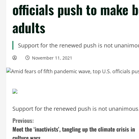
officials push to make b
adults
Support for the renewed push is not unanimo
November 11, 2021
Support for the renewed push is not unanimous
C
Previous:
Meet the ‘inactivists’, tangling up the climate crisis in
o
culture wars