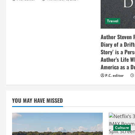
i
n
Travel
g
Author Steven 
Diary of a Drif
Story’ is a Per
Author’s Life W
America as a Dr
P.C. editor
YOU MAY HAVE MISSED
Culture