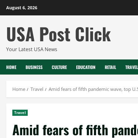
Skip
August 6, 2026
to
content
USA Post Click
Your Latest USA News
HOME
BUSINESS
CULTURE
EDUCATION
RETAIL
TRAVEL
Home
Travel
Amid fears of fifth pandemic wave, top U.S.
Travel
Amid fears of fifth pan