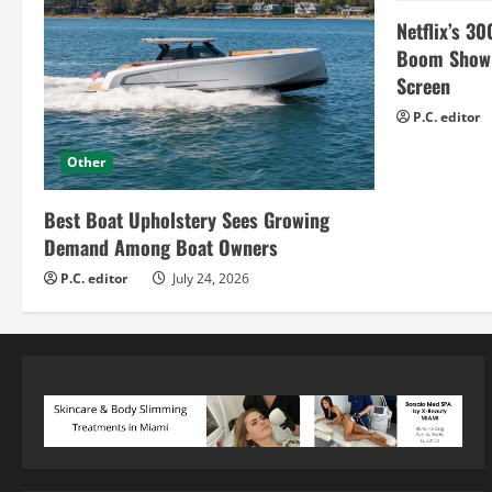
Netflix’s 30
Boom Show H
Screen
P.C. editor
Other
Best Boat Upholstery Sees Growing
Demand Among Boat Owners
P.C. editor
July 24, 2026