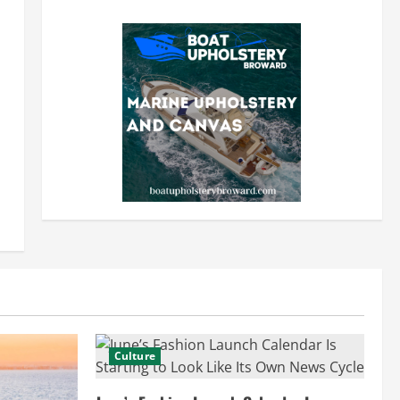
Culture