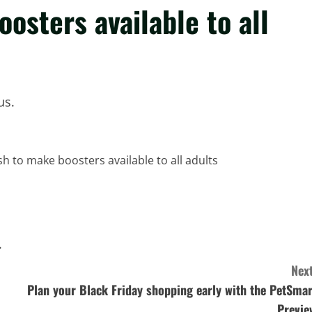
oosters available to all
us.
.
Next
Plan your Black Friday shopping early with the PetSmar
Previe