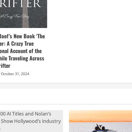
Roof’s New Book ‘The
ter: A Crazy True
sonal Account of the
hile Traveling Across
ifter
October 31, 2024