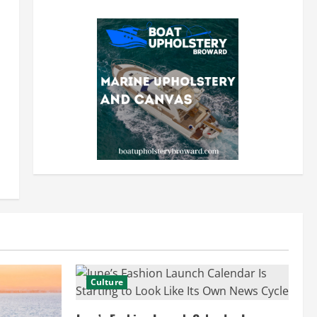
Culture