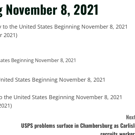
g November 8, 2021
y to the United States Beginning November 8, 2021
r 2021)
to the United States Beginning November 8, 2021
2021)
Next
USPS problems surface in Chambersburg as Carlisl
recruits worker