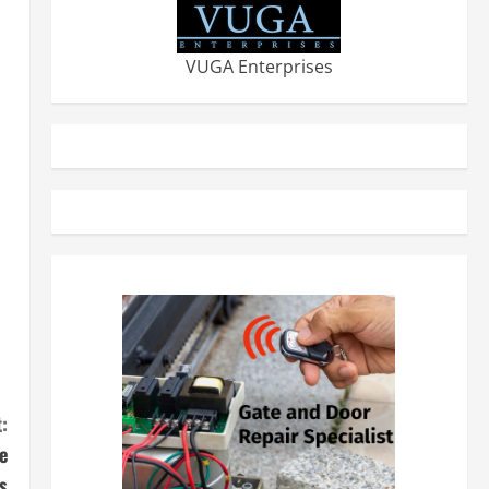
VUGA Enterprises
:
e
s