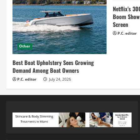
Netflix’s 30
Boom Show H
Screen
P.C. editor
Other
Best Boat Upholstery Sees Growing
Demand Among Boat Owners
P.C. editor
July 24, 2026