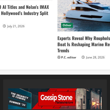
0 AI Titles and Nolan’s IMAX
ollywood’s Industry Split
Other
July 21, 2026
Experts Reveal Why Reuphols
Boat Is Reshaping Marine Re
Trends
P.C. editor
June 28, 2026