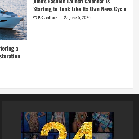
June’s Fashion Launch Calendar Is
Starting to Look Like Its Own News Cycle
P.C. editor
June 6, 2026
tering a
storation