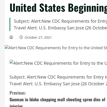
United States Beginnin
Subject: Alert:New CDC Requirements for Entr
Travel Alert: U.S. Embassy San Jose (26 Octobe
October 27, 2021
Subject: Alert:New CDC Requirements for Entry 
Travel Alert: U.S. Embassy San Jose (26 October 
C
Previous:
Gunman in Idaho shopping mall shooting spree dies of
o
injuries