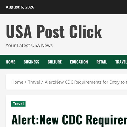
Skip
August 6, 2026
to
content
USA Post Click
Your Latest USA News
HOME
BUSINESS
CULTURE
EDUCATION
RETAIL
TRAVEL
Home
Travel
Alert:New CDC Requirements for Entry to
Travel
Alert:New CDC Requirem