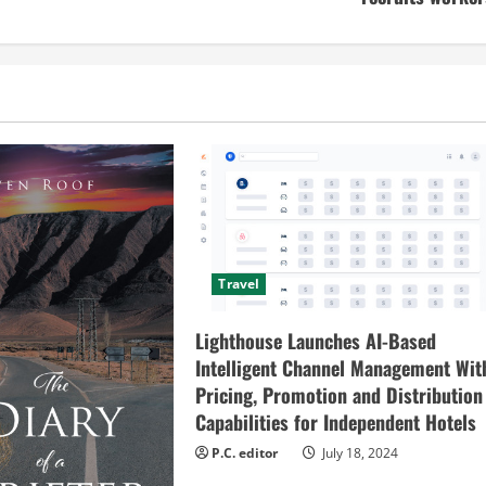
Travel
Lighthouse Launches AI-Based
Intelligent Channel Management Wit
Pricing, Promotion and Distribution
Capabilities for Independent Hotels
P.C. editor
July 18, 2024