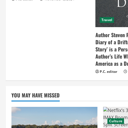
i
n
Travel
g
Author Steven 
Diary of a Drif
Story’ is a Per
Author’s Life W
America as a Dr
P.C. editor
YOU MAY HAVE MISSED
Culture