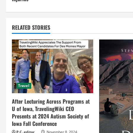
n
t
RELATED STORIES
i
n
u
e
R
Travel
e
After Lecturing Across Programs at
a
U of Iowa, TravelingWiki CEO
Presents at 2024 Autism Society of
d
Iowa Fall Conference
P.C. editor
November 8, 2024