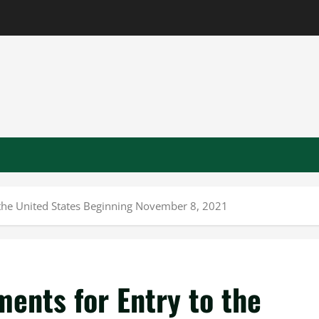
 the United States Beginning November 8, 2021
ents for Entry to the