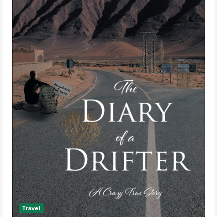
Travel