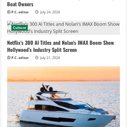
Boat Owners
P.C. editor
July 24, 2026
Culture
Netflix’s 300 AI Titles and Nolan’s IMAX Boom Show
Hollywood’s Industry Split Screen
P.C. editor
July 21, 2026