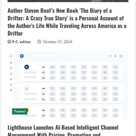
Author Steven Roof’s New Book ‘The Diary of a
Drifter: A Crazy True Story’ is a Personal Account of
the Author’s Life While Traveling Across America as a
Drifter
P.C. editor
October 31, 2024
Travel
Lighthouse Launches AI-Based Intelligent Channel
Management With Pricing, Promotion and