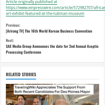
Article originally published at
https://www.einpresswire.com/article/572982707/africa
art-exhibit-featured-at-the-tubman-museum
C
Previous:
[Arirang TV] The 16th World Korean Business Convention
o
Next:
n
SAE Media Group Announces the date for 2nd Annual Aseptic
Processing Conference
t
i
n
RELATED STORIES
u
e