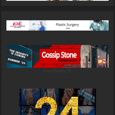
Free Reality TV