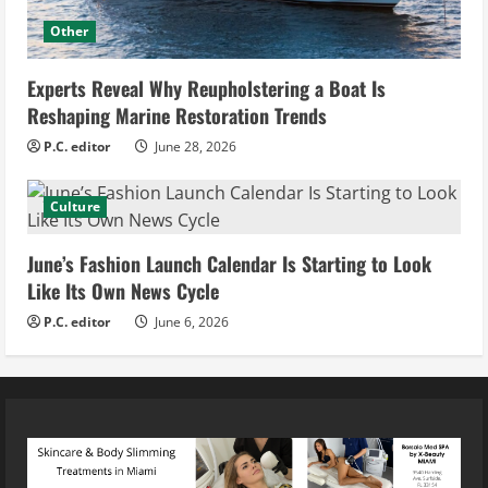
Other
Experts Reveal Why Reupholstering a Boat Is
Reshaping Marine Restoration Trends
P.C. editor
June 28, 2026
Culture
June’s Fashion Launch Calendar Is Starting to Look
Like Its Own News Cycle
P.C. editor
June 6, 2026