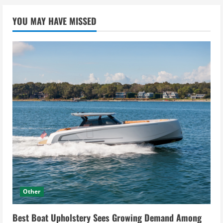
YOU MAY HAVE MISSED
Other
Best Boat Upholstery Sees Growing Demand Among