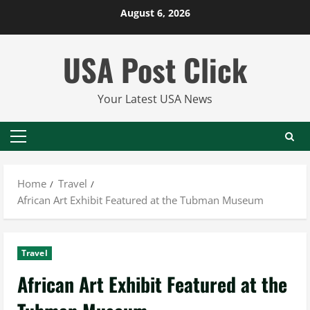
Skip
August 6, 2026
to
content
USA Post Click
Your Latest USA News
Primary
Menu
Home
Travel
African Art Exhibit Featured at the Tubman Museum
Travel
African Art Exhibit Featured at the