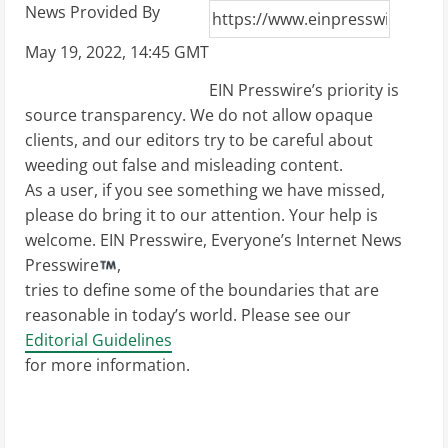
News Provided By
May 19, 2022, 14:45 GMT
EIN Presswire’s priority is
source transparency. We do not allow opaque
clients, and our editors try to be careful about
weeding out false and misleading content.
As a user, if you see something we have missed,
please do bring it to our attention. Your help is
welcome. EIN Presswire, Everyone’s Internet News
Presswire
,
tries to define some of the boundaries that are
reasonable in today’s world. Please see our
Editorial Guidelines
for more information.