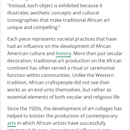
“Instead, each object is exhibited because it
illustrates aesthetic concepts and cultural
iconographies that make traditional African art
unique and compelling.”
Each piece represents societal practices that have
had an influence on the development of African
American culture and
history
. More than just secular
decoration, traditional art production on the African
continent has often served a ritual or ceremonial
function within communities. Unlike the Western
tradition, African craftspeople did not see their
works as an end unto themselves, but rather as
essential elements of both secular and religious life.
Since the 1920s, the development of art collages has
helped to bolster the production of contemporary
arts
in which African artists have successfully