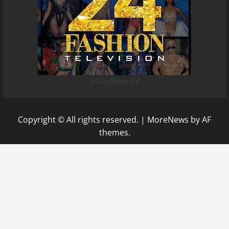
24Fashion TV
Copyright © All rights reserved.
|
MoreNews
by AF
themes.