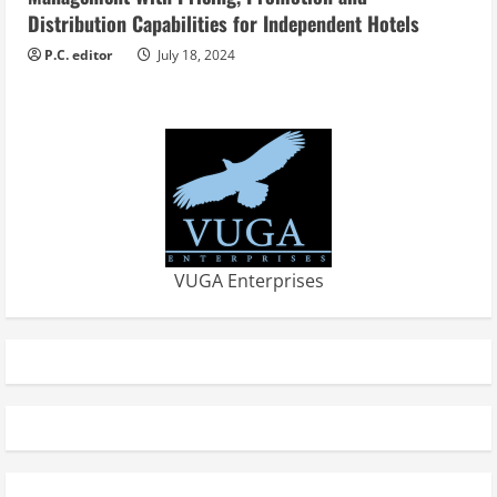
Distribution Capabilities for Independent Hotels
P.C. editor
July 18, 2024
VUGA Enterprises