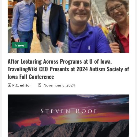
R
e
a
d
Travel
i
After Lecturing Across Programs at U of Iowa,
n
TravelingWiki CEO Presents at 2024 Autism Society of
g
Iowa Fall Conference
P.C. editor
November 8, 2024