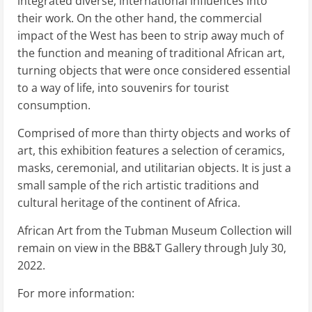
integrated diverse, international influences into
their work. On the other hand, the commercial
impact of the West has been to strip away much of
the function and meaning of traditional African art,
turning objects that were once considered essential
to a way of life, into souvenirs for tourist
consumption.
Comprised of more than thirty objects and works of
art, this exhibition features a selection of ceramics,
masks, ceremonial, and utilitarian objects. It is just a
small sample of the rich artistic traditions and
cultural heritage of the continent of Africa.
African Art from the Tubman Museum Collection will
remain on view in the BB&T Gallery through July 30,
2022.
For more information: