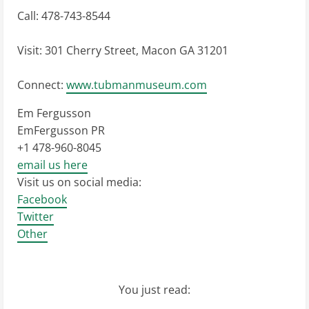
Call: 478-743-8544
Visit: 301 Cherry Street, Macon GA 31201
Connect:
www.tubmanmuseum.com
Em Fergusson
EmFergusson PR
+1 478-960-8045
email us here
Visit us on social media:
Facebook
Twitter
Other
You just read: