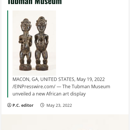
Tubman Museum
MACON, GA, UNITED STATES, May 19, 2022
/EINPresswire.com/ — The Tubman Museum
unveiled a new African art display
P.C. editor
May 23, 2022