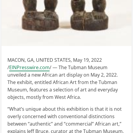
MACON, GA, UNITED STATES, May 19, 2022
/
EINPresswire.com
/ — The Tubman Museum
unveiled a new African art display on May 2, 2022.
The exhibit, entitled African Art from the Tubman
Museum, features a selection of art and everyday
objects, mostly from West Africa.
“What’s unique about this exhibition is that it is not
overly concerned with conventional distinctions
between “authentic” and “commercial” African art,”
explains Jeff Bruce, curator at the Tubman Museum.