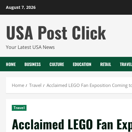
Skip
August 7, 2026
to
content
USA Post Click
Your Latest USA News
HOME
BUSINESS
CULTURE
EDUCATION
RETAIL
TRAVEL
Home
Travel
Acclaimed LEGO Fan Exposition Coming to
Travel
Acclaimed LEGO Fan Exp