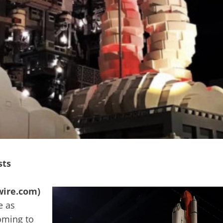
sts
wire.com)
e as
oming to