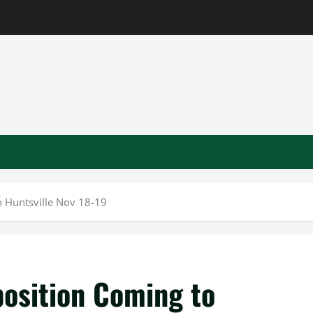
 Huntsville Nov 18-19
osition Coming to