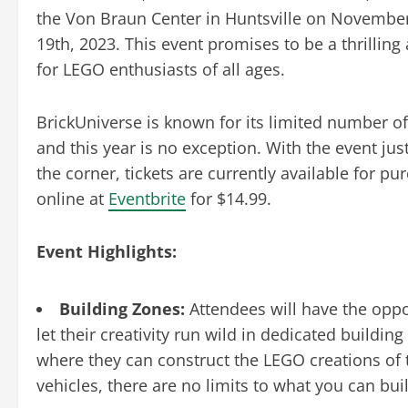
the Von Braun Center in Huntsville on Novembe
19th, 2023. This event promises to be a thrilling
for LEGO enthusiasts of all ages.
BrickUniverse is known for its limited number of 
and this year is no exception. With the event ju
the corner, tickets are currently available for pu
online at
Eventbrite
for $14.99.
Event Highlights:
Building Zones:
Attendees will have the oppo
let their creativity run wild in dedicated buildin
where they can construct the LEGO creations of 
vehicles, there are no limits to what you can bui