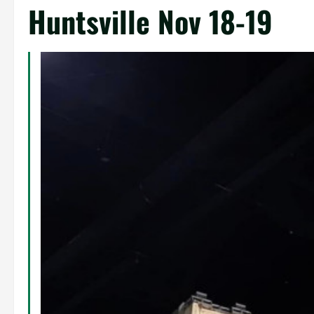
Huntsville Nov 18-19