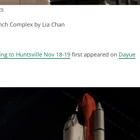
ts
unch Complex by Lia Chan
ng to Huntsville Nov 18-19
first appeared on
Dayue