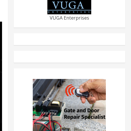
VUGA Enterprises