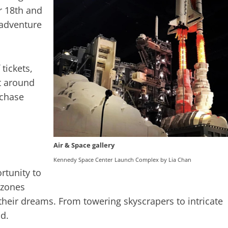
r 18th and
 adventure
tickets,
st around
rchase
Air & Space gallery
Kennedy Space Center Launch Complex by Lia Chan
rtunity to
g zones
their dreams. From towering skyscrapers to intricate
ld.