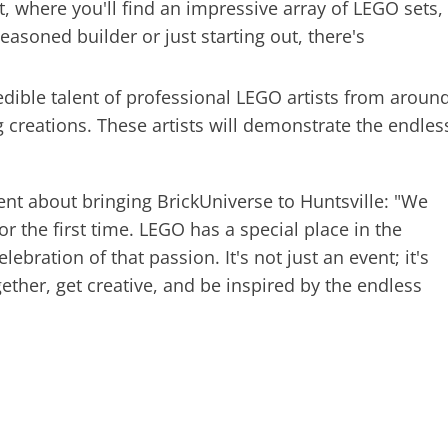
, where you'll find an impressive array of LEGO sets,
easoned builder or just starting out, there's
edible talent of professional LEGO artists from aroun
 creations. These artists will demonstrate the endles
ent about bringing BrickUniverse to Huntsville: "We
for the first time. LEGO has a special place in the
lebration of that passion. It's not just an event; it's
ether, get creative, and be inspired by the endless