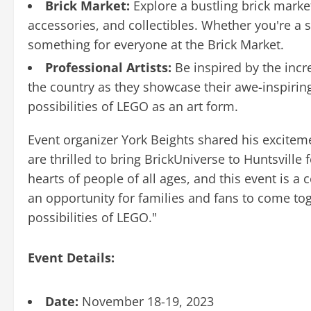
Brick Market:
Explore a bustling brick market
accessories, and collectibles. Whether you're a s
something for everyone at the Brick Market.
Professional Artists:
Be inspired by the incr
the country as they showcase their awe-inspiring
possibilities of LEGO as an art form.
Event organizer York Beights shared his excitem
are thrilled to bring BrickUniverse to Huntsville 
hearts of people of all ages, and this event is a ce
an opportunity for families and fans to come tog
possibilities of LEGO."
Event Details:
Date:
November 18-19, 2023