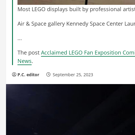
Most LEGO displays built by professional artis
Air & Space gallery Kennedy Space Center La
...
The post
Acclaimed LEGO Fan Exposition Comi
News
.
P.C. editor
September 25, 2023