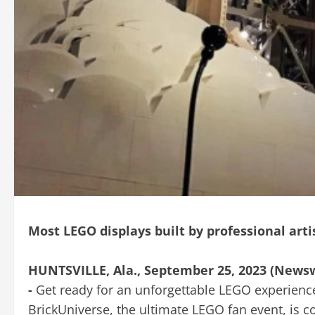
Most LEGO displays built by professional arti
HUNTSVILLE, Ala., September 25, 2023 (News
-
Get ready for an unforgettable LEGO experienc
BrickUniverse, the ultimate LEGO fan event, is c