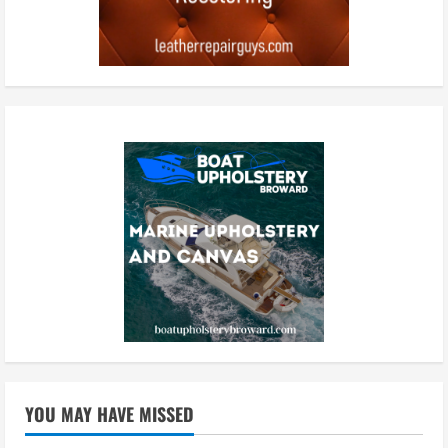
YOU MAY HAVE MISSED