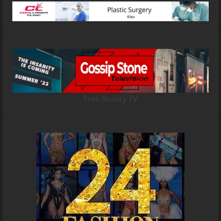
Free Reality TV