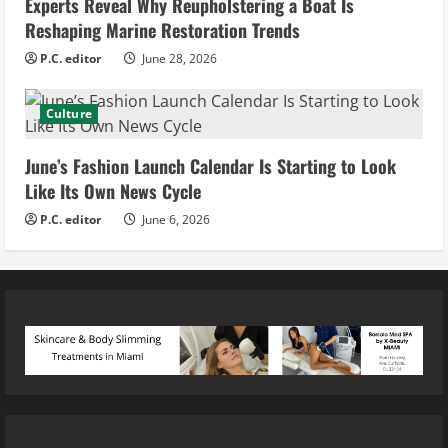
Experts Reveal Why Reupholstering a Boat Is
Reshaping Marine Restoration Trends
P.C. editor
June 28, 2026
Culture
June’s Fashion Launch Calendar Is Starting to Look
Like Its Own News Cycle
P.C. editor
June 6, 2026