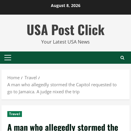
Skip
August 8, 2026
to
content
USA Post Click
Your Latest USA News
Primary
Menu
Home
Travel
A man who allegedly stormed the Capitol requested to
go to Jamaica. A judge nixed the trip
Travel
A man who allegedly stormed the