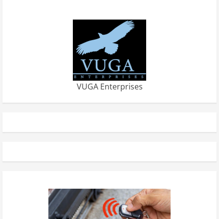
VUGA Enterprises