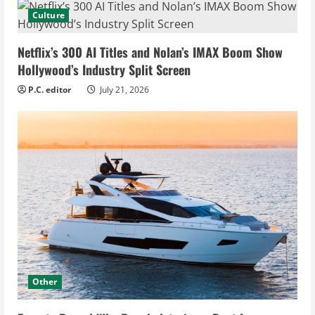
Culture
Netflix’s 300 AI Titles and Nolan’s IMAX Boom Show
Hollywood’s Industry Split Screen
P.C. editor
July 21, 2026
Other