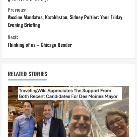
C
Previous:
Vaccine Mandates, Kazakhstan, Sidney Poitier: Your Friday
o
Evening Briefing
n
Next:
Thinking of us – Chicago Reader
t
i
n
RELATED STORIES
u
e
R
e