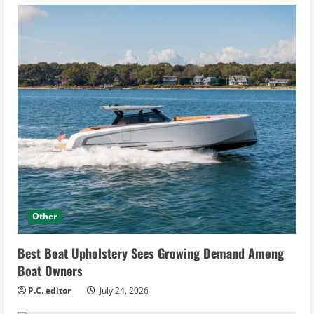
Other
Best Boat Upholstery Sees Growing Demand Among
Boat Owners
P.C. editor
July 24, 2026