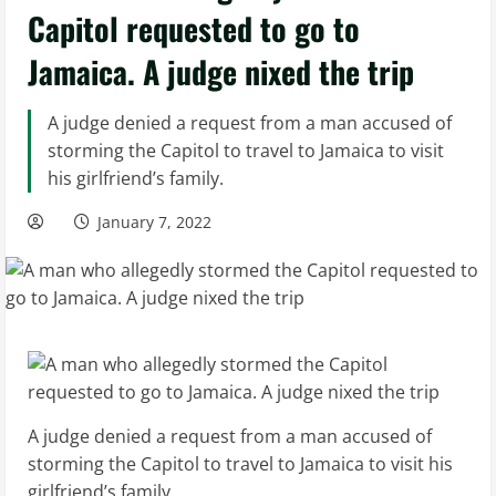
Capitol requested to go to
Jamaica. A judge nixed the trip
A judge denied a request from a man accused of
storming the Capitol to travel to Jamaica to visit
his girlfriend’s family.
January 7, 2022
A judge denied a request from a man accused of
storming the Capitol to travel to Jamaica to visit his
girlfriend’s family.