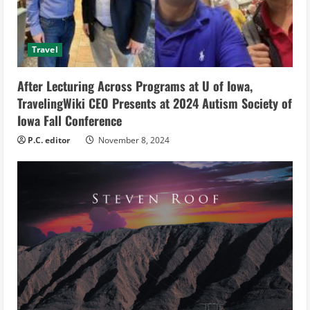
a
d
Travel
i
After Lecturing Across Programs at U of Iowa,
n
TravelingWiki CEO Presents at 2024 Autism Society of
g
Iowa Fall Conference
P.C. editor
November 8, 2024