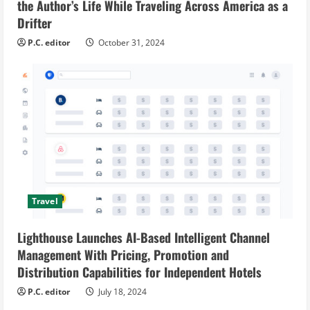
the Author’s Life While Traveling Across America as a
Drifter
P.C. editor
October 31, 2024
Travel
Lighthouse Launches AI-Based Intelligent Channel
Management With Pricing, Promotion and
Distribution Capabilities for Independent Hotels
P.C. editor
July 18, 2024