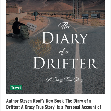
Travel
Author Steven Roof’s New Book ‘The Diary of a
Drifter: A Crazy True Story’ is a Personal Account of