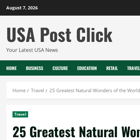
Skip
August 7, 2026
to
content
USA Post Click
Your Latest USA News
HOME
BUSINESS
CULTURE
EDUCATION
RETAIL
TRAVEL
Home
Travel
25 Greatest Natural Wonders of the World
Travel
25 Greatest Natural Won