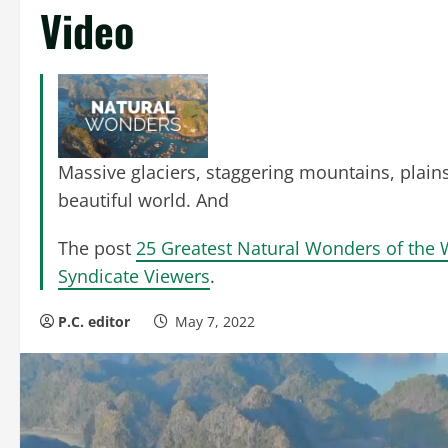
Video
Massive glaciers, staggering mountains, plains
beautiful world. And
The post
25 Greatest Natural Wonders of the 
Syndicate Viewers
.
P.C. editor
May 7, 2022