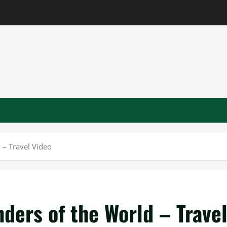
 – Travel Video
ders of the World – Trave