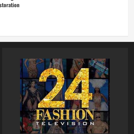
storation