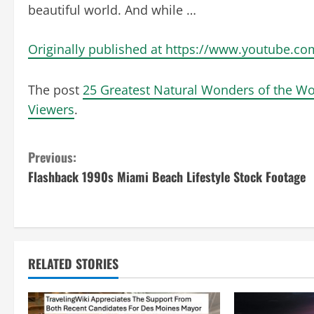
beautiful world. And while …
Originally published at https://www.youtube.c
The post
25 Greatest Natural Wonders of the Wo
Viewers
.
C
Previous:
Flashback 1990s Miami Beach Lifestyle Stock Footage
o
n
t
RELATED STORIES
i
n