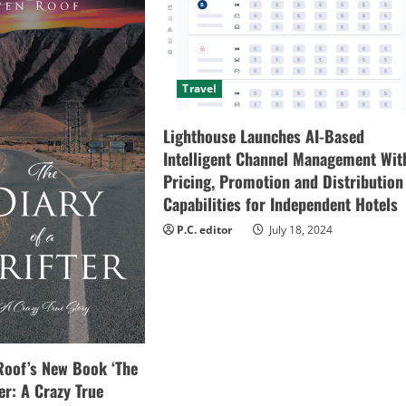
Travel
Lighthouse Launches AI-Based
Intelligent Channel Management Wit
Pricing, Promotion and Distribution
Capabilities for Independent Hotels
P.C. editor
July 18, 2024
Roof’s New Book ‘The
ter: A Crazy True