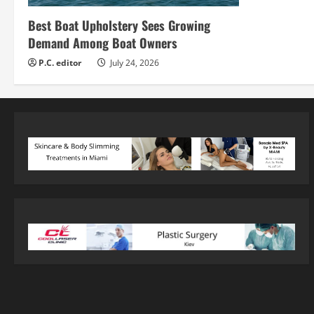
Best Boat Upholstery Sees Growing
Demand Among Boat Owners
P.C. editor
July 24, 2026