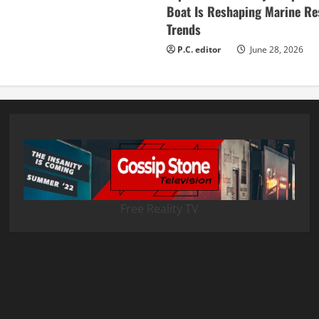
Boat Is Reshaping Marine Re
Trends
P.C. editor
June 28, 2026
Free Reality TV