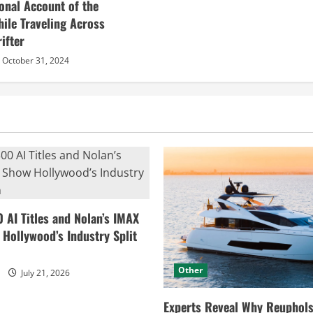
sonal Account of the
hile Traveling Across
ifter
October 31, 2024
0 AI Titles and Nolan’s IMAX
ollywood’s Industry Split
Other
July 21, 2026
Experts Reveal Why Reuphols