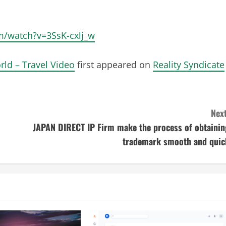
om/watch?v=3SsK-cxlj_w
rld – Travel Video
first appeared on
Reality Syndicate
Next
JAPAN DIRECT IP Firm make the process of obtainin
trademark smooth and quic