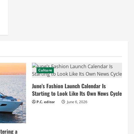
Culture
June’s Fashion Launch Calendar Is
Starting to Look Like Its Own News Cycle
P.C. editor
June 6, 2026
tering a