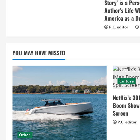
Story’ is a Per
Author’s Life W
America as a Dr
P.C. editor
YOU MAY HAVE MISSED
Culture
Netflix’s 30
Boom Show H
Screen
P.C. editor
Other