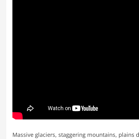
Massive glaciers, staggering mountains, plains do