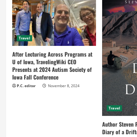
u
e
R
Travel
e
After Lecturing Across Programs at
a
U of Iowa, TravelingWiki CEO
Presents at 2024 Autism Society of
d
Iowa Fall Conference
i
P.C. editor
November 8, 2024
n
Travel
g
Author Steven 
Diary of a Drif