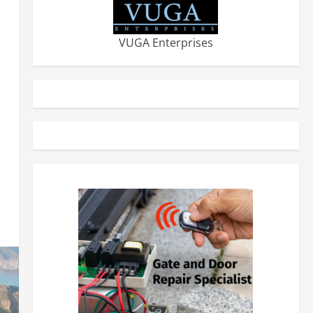
VUGA Enterprises