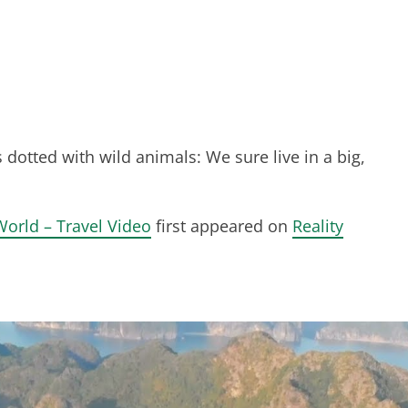
 dotted with wild animals: We sure live in a big,
World – Travel Video
first appeared on
Reality