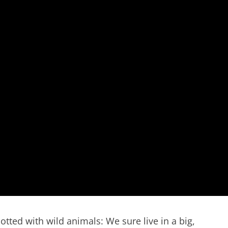
tted with wild animals: We sure live in a big,