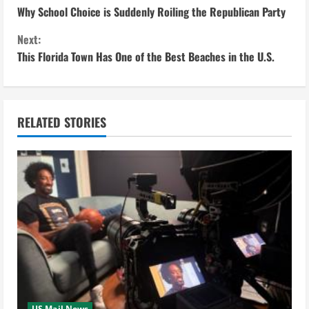
Why School Choice is Suddenly Roiling the Republican Party
o
Next:
n
This Florida Town Has One of the Best Beaches in the U.S.
t
i
RELATED STORIES
n
u
e
R
e
a
US Mail News