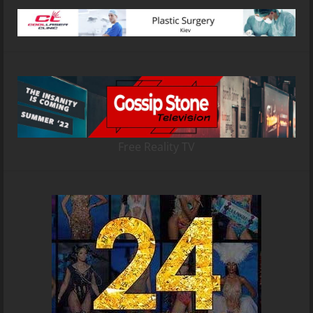
Free Reality TV