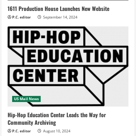
1611 Production House Launches New Website
P.C. editor
September 14, 2024
US Mail News
Hip-Hop Education Center Leads the Way for
Community Archiving
P.C. editor
August 10, 2024