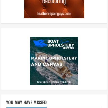
YOU MAY HAVE MISSED