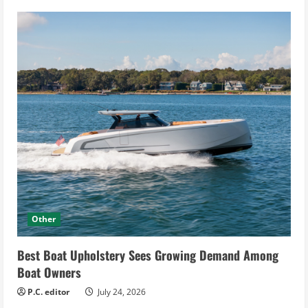
Other
Best Boat Upholstery Sees Growing Demand Among
Boat Owners
P.C. editor
July 24, 2026