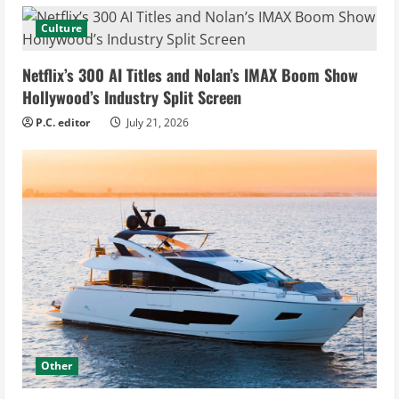
Culture
Netflix’s 300 AI Titles and Nolan’s IMAX Boom Show
Hollywood’s Industry Split Screen
P.C. editor
July 21, 2026
Other