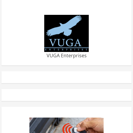
VUGA Enterprises