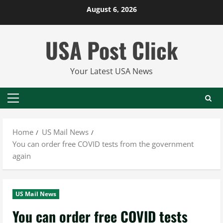
Skip
August 6, 2026
to
content
USA Post Click
Your Latest USA News
Primary
Menu
Home
US Mail News
You can order free COVID tests from the government
again
US Mail News
You can order free COVID tests