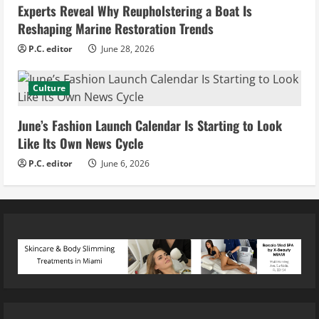
Experts Reveal Why Reupholstering a Boat Is
Reshaping Marine Restoration Trends
P.C. editor
June 28, 2026
Culture
June’s Fashion Launch Calendar Is Starting to Look
Like Its Own News Cycle
P.C. editor
June 6, 2026