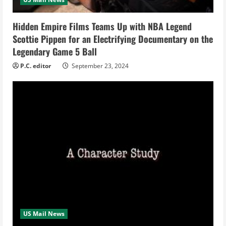
d
i
Hidden Empire Films Teams Up with NBA Legend
Scottie Pippen for an Electrifying Documentary on the
n
Legendary Game 5 Ball
g
P.C. editor
September 23, 2024
US Mail News