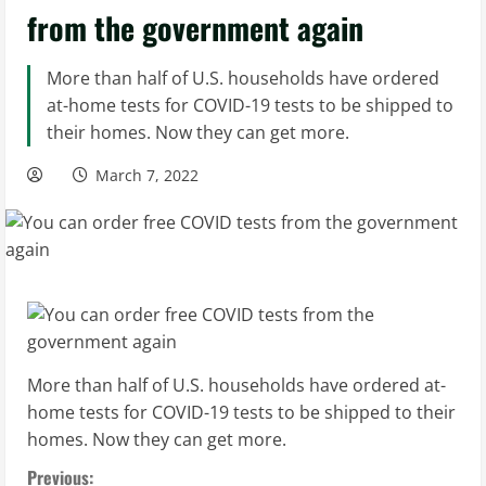
from the government again
More than half of U.S. households have ordered
at-home tests for COVID-19 tests to be shipped to
their homes. Now they can get more.
March 7, 2022
More than half of U.S. households have ordered at-
home tests for COVID-19 tests to be shipped to their
homes. Now they can get more.
C
Previous: