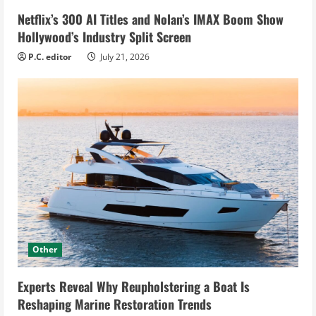
Netflix’s 300 AI Titles and Nolan’s IMAX Boom Show
Hollywood’s Industry Split Screen
P.C. editor
July 21, 2026
Other
Experts Reveal Why Reupholstering a Boat Is
Reshaping Marine Restoration Trends