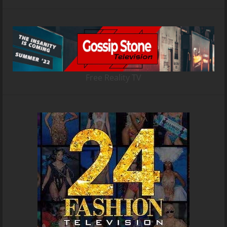
Free Reality TV