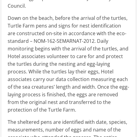
Council.
Down on the beach, before the arrival of the turtles,
Turtle Farm pens and signs for nest identification
are constructed on-site in accordance with the eco-
standard – NOM-162-SEMARNAT-2012. Daily
monitoring begins with the arrival of the turtles, and
Hotel associates volunteer to care for and protect
the turtles during the nesting and egg-laying
process. While the turtles lay their eggs, Hotel
associates carry our data collection measuring each
of the sea creatures’ length and width. Once the egg-
laying process is finished, the eggs are removed
from the original nest and transferred to the
protection of the Turtle Farm.
The sheltered pens are identified with date, species,
measurements, number of eggs and name of the