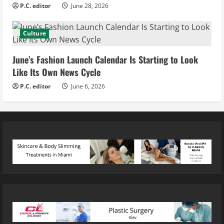
P.C. editor
June 28, 2026
Culture
June’s Fashion Launch Calendar Is Starting to Look
Like Its Own News Cycle
P.C. editor
June 6, 2026