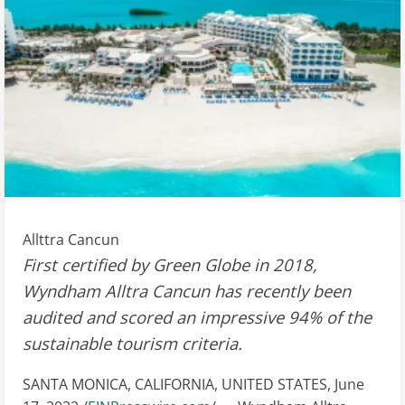
Allttra Cancun
First certified by Green Globe in 2018,
Wyndham Alltra Cancun has recently been
audited and scored an impressive 94% of the
sustainable tourism criteria.
SANTA MONICA, CALIFORNIA, UNITED STATES, June