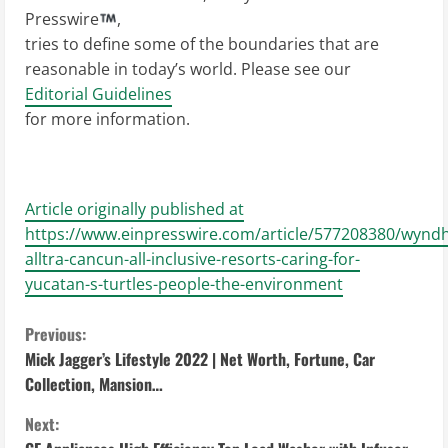
Presswire
,
tries to define some of the boundaries that are
reasonable in today’s world. Please see our
Editorial Guidelines
for more information.
Article originally published at
https://www.einpresswire.com/article/577208380/wynd
alltra-cancun-all-inclusive-resorts-caring-for-
yucatan-s-turtles-people-the-environment
C
Previous:
Mick Jagger’s Lifestyle 2022 | Net Worth, Fortune, Car
o
Collection, Mansion…
n
Next: