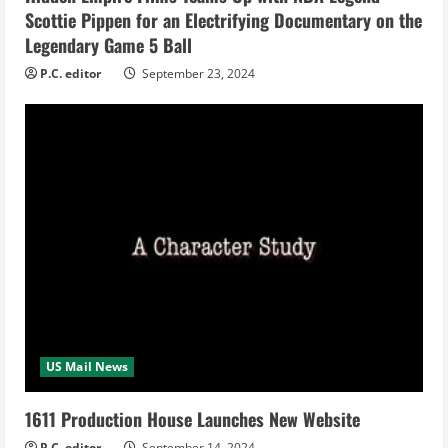
Scottie Pippen for an Electrifying Documentary on the
g
Legendary Game 5 Ball
P.C. editor
September 23, 2024
US Mail News
1611 Production House Launches New Website
P.C. editor
September 14, 2024