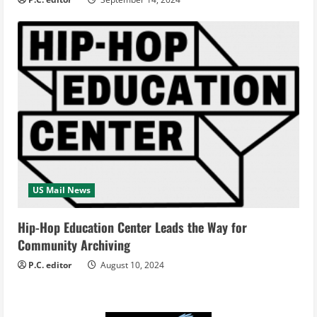
US Mail News
Hip-Hop Education Center Leads the Way for
Community Archiving
P.C. editor
August 10, 2024