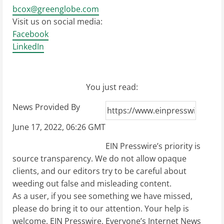
bcox@greenglobe.com
Visit us on social media:
Facebook
LinkedIn
You just read:
News Provided By
June 17, 2022, 06:26 GMT
EIN Presswire’s priority is
source transparency. We do not allow opaque
clients, and our editors try to be careful about
weeding out false and misleading content.
As a user, if you see something we have missed,
please do bring it to our attention. Your help is
welcome. EIN Presswire, Everyone’s Internet News