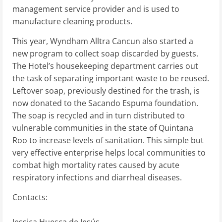
management service provider and is used to
manufacture cleaning products.
This year, Wyndham Alltra Cancun also started a
new program to collect soap discarded by guests.
The Hotel’s housekeeping department carries out
the task of separating important waste to be reused.
Leftover soap, previously destined for the trash, is
now donated to the Sacando Espuma foundation.
The soap is recycled and in turn distributed to
vulnerable communities in the state of Quintana
Roo to increase levels of sanitation. This simple but
very effective enterprise helps local communities to
combat high mortality rates caused by acute
respiratory infections and diarrheal diseases.
Contacts:
Jessica Huesca de Jesús