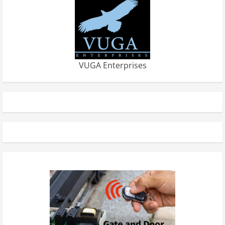
VUGA Enterprises