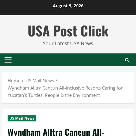
Skip
August 9, 2026
to
content
USA Post Click
Your Latest USA News
Primary
Menu
Home
US Mail News
Wyndham Alltra Cancun All-inclusive Resorts Caring for
Yucatan’s Turtles, People & the Environment
US Mail News
Wyndham Alltra Cancun All-