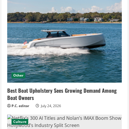
Other
Best Boat Upholstery Sees Growing Demand Among
Boat Owners
P.C. editor
July 24, 2026
Culture