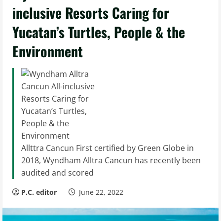
inclusive Resorts Caring for
Yucatan’s Turtles, People & the
Environment
Allttra Cancun First certified by Green Globe in
2018, Wyndham Alltra Cancun has recently been
audited and scored
P.C. editor
June 22, 2022