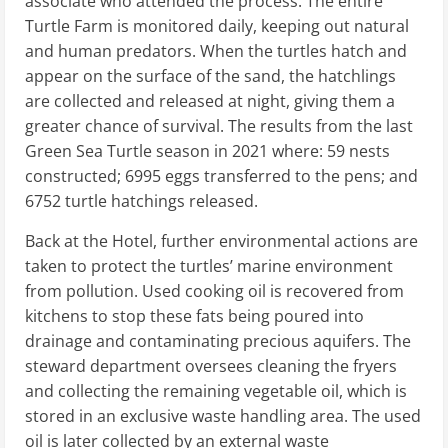
associate who attended the process. The entire
Turtle Farm is monitored daily, keeping out natural
and human predators. When the turtles hatch and
appear on the surface of the sand, the hatchlings
are collected and released at night, giving them a
greater chance of survival. The results from the last
Green Sea Turtle season in 2021 where: 59 nests
constructed; 6995 eggs transferred to the pens; and
6752 turtle hatchings released.
Back at the Hotel, further environmental actions are
taken to protect the turtles’ marine environment
from pollution. Used cooking oil is recovered from
kitchens to stop these fats being poured into
drainage and contaminating precious aquifers. The
steward department oversees cleaning the fryers
and collecting the remaining vegetable oil, which is
stored in an exclusive waste handling area. The used
oil is later collected by an external waste