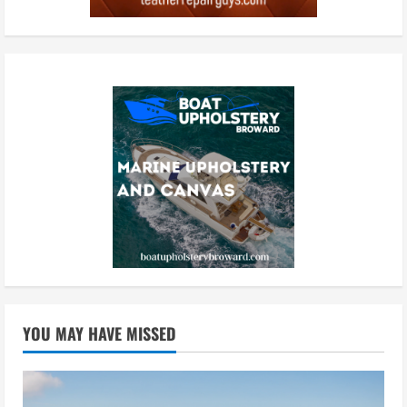
YOU MAY HAVE MISSED