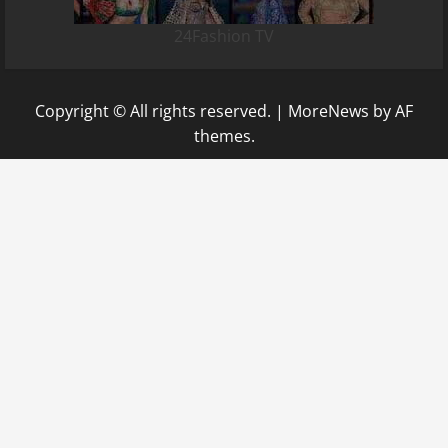
24Fashion TV
Copyright © All rights reserved.
|
MoreNews
by AF
themes.