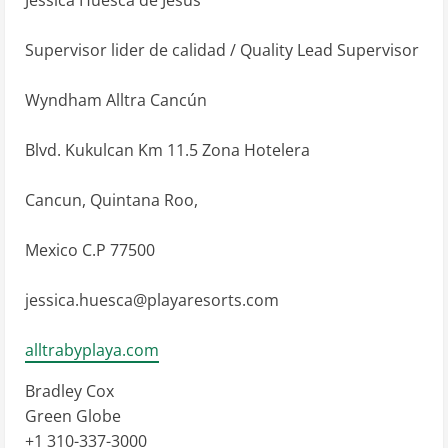
Supervisor lider de calidad / Quality Lead Supervisor
Wyndham Alltra Cancún
Blvd. Kukulcan Km 11.5 Zona Hotelera
Cancun, Quintana Roo,
Mexico C.P 77500
jessica.huesca@playaresorts.com
alltrabyplaya.com
Bradley Cox
Green Globe
+1 310-337-3000