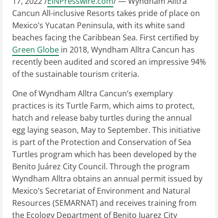
17, 2022 /
EINPresswire.com
/ — Wyndham Alltra
Cancun All-inclusive Resorts takes pride of place on
Mexico’s Yucatan Peninsula, with its white sand
beaches facing the Caribbean Sea. First certified by
Green Globe
in 2018, Wyndham Alltra Cancun has
recently been audited and scored an impressive 94%
of the sustainable tourism criteria.
One of Wyndham Alltra Cancun’s exemplary
practices is its Turtle Farm, which aims to protect,
hatch and release baby turtles during the annual
egg laying season, May to September. This initiative
is part of the Protection and Conservation of Sea
Turtles program which has been developed by the
Benito Juárez City Council. Through the program
Wyndham Alltra obtains an annual permit issued by
Mexico’s Secretariat of Environment and Natural
Resources (SEMARNAT) and receives training from
the Ecology Department of Benito Juarez City