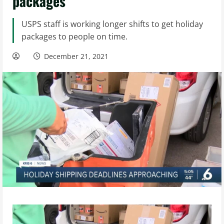
packages
USPS staff is working longer shifts to get holiday
packages to people on time.
December 21, 2021