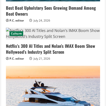
Best Boat Upholstery Sees Growing Demand Among
Boat Owners
P.C. editor
July 24, 2026
Culture
Netflix’s 300 AI Titles and Nolan’s IMAX Boom Show
Hollywood’s Industry Split Screen
P.C. editor
July 21, 2026