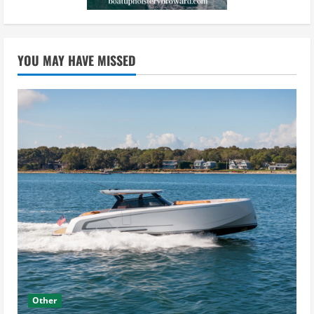
YOU MAY HAVE MISSED
Other