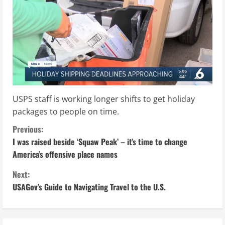
USPS staff is working longer shifts to get holiday
packages to people on time.
C
Previous:
I was raised beside ‘Squaw Peak’ – it’s time to change
o
America’s offensive place names
n
Next:
USAGov’s Guide to Navigating Travel to the U.S.
t
i