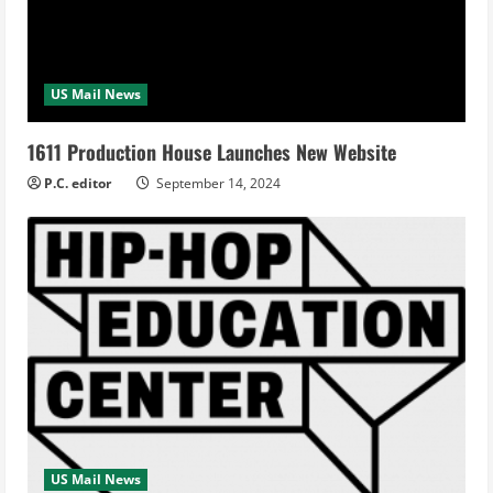
US Mail News
1611 Production House Launches New Website
P.C. editor
September 14, 2024
US Mail News