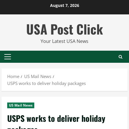
Skip
August 7, 2026
to
content
USA Post Click
Your Latest USA News
Primary
Menu
Home
US Mail News
USPS works to deliver holiday packages
US Mail News
USPS works to deliver holiday