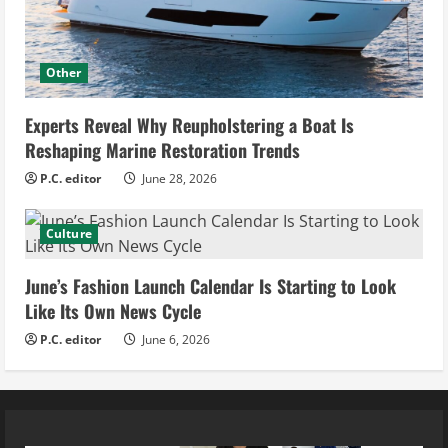
Other
Experts Reveal Why Reupholstering a Boat Is
Reshaping Marine Restoration Trends
P.C. editor
June 28, 2026
Culture
June’s Fashion Launch Calendar Is Starting to Look
Like Its Own News Cycle
P.C. editor
June 6, 2026