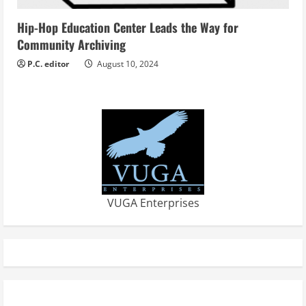
Hip-Hop Education Center Leads the Way for
Community Archiving
P.C. editor
August 10, 2024
VUGA Enterprises