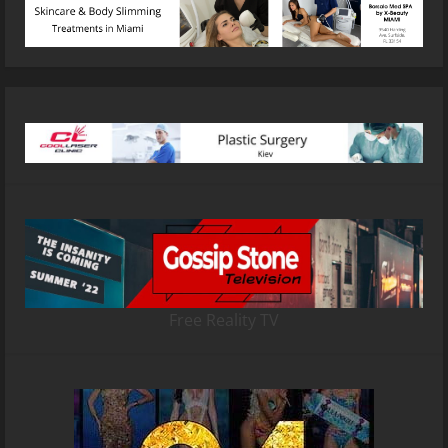
Free Reality TV