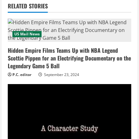
n
RELATED STORIES
u
e
US Mail News
R
Hidden Empire Films Teams Up with NBA Legend
e
Scottie Pippen for an Electrifying Documentary on the
Legendary Game 5 Ball
a
P.C. editor
September 23, 2024
d
i
n
g