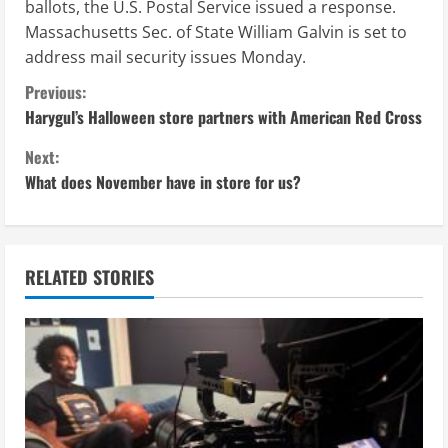
ballots, the U.S. Postal Service issued a response.
Massachusetts Sec. of State William Galvin is set to
address mail security issues Monday.
C
Previous:
Harygul’s Halloween store partners with American Red Cross
o
Next:
n
What does November have in store for us?
t
i
RELATED STORIES
n
u
e
R