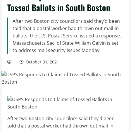
Tossed Ballots in South Boston
After two Boston city councilors said they’d been
told that a postal worker had thrown out mail-in
ballots, the U.S. Postal Service issued a response.
Massachusetts Sec. of State William Galvin is set
to address mail security issues Monday.
October 31, 2021
After two Boston city councilors said they’d been
told that a postal worker had thrown out mail-in