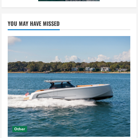
YOU MAY HAVE MISSED
Other