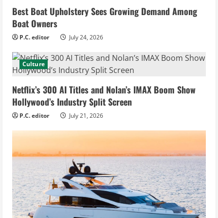
Best Boat Upholstery Sees Growing Demand Among
Boat Owners
P.C. editor
July 24, 2026
Culture
Netflix’s 300 AI Titles and Nolan’s IMAX Boom Show
Hollywood’s Industry Split Screen
P.C. editor
July 21, 2026