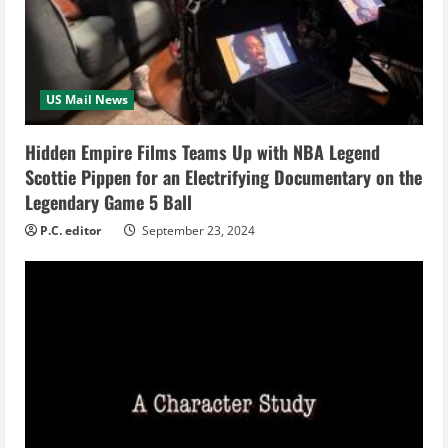
e
a
US Mail News
d
i
Hidden Empire Films Teams Up with NBA Legend
Scottie Pippen for an Electrifying Documentary on the
n
Legendary Game 5 Ball
g
P.C. editor
September 23, 2024