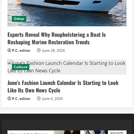
Other
Experts Reveal Why Reupholstering a Boat Is
Reshaping Marine Restoration Trends
P.C. editor
June 28, 2026
Culture
June’s Fashion Launch Calendar Is Starting to Look
Like Its Own News Cycle
P.C. editor
June 6, 2026