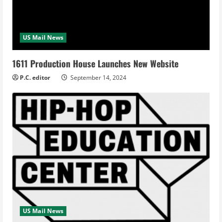
US Mail News
1611 Production House Launches New Website
P.C. editor
September 14, 2024
US Mail News