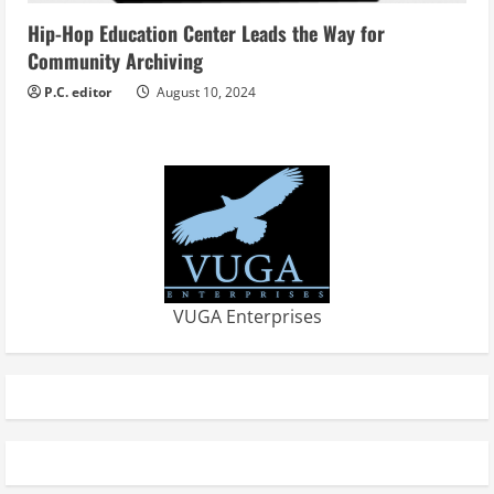
Hip-Hop Education Center Leads the Way for
Community Archiving
P.C. editor
August 10, 2024
VUGA Enterprises