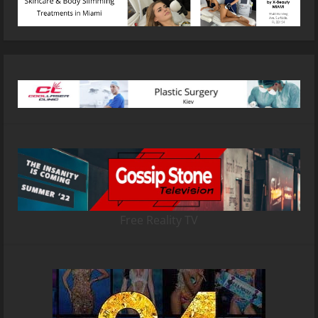
Free Reality TV