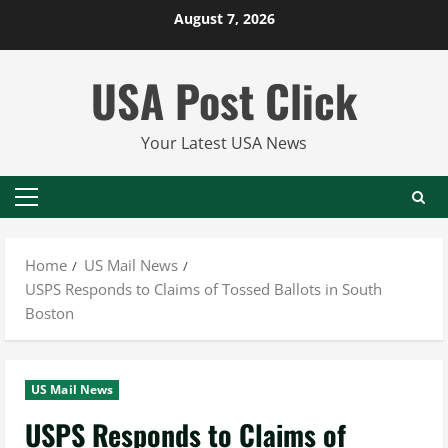
Skip
August 7, 2026
to
content
USA Post Click
Your Latest USA News
Primary
Menu
Home
US Mail News
USPS Responds to Claims of Tossed Ballots in South
Boston
US Mail News
USPS Responds to Claims of