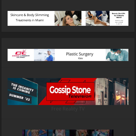
Free Reality TV