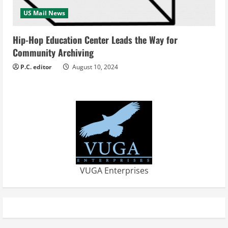
US Mail News
Hip-Hop Education Center Leads the Way for
Community Archiving
P.C. editor
August 10, 2024
VUGA Enterprises