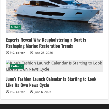
Other
Experts Reveal Why Reupholstering a Boat Is
Reshaping Marine Restoration Trends
P.C. editor
June 28, 2026
Culture
June’s Fashion Launch Calendar Is Starting to Look
Like Its Own News Cycle
P.C. editor
June 6, 2026