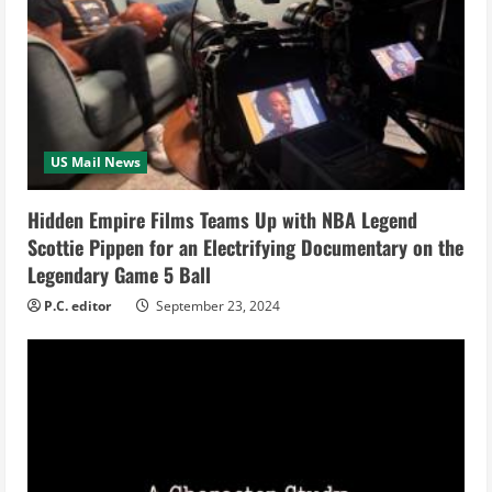
e
a
d
i
US Mail News
n
Hidden Empire Films Teams Up with NBA Legend
g
Scottie Pippen for an Electrifying Documentary on the
Legendary Game 5 Ball
P.C. editor
September 23, 2024