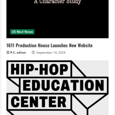
US Mail News
1611 Production House Launches New Website
P.C. editor
September 14, 2024