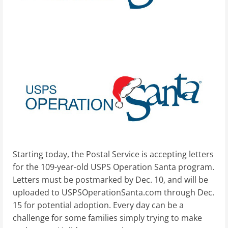
Starting today, the Postal Service is accepting letters
for the 109-year-old USPS Operation Santa program.
Letters must be postmarked by Dec. 10, and will be
uploaded to USPSOperationSanta.com through Dec.
15 for potential adoption. Every day can be a
challenge for some families simply trying to make