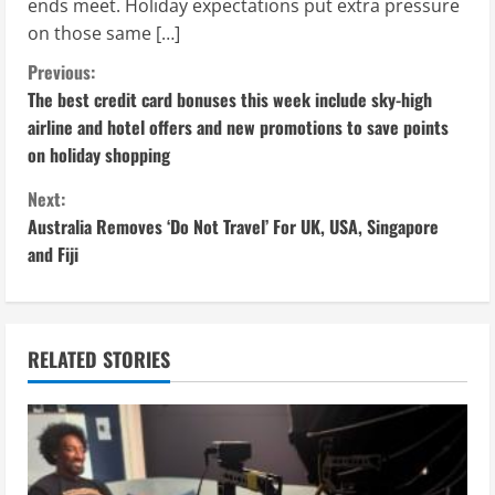
ends meet. Holiday expectations put extra pressure
on those same […]
C
Previous:
The best credit card bonuses this week include sky-high
o
airline and hotel offers and new promotions to save points
on holiday shopping
n
Next:
t
Australia Removes ‘Do Not Travel’ For UK, USA, Singapore
i
and Fiji
n
u
RELATED STORIES
e
R