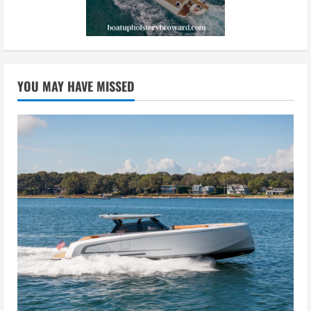
YOU MAY HAVE MISSED