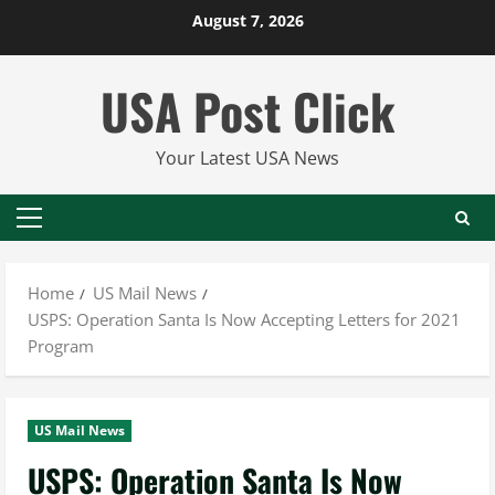
Skip
August 7, 2026
to
content
USA Post Click
Your Latest USA News
Primary
Menu
Home
US Mail News
USPS: Operation Santa Is Now Accepting Letters for 2021
Program
US Mail News
USPS: Operation Santa Is Now