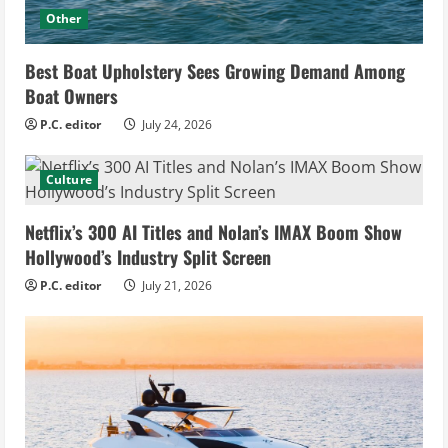
Other
Best Boat Upholstery Sees Growing Demand Among
Boat Owners
P.C. editor
July 24, 2026
Culture
Netflix’s 300 AI Titles and Nolan’s IMAX Boom Show
Hollywood’s Industry Split Screen
P.C. editor
July 21, 2026