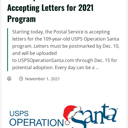
Accepting Letters for 2021
Program
Starting today, the Postal Service is accepting
letters for the 109-year-old USPS Operation Santa
program. Letters must be postmarked by Dec. 10,
and will be uploaded
to USPSOperationSanta.com through Dec. 15 for
potential adoption. Every day can be a ...
November 1, 2021