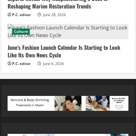
Reshaping Marine Restoration Trends
P.C. editor
June 28, 2026
Culture
June’s Fashion Launch Calendar Is Starting to Look
Like Its Own News Cycle
P.C. editor
June 6, 2026