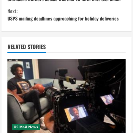
o
Next:
n
USPS mailing deadlines approaching for holiday deliveries
t
i
RELATED STORIES
n
u
e
R
e
a
US Mail News
d