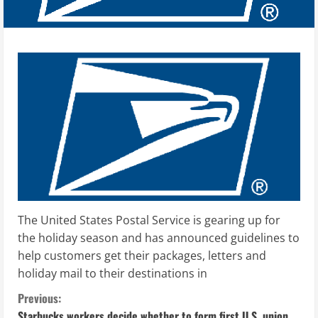
The United States Postal Service is gearing up for
the holiday season and has announced guidelines to
help customers get their packages, letters and
holiday mail to their destinations in
C
Previous:
Starbucks workers decide whether to form first U.S. union