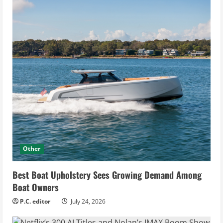
Other
Best Boat Upholstery Sees Growing Demand Among
Boat Owners
P.C. editor
July 24, 2026