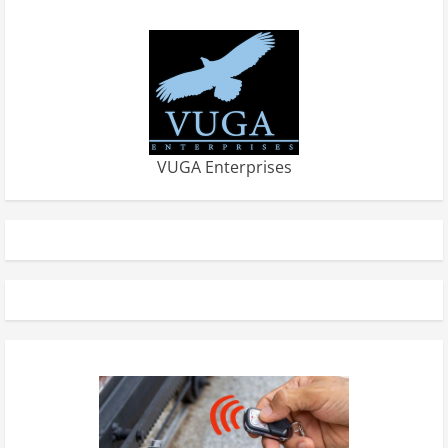
VUGA Enterprises