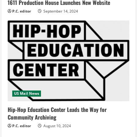
1611 Production House Launches New Website
P.C. editor
September 14, 2024
US Mail News
Hip-Hop Education Center Leads the Way for
Community Archiving
P.C. editor
August 10, 2024