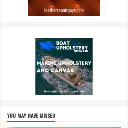
YOU MAY HAVE MISSED