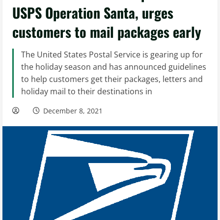
USPS Operation Santa, urges
customers to mail packages early
The United States Postal Service is gearing up for
the holiday season and has announced guidelines
to help customers get their packages, letters and
holiday mail to their destinations in
December 8, 2021