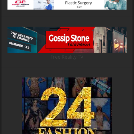
Free Reality TV