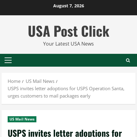
Skip
August 7, 2026
to
content
USA Post Click
Your Latest USA News
Primary
Menu
Home
US Mail News
USPS invites letter adoptions for USPS Operation Santa,
urges customers to mail packages early
US Mail News
USPS invites letter adoptions for