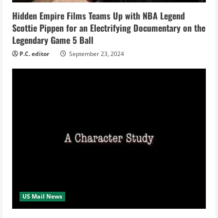
i
Hidden Empire Films Teams Up with NBA Legend
Scottie Pippen for an Electrifying Documentary on the
n
Legendary Game 5 Ball
g
P.C. editor
September 23, 2024
US Mail News