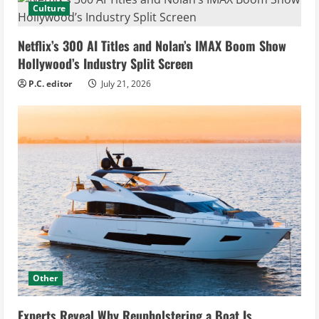
Culture
Netflix’s 300 AI Titles and Nolan’s IMAX Boom Show
Hollywood’s Industry Split Screen
P.C. editor
July 21, 2026
Other
Experts Reveal Why Reupholstering a Boat Is