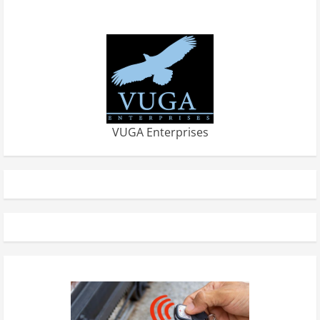
VUGA Enterprises