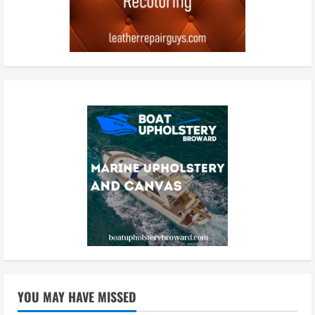
YOU MAY HAVE MISSED