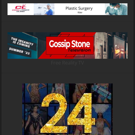
Free Reality TV