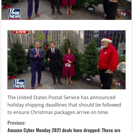
The United States Postal Service has announced
holiday shipping deadlines that should be followed
to ensure Christmas packages arrive on time.
C
Previous:
Amazon Cyber Monday 2021 deals have dropped: These are