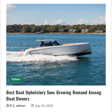
Other
Best Boat Upholstery Sees Growing Demand Among
Boat Owners
P.C. editor
July 24, 2026