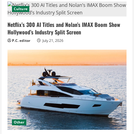
Culture
Netflix’s 300 AI Titles and Nolan’s IMAX Boom Show
Hollywood’s Industry Split Screen
P.C. editor
July 21, 2026
Other