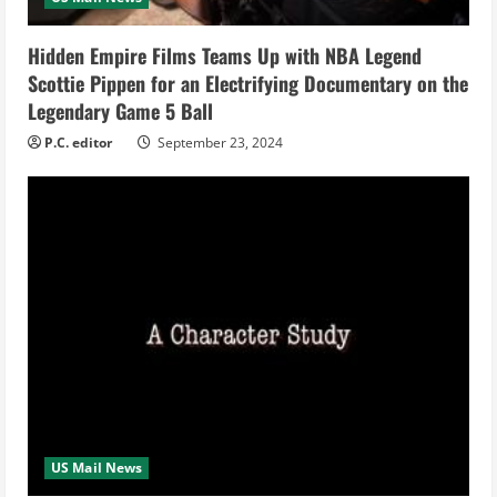
i
Hidden Empire Films Teams Up with NBA Legend
n
Scottie Pippen for an Electrifying Documentary on the
Legendary Game 5 Ball
g
P.C. editor
September 23, 2024
US Mail News