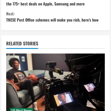
o
the 175+ best deals on Apple, Samsung and more
n
Next:
THESE Post Office schemes will make you rich, here’s how
t
i
n
RELATED STORIES
u
e
R
e
a
d
US Mail News