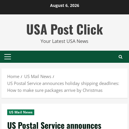
Skip
August 6, 2026
to
content
USA Post Click
Your Latest USA News
Primary
Menu
Home
US Mail News
US Postal Service announces holiday shipping deadlines:
How to make sure packages arrive by Christmas
US Mail News
US Postal Service announces