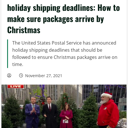
holiday shipping deadlines: How to
make sure packages arrive by
Christmas
The United States Postal Service has announced
holiday shipping deadlines that should be
followed to ensure Christmas packages arrive on
time.
November 27, 2021