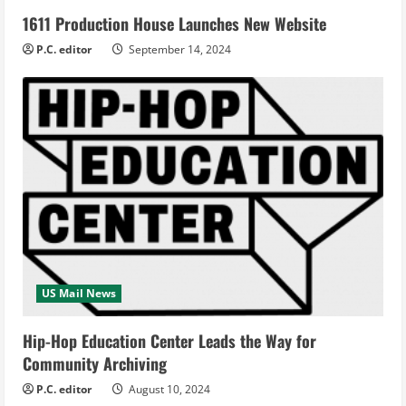
1611 Production House Launches New Website
P.C. editor
September 14, 2024
US Mail News
Hip-Hop Education Center Leads the Way for
Community Archiving
P.C. editor
August 10, 2024