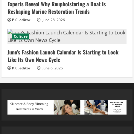
Experts Reveal Why Reupholstering a Boat Is
Reshaping Marine Restoration Trends
P.C. editor
June 28, 2026
Culture
June’s Fashion Launch Calendar Is Starting to Look
Like Its Own News Cycle
P.C. editor
June 6, 2026