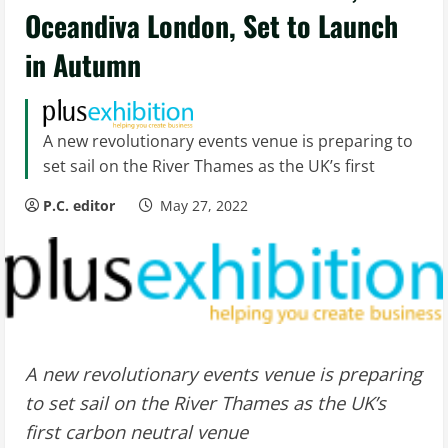
Oceandiva London, Set to Launch
in Autumn
A new revolutionary events venue is preparing to
set sail on the River Thames as the UK’s first
P.C. editor
May 27, 2022
A new revolutionary events venue is preparing
to set sail on the River Thames as the UK’s
first carbon neutral venue