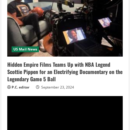
R
e
a
d
i
US Mail News
n
Hidden Empire Films Teams Up with NBA Legend
Scottie Pippen for an Electrifying Documentary on the
g
Legendary Game 5 Ball
P.C. editor
September 23, 2024