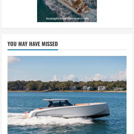
YOU MAY HAVE MISSED