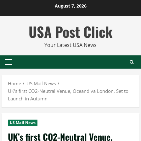
Skip
August 7, 2026
to
content
USA Post Click
Your Latest USA News
Primary
Menu
Home
US Mail News
UK’s first CO2-Neutral Venue, Oceandiva London, Set to
Launch in Autumn
US Mail News
UK’s first CO2-Neutral Venue,