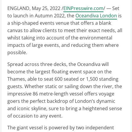
ENGLAND, May 25, 2022 /
EINPresswire.com
/ — Set
to launch in Autumn 2022, the
Oceandiva London
is
a ship-shaped events venue that offers a blank
canvas to allow clients to meet their exact needs, all
whilst taking into account of the environmental
impacts of large events, and reducing them where
possible.
Spread across three decks, the Oceandiva will
become the largest floating event space on the
Thames, able to seat 600 seated or 1,500 standing
guests. Whether static or sailing down the river, the
impressive 86 metre-length vessel offers voyage
goers the perfect backdrop of London’s dynamic
and iconic skyline, sure to bring a heightened sense
of occasion to any event.
The giant vessel is powered by two independent