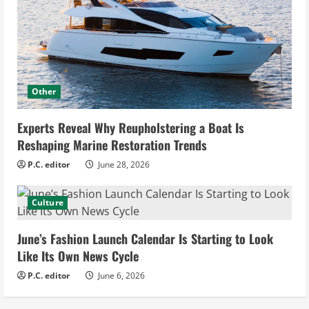
Other
Experts Reveal Why Reupholstering a Boat Is
Reshaping Marine Restoration Trends
P.C. editor
June 28, 2026
Culture
June’s Fashion Launch Calendar Is Starting to Look
Like Its Own News Cycle
P.C. editor
June 6, 2026