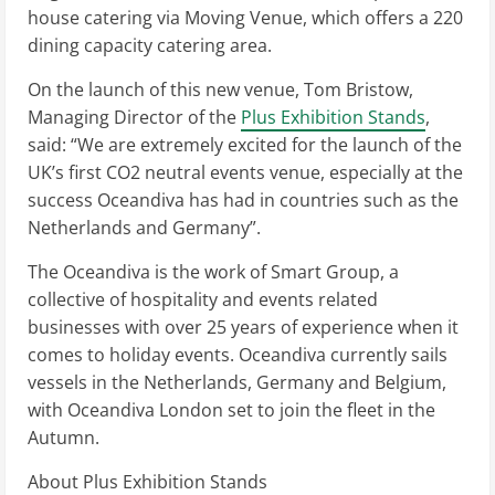
house catering via Moving Venue, which offers a 220
dining capacity catering area.
On the launch of this new venue, Tom Bristow,
Managing Director of the
Plus Exhibition Stands
,
said: “We are extremely excited for the launch of the
UK’s first CO2 neutral events venue, especially at the
success Oceandiva has had in countries such as the
Netherlands and Germany”.
The Oceandiva is the work of Smart Group, a
collective of hospitality and events related
businesses with over 25 years of experience when it
comes to holiday events. Oceandiva currently sails
vessels in the Netherlands, Germany and Belgium,
with Oceandiva London set to join the fleet in the
Autumn.
About Plus Exhibition Stands