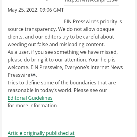
May 25, 2022, 09:06 GMT
EIN Presswire’s priority is
source transparency. We do not allow opaque
clients, and our editors try to be careful about
weeding out false and misleading content.
As a user, if you see something we have missed,
please do bring it to our attention. Your help is
welcome. EIN Presswire, Everyone’s Internet News
Presswire
,
tries to define some of the boundaries that are
reasonable in today’s world. Please see our
Editorial Guidelines
for more information.
Article originally published at