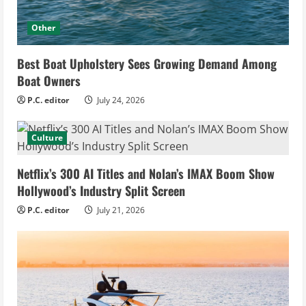
Other
Best Boat Upholstery Sees Growing Demand Among
Boat Owners
P.C. editor
July 24, 2026
Culture
Netflix’s 300 AI Titles and Nolan’s IMAX Boom Show
Hollywood’s Industry Split Screen
P.C. editor
July 21, 2026