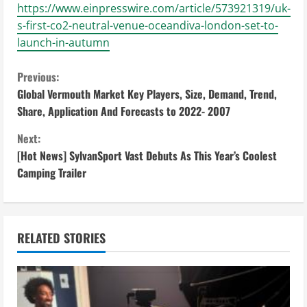
https://www.einpresswire.com/article/573921319/uk-
s-first-co2-neutral-venue-oceandiva-london-set-to-
launch-in-autumn
C
Previous:
Global Vermouth Market Key Players, Size, Demand, Trend,
o
Share, Application And Forecasts to 2022- 2007
n
Next:
[Hot News] SylvanSport Vast Debuts As This Year’s Coolest
t
Camping Trailer
i
n
RELATED STORIES
u
e