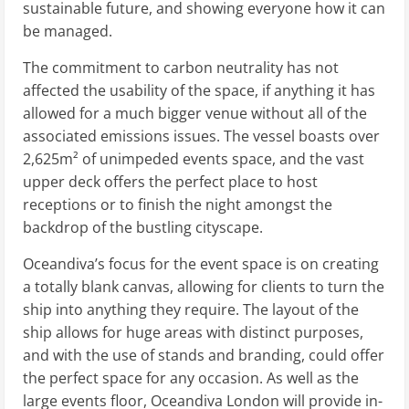
sustainable future, and showing everyone how it can
be managed.
The commitment to carbon neutrality has not
affected the usability of the space, if anything it has
allowed for a much bigger venue without all of the
associated emissions issues. The vessel boasts over
2,625m² of unimpeded events space, and the vast
upper deck offers the perfect place to host
receptions or to finish the night amongst the
backdrop of the bustling cityscape.
Oceandiva’s focus for the event space is on creating
a totally blank canvas, allowing for clients to turn the
ship into anything they require. The layout of the
ship allows for huge areas with distinct purposes,
and with the use of stands and branding, could offer
the perfect space for any occasion. As well as the
large events floor, Oceandiva London will provide in-