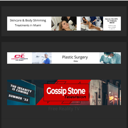
Free Reality TV