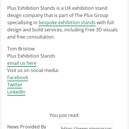
Plus Exhibition Stands is a UK exhibition stand
design company that is part of The Plus Group
specialising in
bespoke exhibition stands
with full
design and build services, including Free 3D visuals
and free consultation.
Tom Bristow
Plus Exhibition Stands
email us here
Visit us on social media:
Facebook
Twitter
LinkedIn
You just read:
News Provided By