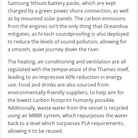
Samsung lithium battery packs, which are kept
charged by a green power shore connection, as well
as by mounted solar panels. The carbon emissions
from the engines isn’t the only thing that Oceandiva
mitigates, as hi-tech soundproofing is also deployed
to reduce the levels of sound pollution, allowing for
a smooth, quiet journey down the river.
The heating, air-conditioning and ventilation are all
regulated with the temperature of the Thames itself,
leading to an impressive 60% reduction in energy
use. Food and drinks are also sourced from
environmentally-friendly suppliers, to help aim for
the lowest carbon footprint humanly possible.
Additionally, waste water from the vessel is recycled
using an MBBR system, which repurposes the water
back to a level which surpasses PLA requirements,
allowing it to be reused.