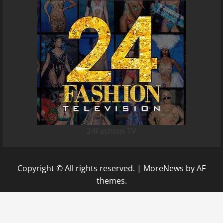
24Fashion TV
Copyright © All rights reserved.
|
MoreNews
by AF
themes.