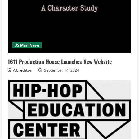
US Mail News
1611 Production House Launches New Website
P.C. editor
September 14, 2024