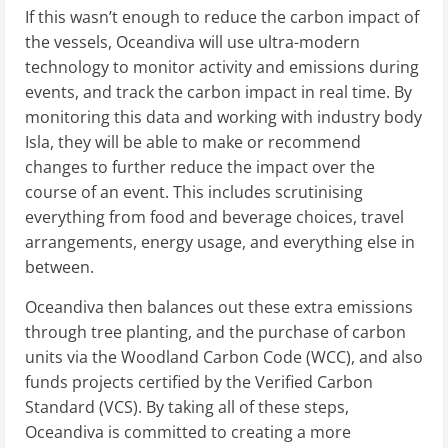
If this wasn’t enough to reduce the carbon impact of
the vessels, Oceandiva will use ultra-modern
technology to monitor activity and emissions during
events, and track the carbon impact in real time. By
monitoring this data and working with industry body
Isla, they will be able to make or recommend
changes to further reduce the impact over the
course of an event. This includes scrutinising
everything from food and beverage choices, travel
arrangements, energy usage, and everything else in
between.
Oceandiva then balances out these extra emissions
through tree planting, and the purchase of carbon
units via the Woodland Carbon Code (WCC), and also
funds projects certified by the Verified Carbon
Standard (VCS). By taking all of these steps,
Oceandiva is committed to creating a more