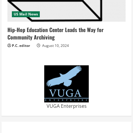
US Mail News
Hip-Hop Education Center Leads the Way for
Community Archiving
P.C. editor
August 10, 2024
VUGA Enterprises