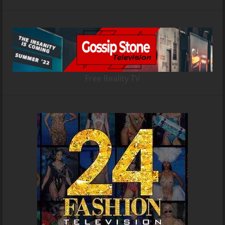
Free Reality TV