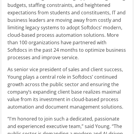
budgets, staffing constraints, and heightened
expectations from students and constituents, IT and
business leaders are moving away from costly and
limiting legacy systems to adopt Softdocs’ modern,
cloud-based process automation solutions. More
than 100 organizations have partnered with
Softdocs in the past 24 months to optimize business
processes and improve service.
As senior vice president of sales and client success,
Young plays a central role in Softdocs’ continued
growth across the public sector and ensuring the
company’s expanding client base realizes maximal
value from its investment in cloud-based process
automation and document management solutions.
“I'm honored to join such a dedicated, passionate
and experienced executive team,” said Young. “The
public sector is demanding a modern and AI-driven