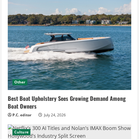
Other
Best Boat Upholstery Sees Growing Demand Among
Boat Owners
P.C. editor
July 24, 2026
Culture