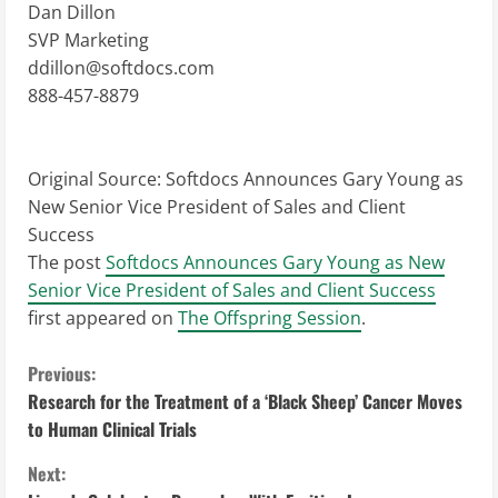
Dan Dillon
SVP Marketing
ddillon@softdocs.com
888-457-8879
Original Source:
Softdocs Announces Gary Young as
New Senior Vice President of Sales and Client
Success
The post
Softdocs Announces Gary Young as New
Senior Vice President of Sales and Client Success
first appeared on
The Offspring Session
.
C
Previous:
Research for the Treatment of a ‘Black Sheep’ Cancer Moves
o
to Human Clinical Trials
n
Next: