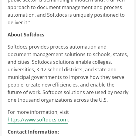
approach to document management and process
automation, and Softdocs is uniquely positioned to
deliver it.”
About Softdocs
Softdocs provides process automation and
document management solutions to schools, states,
and cities. Softdocs solutions enable colleges,
universities, K-12 school districts, and state and
municipal governments to improve how they serve
people, create new efficiencies, and enable the
future of work. Softdocs solutions are used by nearly
one thousand organizations across the U.S.
For more information, visit
https://www.softdocs.com
.
Contact Information: