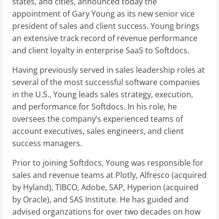
states, and cities, announced today the
appointment of Gary Young as its new senior vice
president of sales and client success. Young brings
an extensive track record of revenue performance
and client loyalty in enterprise SaaS to Softdocs.
Having previously served in sales leadership roles at
several of the most successful software companies
in the U.S., Young leads sales strategy, execution,
and performance for Softdocs. In his role, he
oversees the company’s experienced teams of
account executives, sales engineers, and client
success managers.
Prior to joining Softdocs, Young was responsible for
sales and revenue teams at Plotly, Alfresco (acquired
by Hyland), TIBCO, Adobe, SAP, Hyperion (acquired
by Oracle), and SAS Institute. He has guided and
advised organzations for over two decades on how