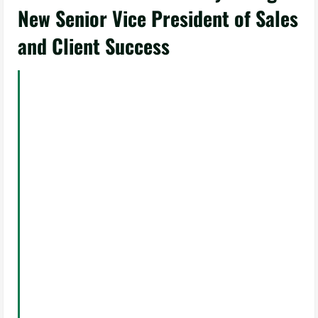
New Senior Vice President of Sales
and Client Success