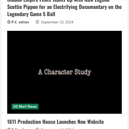
Scottie Pippen for an Electrifying Documentary on the
g
Legendary Game 5 Ball
P.C. editor
September 23, 2024
US Mail News
1611 Production House Launches New Website