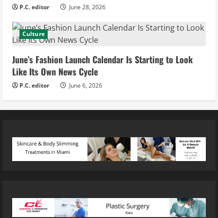
P.C. editor
June 28, 2026
Culture
June’s Fashion Launch Calendar Is Starting to Look
Like Its Own News Cycle
P.C. editor
June 6, 2026