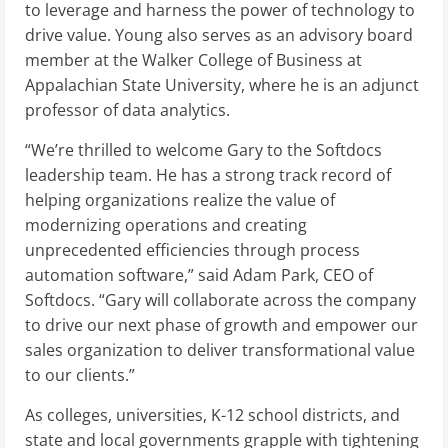
to leverage and harness the power of technology to
drive value. Young also serves as an advisory board
member at the Walker College of Business at
Appalachian State University, where he is an adjunct
professor of data analytics.
“We’re thrilled to welcome Gary to the Softdocs
leadership team. He has a strong track record of
helping organizations realize the value of
modernizing operations and creating
unprecedented efficiencies through process
automation software,” said Adam Park, CEO of
Softdocs. “Gary will collaborate across the company
to drive our next phase of growth and empower our
sales organization to deliver transformational value
to our clients.”
As colleges, universities, K-12 school districts, and
state and local governments grapple with tightening