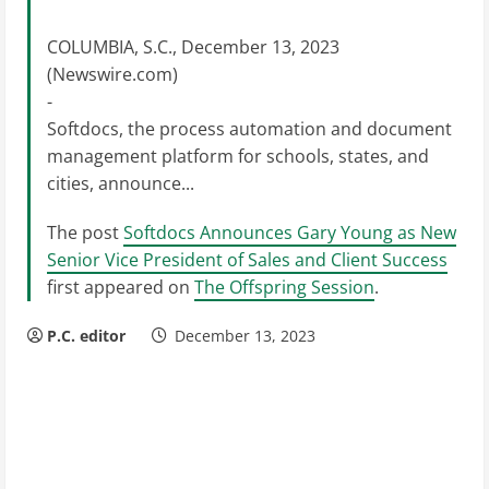
COLUMBIA, S.C., December 13, 2023
(Newswire.com)
-
Softdocs, the process automation and document
management platform for schools, states, and
cities, announce...
The post
Softdocs Announces Gary Young as New
Senior Vice President of Sales and Client Success
first appeared on
The Offspring Session
.
P.C. editor
December 13, 2023