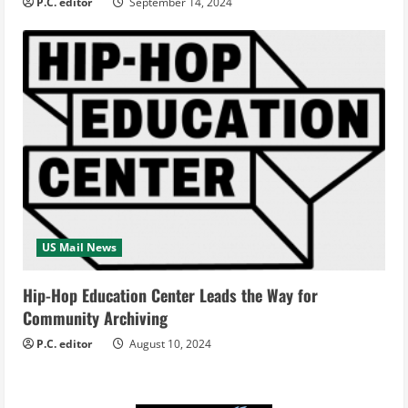
P.C. editor
September 14, 2024
US Mail News
Hip-Hop Education Center Leads the Way for
Community Archiving
P.C. editor
August 10, 2024