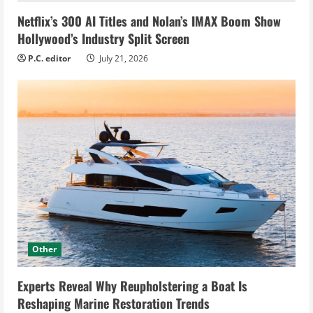
Netflix’s 300 AI Titles and Nolan’s IMAX Boom Show
Hollywood’s Industry Split Screen
P.C. editor
July 21, 2026
Other
Experts Reveal Why Reupholstering a Boat Is
Reshaping Marine Restoration Trends