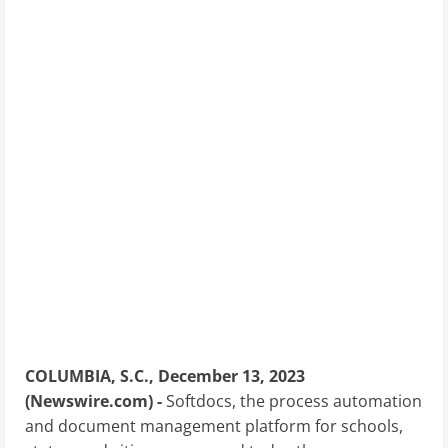
COLUMBIA, S.C., December 13, 2023
(Newswire.com) -
Softdocs, the process automation
and document management platform for schools,