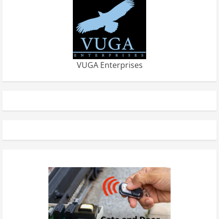
VUGA Enterprises