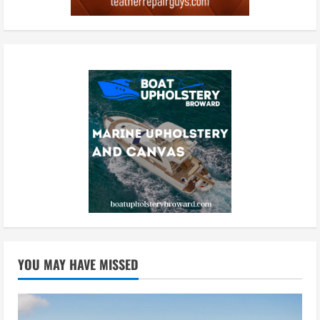
YOU MAY HAVE MISSED