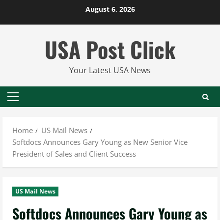
Skip
August 6, 2026
to
content
USA Post Click
Your Latest USA News
Primary
Menu
Home
US Mail News
Softdocs Announces Gary Young as New Senior Vice
President of Sales and Client Success
US Mail News
Softdocs Announces Gary Young as