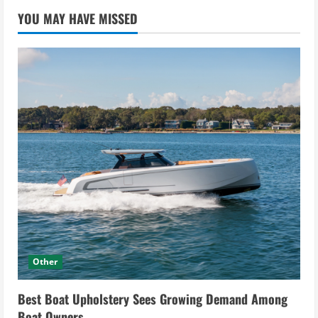
YOU MAY HAVE MISSED
Other
Best Boat Upholstery Sees Growing Demand Among
Boat Owners