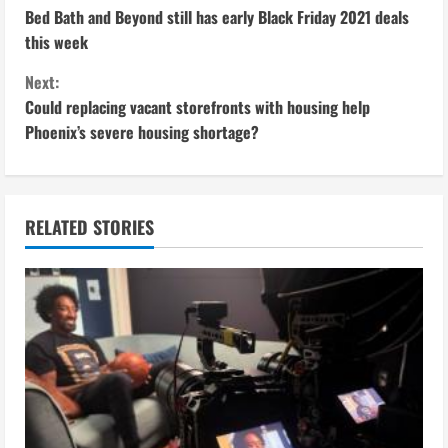
Bed Bath and Beyond still has early Black Friday 2021 deals
o
this week
n
Next:
Could replacing vacant storefronts with housing help
t
Phoenix’s severe housing shortage?
i
n
RELATED STORIES
u
e
R
e
a