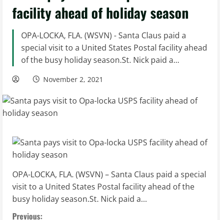
facility ahead of holiday season
OPA-LOCKA, FLA. (WSVN) - Santa Claus paid a
special visit to a United States Postal facility ahead
of the busy holiday season.St. Nick paid a...
November 2, 2021
OPA-LOCKA, FLA. (WSVN) – Santa Claus paid a special
visit to a United States Postal facility ahead of the
busy holiday season.St. Nick paid a…
C
Previous: