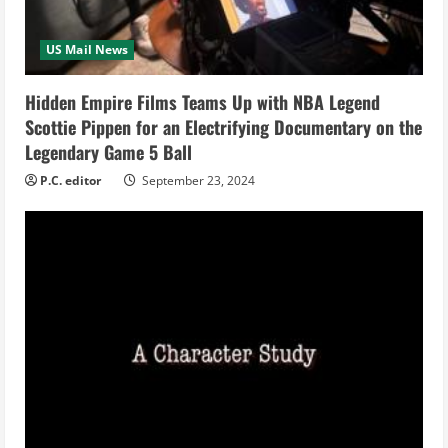
d
i
US Mail News
n
Hidden Empire Films Teams Up with NBA Legend
Scottie Pippen for an Electrifying Documentary on the
g
Legendary Game 5 Ball
P.C. editor
September 23, 2024