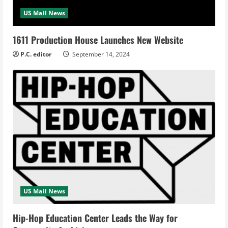
US Mail News
1611 Production House Launches New Website
P.C. editor
September 14, 2024
US Mail News
Hip-Hop Education Center Leads the Way for