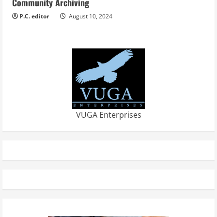
Community Archiving
P.C. editor
August 10, 2024
VUGA Enterprises