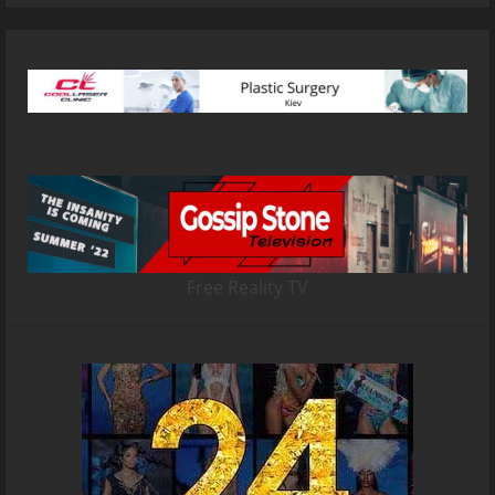
Free Reality TV