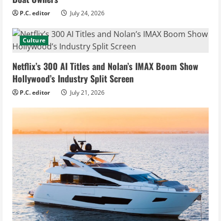
P.C. editor
July 24, 2026
Culture
Netflix’s 300 AI Titles and Nolan’s IMAX Boom Show
Hollywood’s Industry Split Screen
P.C. editor
July 21, 2026