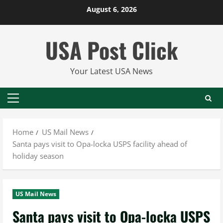
Skip
August 6, 2026
to
content
USA Post Click
Your Latest USA News
Primary
Menu
Home
US Mail News
Santa pays visit to Opa-locka USPS facility ahead of
holiday season
US Mail News
Santa pays visit to Opa-locka USPS