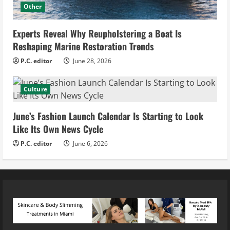
Other
Experts Reveal Why Reupholstering a Boat Is
Reshaping Marine Restoration Trends
P.C. editor
June 28, 2026
Culture
June’s Fashion Launch Calendar Is Starting to Look
Like Its Own News Cycle
P.C. editor
June 6, 2026