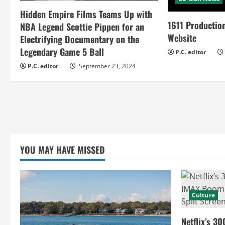
e
Hidden Empire Films Teams Up with
a
1611 Productio
NBA Legend Scottie Pippen for an
Website
Electrifying Documentary on the
d
Legendary Game 5 Ball
P.C. editor
i
P.C. editor
September 23, 2024
n
g
YOU MAY HAVE MISSED
Culture
Netflix’s 30