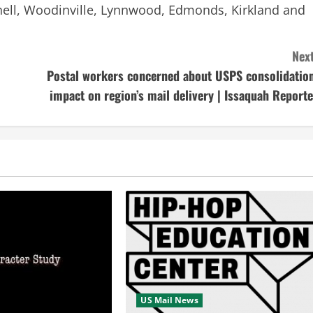
Bothell, Woodinville, Lynnwood, Edmonds, Kirkland and
Next
Postal workers concerned about USPS consolidation
impact on region’s mail delivery | Issaquah Reporte
US Mail News