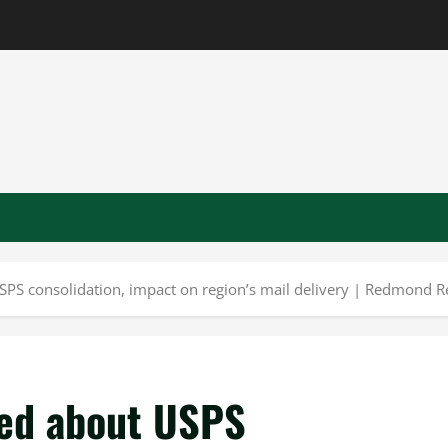
PS consolidation, impact on region’s mail delivery | Redmond R
ned about USPS