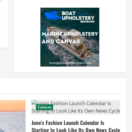
Culture
June’s Fashion Launch Calendar Is
Starting to Look Like Its Own News Cycle