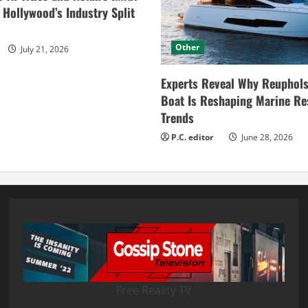
ollywood’s Industry Split
Other
July 21, 2026
Experts Reveal Why Reuphols
Boat Is Reshaping Marine Re
Trends
P.C. editor
June 28, 2026
Free Reality TV