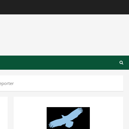
eporter