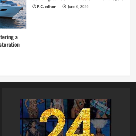
P.C. editor
June 6, 2026
tering a
storation