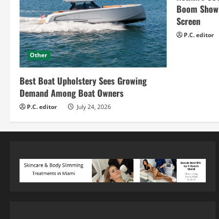
Boom Show H
Screen
P.C. editor
Other
Best Boat Upholstery Sees Growing
Demand Among Boat Owners
P.C. editor
July 24, 2026