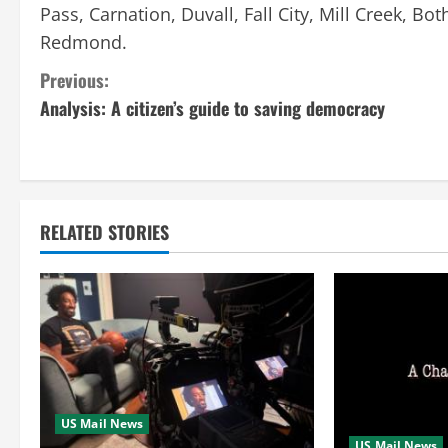
Pass, Carnation, Duvall, Fall City, Mill Creek, 
Redmond.
C
Previous:
Analysis: A citizen’s guide to saving democracy
o
n
t
RELATED STORIES
i
n
u
e
R
US Mail News
US Mail News