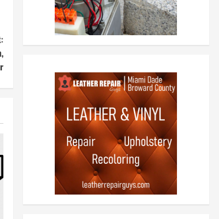
:
,
r