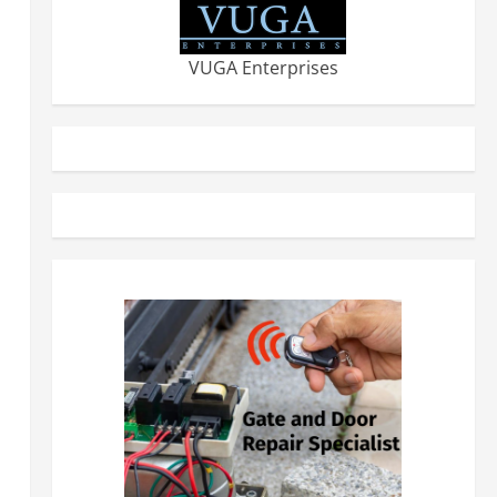
VUGA Enterprises