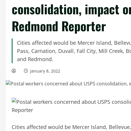
consolidation, impact on
Redmond Reporter
Cities affected would be Mercer Island, Bell
Pass, Carnation, Duvall, Fall City, Mill Creek
and Redmond.
January 8, 2022
Cities affected would be Mercer Island, Bellev