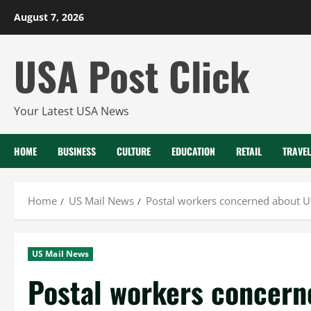
Skip
August 7, 2026
to
content
USA Post Click
Your Latest USA News
HOME
BUSINESS
CULTURE
EDUCATION
RETAIL
TRAVEL
Home
US Mail News
Postal workers concerned about US
US Mail News
Postal workers concer