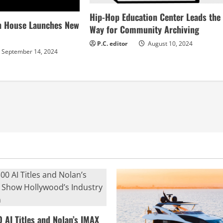
Hip-Hop Education Center Leads the
n House Launches New
Way for Community Archiving
P.C. editor
August 10, 2024
September 14, 2024
0 AI Titles and Nolan’s IMAX