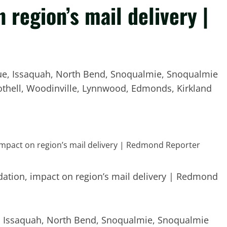
 region’s mail delivery |
evue, Issaquah, North Bend, Snoqualmie, Snoqualmie
, Bothell, Woodinville, Lynnwood, Edmonds, Kirkland
ue, Issaquah, North Bend, Snoqualmie, Snoqualmie