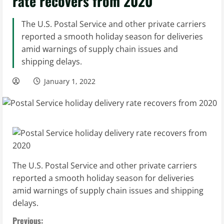
rate recovers from 2020
The U.S. Postal Service and other private carriers
reported a smooth holiday season for deliveries
amid warnings of supply chain issues and
shipping delays.
January 1, 2022
The U.S. Postal Service and other private carriers
reported a smooth holiday season for deliveries
amid warnings of supply chain issues and shipping
delays.
Previous: