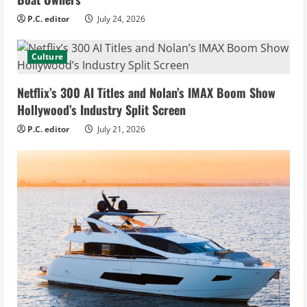
P.C. editor
July 24, 2026
Culture
Netflix’s 300 AI Titles and Nolan’s IMAX Boom Show
Hollywood’s Industry Split Screen
P.C. editor
July 21, 2026