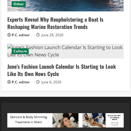
Other
Experts Reveal Why Reupholstering a Boat Is
Reshaping Marine Restoration Trends
P.C. editor
June 28, 2026
Culture
June’s Fashion Launch Calendar Is Starting to Look
Like Its Own News Cycle
P.C. editor
June 6, 2026