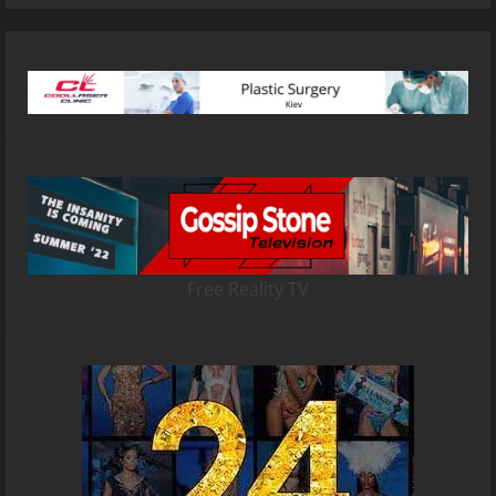
Free Reality TV