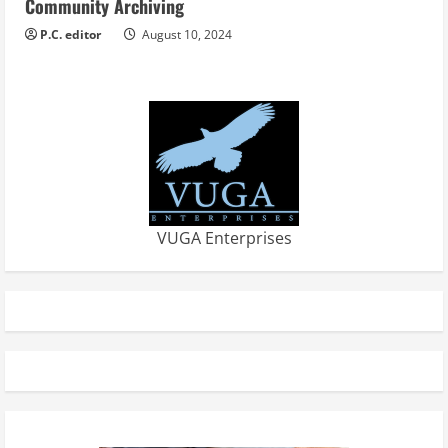
Community Archiving
P.C. editor
August 10, 2024
VUGA Enterprises