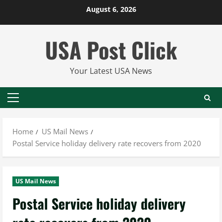
Skip
August 6, 2026
to
content
USA Post Click
Your Latest USA News
Primary
Menu
Home
US Mail News
Postal Service holiday delivery rate recovers from 2020
US Mail News
Postal Service holiday delivery