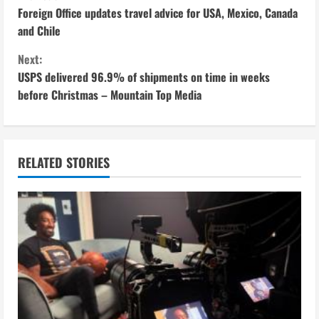
C
Foreign Office updates travel advice for USA, Mexico, Canada
o
and Chile
n
Next:
USPS delivered 96.9% of shipments on time in weeks
t
before Christmas – Mountain Top Media
i
n
RELATED STORIES
u
e
R
e
a