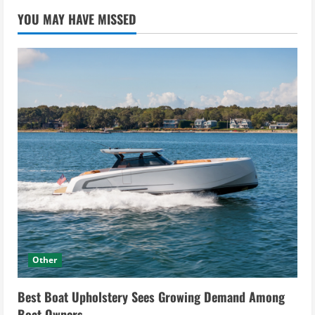
YOU MAY HAVE MISSED
Other
Best Boat Upholstery Sees Growing Demand Among
Boat Owners