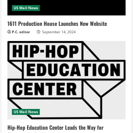
US Mail News
1611 Production House Launches New Website
P.C. editor
September 14, 2024
US Mail News
Hip-Hop Education Center Leads the Way for