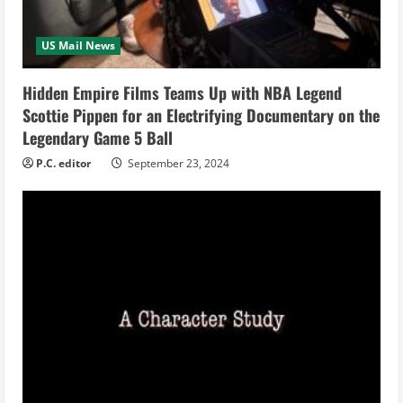
d
i
US Mail News
n
Hidden Empire Films Teams Up with NBA Legend
Scottie Pippen for an Electrifying Documentary on the
g
Legendary Game 5 Ball
P.C. editor
September 23, 2024