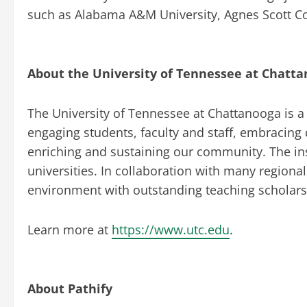
such as Alabama A&M University, Agnes Scott Co
About the University of Tennessee at Chatt
The University of Tennessee at Chattanooga is a d
engaging students, faculty and staff, embracing 
enriching and sustaining our community. The ins
universities. In collaboration with many regional
environment with outstanding teaching scholars 
Learn more at
https://www.utc.edu
.
About Pathify