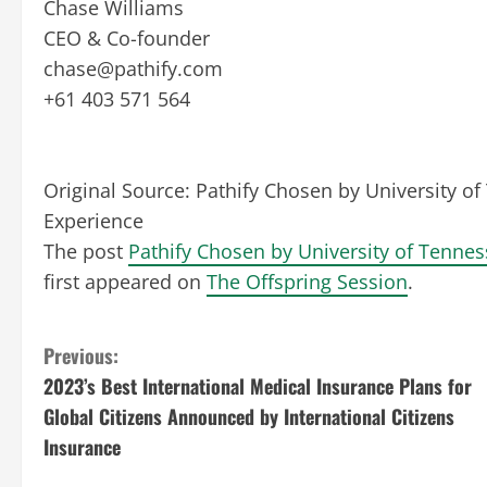
Chase Williams
CEO & Co-founder
chase@pathify.com
+61 403 571 564
Original Source:
Pathify Chosen by University o
Experience
The post
Pathify Chosen by University of Tenne
first appeared on
The Offspring Session
.
C
Previous:
2023’s Best International Medical Insurance Plans for
o
Global Citizens Announced by International Citizens
n
Insurance