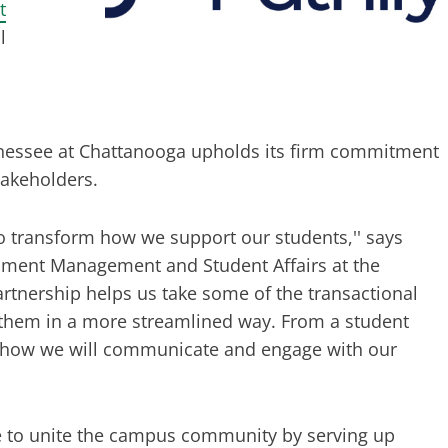
t
l
ennessee at Chattanooga upholds its firm commitment
stakeholders.
o transform how we support our students,'' says
llment Management and Student Affairs at the
artnership helps us take some of the transactional
r them in a more streamlined way. From a student
or how we will communicate and engage with our
nce to unite the campus community by serving up