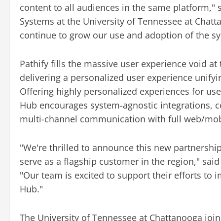
content to all audiences in the same platform," 
Systems at the University of Tennessee at Chat
continue to grow our use and adoption of the s
Pathify fills the massive user experience void at
delivering a personalized user experience unif
Offering highly personalized experiences for use
Hub encourages system-agnostic integrations, co
multi-channel communication with full web/mobi
"We're thrilled to announce this new partnership
serve as a flagship customer in the region," sai
"Our team is excited to support their efforts t
Hub."
The University of Tennessee at Chattanooga joi