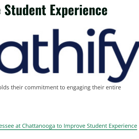
 Student Experience
holds their commitment to engaging their entire
nessee at Chattanooga to Improve Student Experience