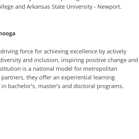
llege and Arkansas State University - Newport.
anooga
riving force for achieving excellence by actively
diversity and inclusion, inspiring positive change and
titution is a national model for metropolitan
 partners, they offer an experiential learning
in bachelor's, master's and doctoral programs.