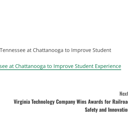
f Tennessee at Chattanooga to Improve Student
ssee at Chattanooga to Improve Student Experience
Next
Virginia Technology Company Wins Awards for Railroa
Safety and Innovatio