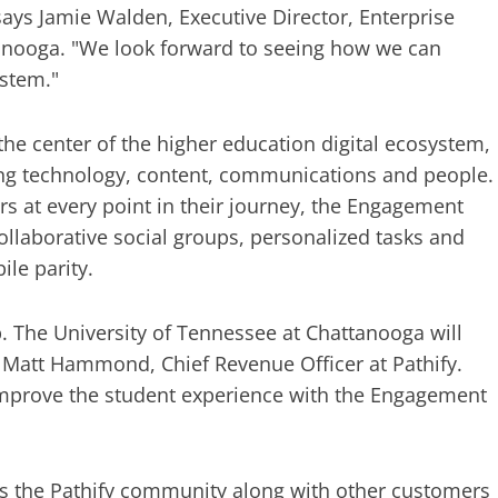
says Jamie Walden, Executive Director, Enterprise
tanooga. "We look forward to seeing how we can
ystem."
 the center of the higher education digital ecosystem,
ying technology, content, communications and people.
rs at every point in their journey, the Engagement
llaborative social groups, personalized tasks and
le parity.
. The University of Tennessee at Chattanooga will
d Matt Hammond, Chief Revenue Officer at Pathify.
o improve the student experience with the Engagement
ns the Pathify community along with other customers