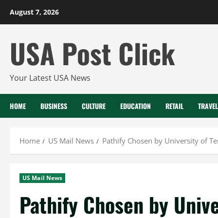
Skip
August 7, 2026
to
content
USA Post Click
Your Latest USA News
HOME
BUSINESS
CULTURE
EDUCATION
RETAIL
TRAVEL
Home
US Mail News
Pathify Chosen by University of T
US Mail News
Pathify Chosen by Unive