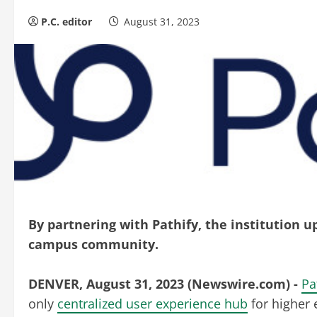
P.C. editor
August 31, 2023
By partnering with Pathify, the institution 
campus community.
DENVER, August 31, 2023 (Newswire.com) -
Pa
only
centralized user experience hub
for higher