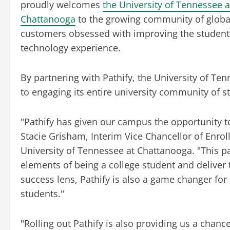
proudly welcomes
the University of Tennessee a
Chattanooga
to the growing community of globa
customers obsessed with improving the student
technology experience.
By partnering with Pathify, the University of T
to engaging its entire university community of 
"Pathify has given our campus the opportunity t
Stacie Grisham, Interim Vice Chancellor of Enro
University of Tennessee at Chattanooga. "This p
elements of being a college student and delive
success lens, Pathify is also a game changer f
students."
"Rolling out Pathify is also providing us a cha