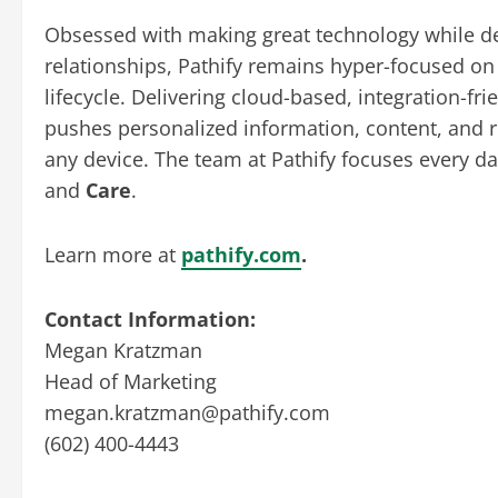
Obsessed with making great technology while d
relationships, Pathify remains hyper-focused on 
lifecycle. Delivering cloud-based, integration-f
pushes personalized information, content, and re
any device. The team at Pathify focuses every d
and
Care
.
Learn more at
pathify.com
.
Contact Information:
Megan Kratzman
Head of Marketing
megan.kratzman@pathify.com
(602) 400-4443