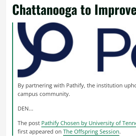
Chattanooga to Improve
By partnering with Pathify, the institution up
campus community.
DEN...
The post
Pathify Chosen by University of Ten
first appeared on
The Offspring Session
.