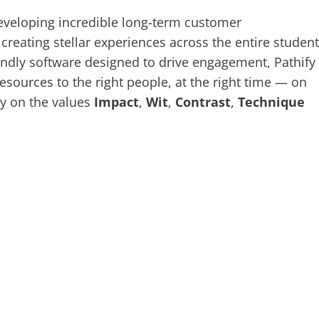
eveloping incredible long-term customer
creating stellar experiences across the entire student
riendly software designed to drive engagement, Pathify
sources to the right people, at the right time — on
ay on the values
Impact
,
Wit
,
Contrast
,
Technique