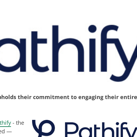
upholds their commitment to engaging their entir
thify
- the
 ed —