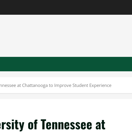
ennessee at Chattanooga to Improve Student Experience
rsity of Tennessee at