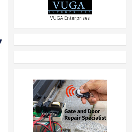
VUGA Enterprises