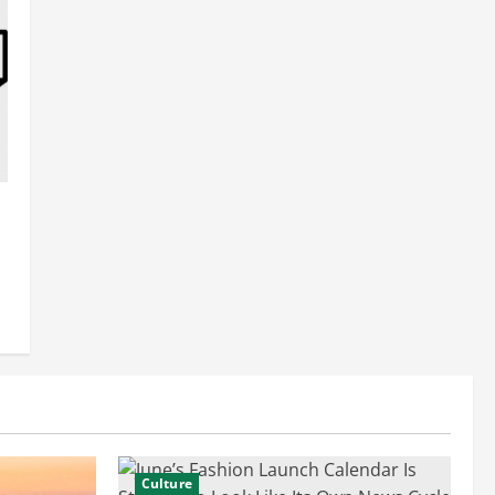
Culture