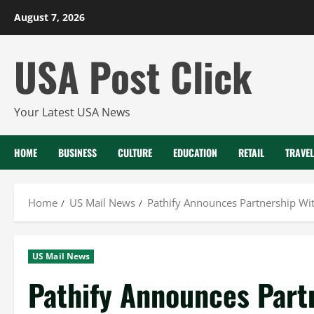
Skip
August 7, 2026
to
content
USA Post Click
Your Latest USA News
HOME
BUSINESS
CULTURE
EDUCATION
RETAIL
TRAVEL
Home
US Mail News
Pathify Announces Partnership Wit
US Mail News
Pathify Announces Part