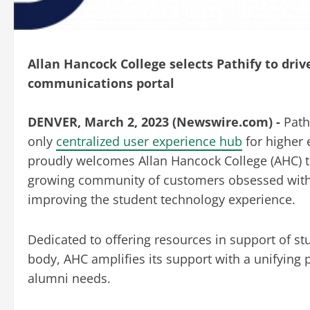
Allan Hancock College selects Pathify to dr
communications portal
DENVER, March 2, 2023 (Newswire.com) -
Path
only
centralized user experience hub
for higher
proudly welcomes Allan Hancock College (AHC) t
growing community of customers obsessed wit
improving the student technology experience.
Dedicated to offering resources in support of s
body, AHC amplifies its
support with a unifying p
alumni needs.