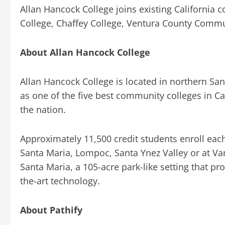
Allan Hancock College joins existing California
College, Chaffey College, Ventura County Commun
About Allan Hancock College
Allan Hancock College is located in northern San
as one of the five best community colleges in C
the nation.
Approximately 11,500 credit students enroll each 
Santa Maria, Lompoc, Santa Ynez Valley or at V
Santa Maria, a 105-acre park-like setting that pr
the-art technology.
About Pathify