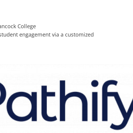
e student engagement via a customized