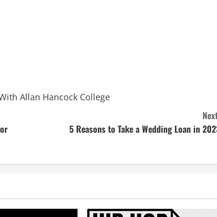
With Allan Hancock College
Next
tor
5 Reasons to Take a Wedding Loan in 202