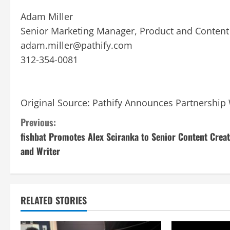
Adam Miller
Senior Marketing Manager, Product and Content
adam.miller@pathify.com
312-354-0081
Original Source:
Pathify Announces Partnership 
C
Previous:
fishbat Promotes Alex Sciranka to Senior Content Crea
o
and Writer
n
t
RELATED STORIES
i