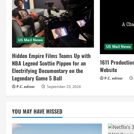
n
u
e
R
US Mail News
US Mail News
e
Hidden Empire Films Teams Up with
a
1611 Productio
NBA Legend Scottie Pippen for an
Website
Electrifying Documentary on the
d
Legendary Game 5 Ball
P.C. editor
i
P.C. editor
September 23, 2024
n
YOU MAY HAVE MISSED
g