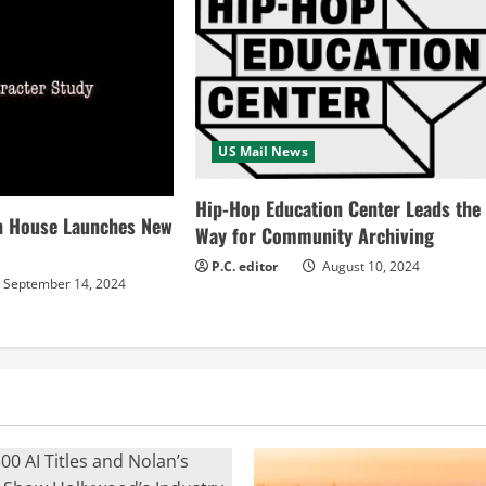
US Mail News
Hip-Hop Education Center Leads the
n House Launches New
Way for Community Archiving
P.C. editor
August 10, 2024
September 14, 2024