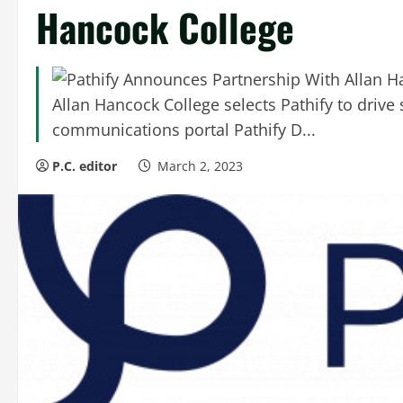
Hancock College
Allan Hancock College selects Pathify to driv
communications portal Pathify D...
P.C. editor
March 2, 2023