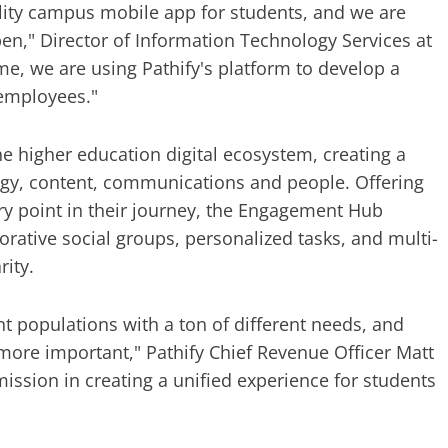
ality campus mobile app for students, and we are
pen," Director of Information Technology Services at
me, we are using Pathify's platform to develop a
 employees."
the higher education digital ecosystem, creating a
logy, content, communications and people. Offering
ery point in their journey, the Engagement Hub
rative social groups, personalized tasks, and multi-
ity.
t populations with a ton of different needs, and
ore important," Pathify Chief Revenue Officer Matt
ssion in creating a unified experience for students