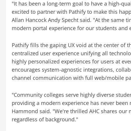
"It has been a long-term goal to have a high-qu
excited to partner with Pathify to make this hap
Allan Hancock Andy Specht said. "At the same ti
modern portal experience for our students and
Pathify fills the gaping UX void at the center of 
centralized user experience unifying all techno
highly personalized experiences for users at ev
encourages system-agnostic integrations, collabo
channel communication with full web/mobile par
"Community colleges serve highly diverse studen
providing a modern experience has never been m
Hammond said. "We're thrilled AHC shares our mi
regardless of background."