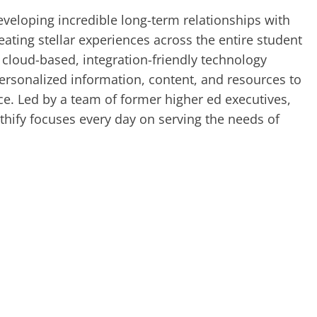
veloping incredible long-term relationships with
ating stellar experiences across the entire student
 cloud-based, integration-friendly technology
ersonalized information, content, and resources to
ice. Led by a team of former higher ed executives,
thify focuses every day on serving the needs of