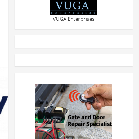
VUGA Enterprises