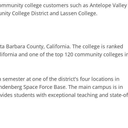
 community college customers such as Antelope Valley
ity College District and Lassen College.
ta Barbara County, California. The college is ranked
alifornia and one of the top 120 community colleges i
semester at one of the district's four locations in
andenberg Space Force Base. The main campus is in
ovides students with exceptional teaching and state-of