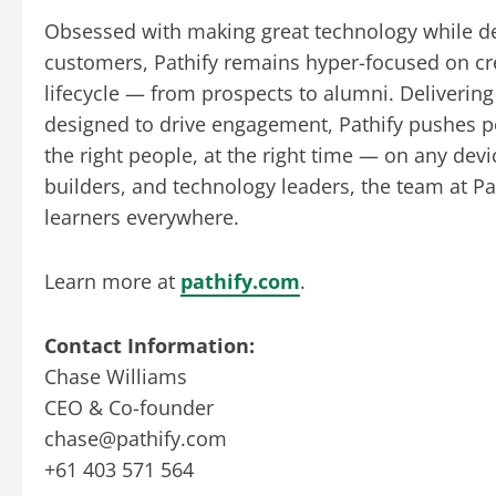
Obsessed with making great technology while de
customers, Pathify remains hyper-focused on cre
lifecycle — from prospects to alumni. Delivering
designed to drive engagement, Pathify pushes p
the right people, at the right time — on any dev
builders, and technology leaders, the team at Pa
learners everywhere.
Learn more at
pathify.com
.
Contact Information:
Chase Williams
CEO & Co-founder
chase@pathify.com
+61 403 571 564