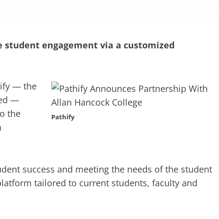
ive student engagement via a customized
ify — the
 ed —
o the
Pathify
h
tudent success and meeting the needs of the student
latform tailored to current students, faculty and