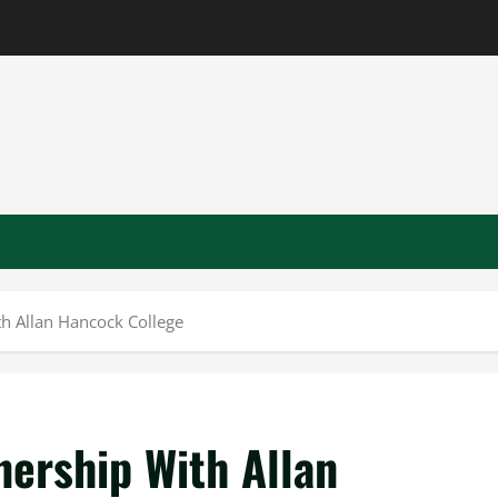
h Allan Hancock College
nership With Allan