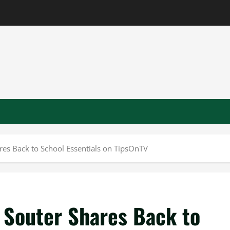
ares Back to School Essentials on TipsOnTV
 Souter Shares Back to