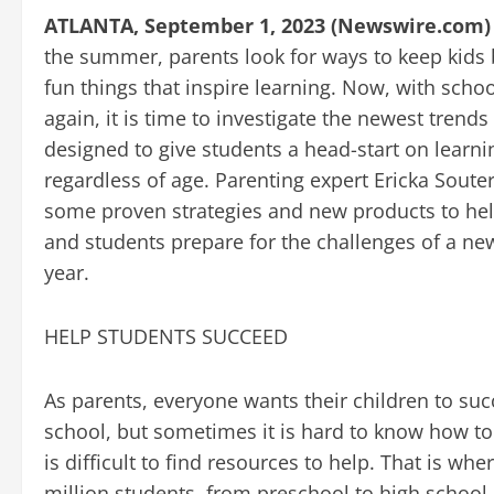
ATLANTA, September 1, 2023 (Newswire.com)
the summer, parents look for ways to keep kids 
fun things that inspire learning. Now, with schoo
again, it is time to investigate the newest trends
designed to give students a head-start on learni
regardless of age. Parenting expert Ericka Soute
some proven strategies and new products to he
and students prepare for the challenges of a ne
year.
HELP STUDENTS SUCCEED
As parents, everyone wants their children to suc
school, but sometimes it is hard to know how to
is difficult to find resources to help. That is wh
million students, from preschool to high school,