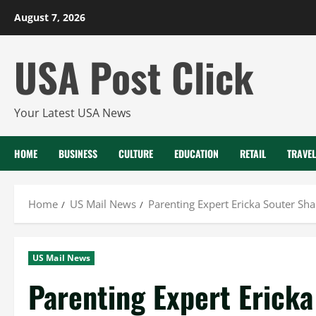
Skip
August 7, 2026
to
content
USA Post Click
Your Latest USA News
HOME
BUSINESS
CULTURE
EDUCATION
RETAIL
TRAVEL
Home
US Mail News
Parenting Expert Ericka Souter Sh
US Mail News
Parenting Expert Ericka