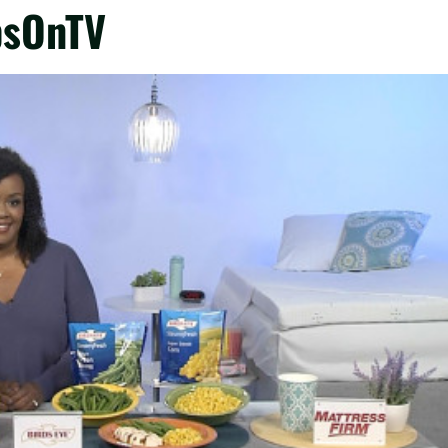
psOnTV