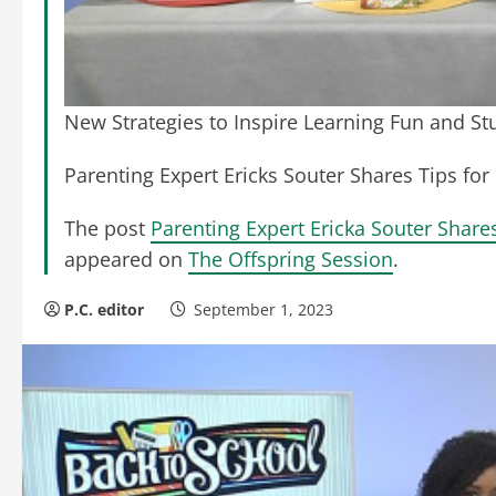
New Strategies to Inspire Learning Fun and S
Parenting Expert Ericks Souter Shares Tips for 
The post
Parenting Expert Ericka Souter Share
appeared on
The Offspring Session
.
P.C. editor
September 1, 2023