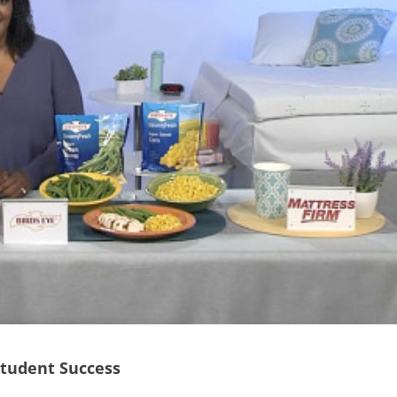
Student Success