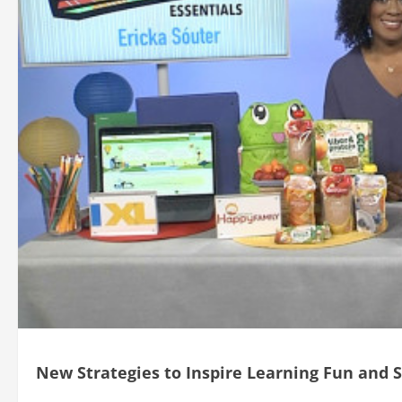
New Strategies to Inspire Learning Fun and 