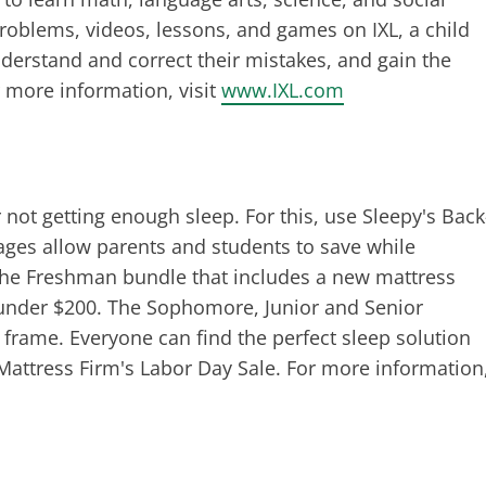
problems, videos, lessons, and games on IXL, a child
nderstand and correct their mistakes, and gain the
 more information, visit
www.IXL.com
r not getting enough sleep. For this, use Sleepy's Back
ages allow parents and students to save while
 the Freshman bundle that includes a new mattress
g under $200. The Sophomore, Junior and Senior
 frame. Everyone can find the perfect sleep solution
attress Firm's Labor Day Sale. For more information