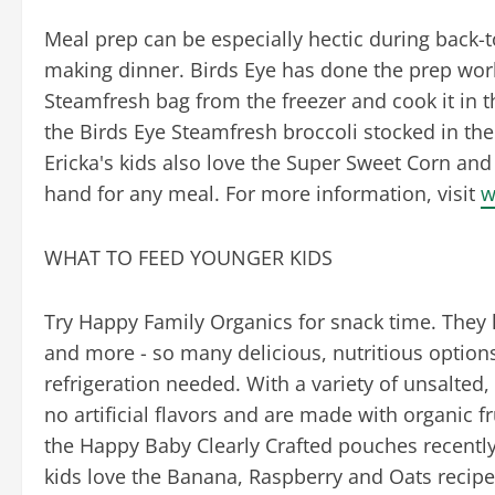
Meal prep can be especially hectic during back-
making dinner. Birds Eye has done the prep work
Steamfresh bag from the freezer and cook it in t
the Birds Eye Steamfresh broccoli stocked in the 
Ericka's kids also love the Super Sweet Corn an
hand for any meal. For more information, visit
w
WHAT TO FEED YOUNGER KIDS
Try Happy Family Organics for snack time. They 
and more - so many delicious, nutritious options
refrigeration needed. With a variety of unsalte
no artificial flavors and are made with organic fr
the Happy Baby Clearly Crafted pouches recently
kids love the Banana, Raspberry and Oats recipe.