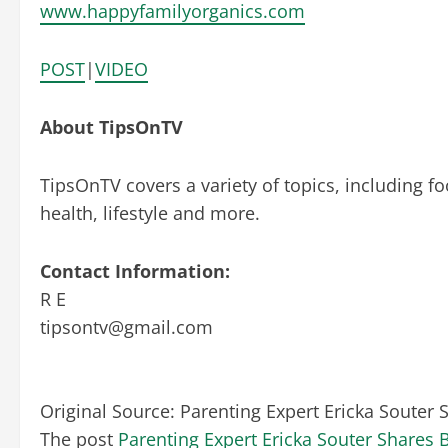
www.happyfamilyorganics.com
POST
|
VIDEO
About TipsOnTV
TipsOnTV covers a variety of topics, including fo
health, lifestyle and more.
Contact Information:
R E
tipsontv@gmail.com
Original Source:
Parenting Expert Ericka Souter
The post
Parenting Expert Ericka Souter Shares 