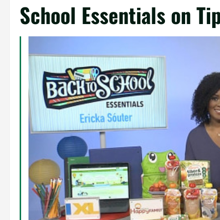
School Essentials on Ti