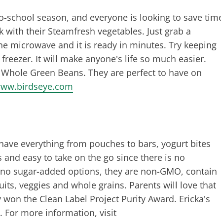
to-school season, and everyone is looking to save tim
 with their Steamfresh vegetables. Just grab a
he microwave and it is ready in minutes. Try keeping
freezer. It will make anyone's life so much easier.
d Whole Green Beans. They are perfect to have on
ww.birdseye.com
have everything from pouches to bars, yogurt bites
 and easy to take on the go since there is no
d, no sugar-added options, they are non-GMO, contain
uits, veggies and whole grains. Parents will love that
 won the Clean Label Project Purity Award. Ericka's
 For more information, visit