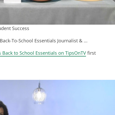
tudent Success
Back-To-School Essentials Journalist & ...
s Back to School Essentials on TipsOnTV
first