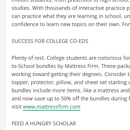
studies. With thousands of interactive practice 
can practice what they are learning in school, u
confidence to learn new topics on their own. For
SUCCESS FOR COLLEGE CO-EDS
Plenty of rest. College students are notorious fo
to-School bundles by Mattress Firm. These pack
working toward getting their degrees. Consider
topper, protector, pillow, and sheet set startin
bundles include more items, like a mattress and
and now save up to 50% off the bundles during M
visit
www.mattressfirm.com
FEED A HUNGRY SCHOLAR