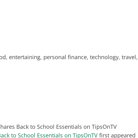
od, entertaining, personal finance, technology, travel,
 Shares Back to School Essentials on TipsOnTV
Back to School Essentials on TipsOnTV
first appeared