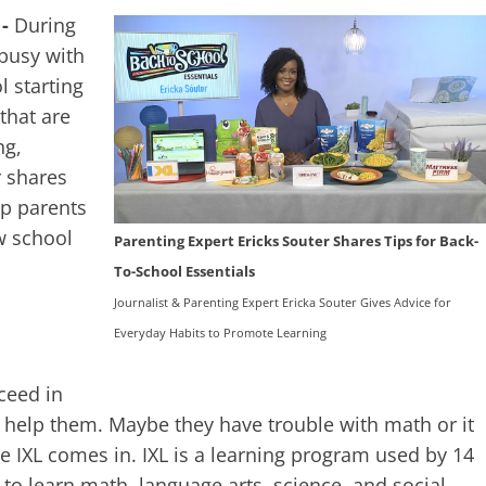
 -
During
busy with
l starting
 that are
ng,
r shares
lp parents
w school
Parenting Expert Ericks Souter Shares Tips for Back-
To-School Essentials
Journalist & Parenting Expert Ericka Souter Gives Advice for
Everyday Habits to Promote Learning
ceed in
 help them. Maybe they have trouble with math or it
ere IXL comes in. IXL is a learning program used by 14
 to learn math, language arts, science, and social