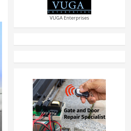
VUGA Enterprises