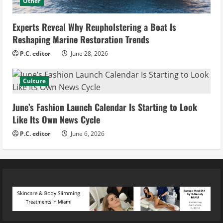
Other
Experts Reveal Why Reupholstering a Boat Is
Reshaping Marine Restoration Trends
P.C. editor
June 28, 2026
Culture
June’s Fashion Launch Calendar Is Starting to Look
Like Its Own News Cycle
P.C. editor
June 6, 2026