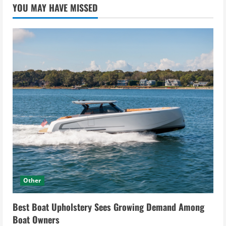
YOU MAY HAVE MISSED
Other
Best Boat Upholstery Sees Growing Demand Among
Boat Owners