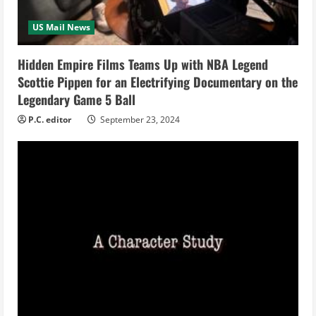
a
US Mail News
d
i
Hidden Empire Films Teams Up with NBA Legend
Scottie Pippen for an Electrifying Documentary on the
n
Legendary Game 5 Ball
g
P.C. editor
September 23, 2024