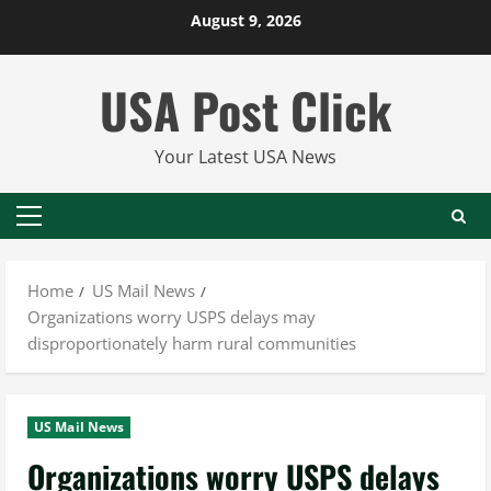
Skip
August 9, 2026
to
content
USA Post Click
Your Latest USA News
Primary
Menu
Home
US Mail News
Organizations worry USPS delays may
disproportionately harm rural communities
US Mail News
Organizations worry USPS delays