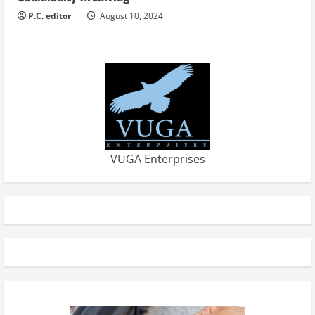
P.C. editor
August 10, 2024
VUGA Enterprises