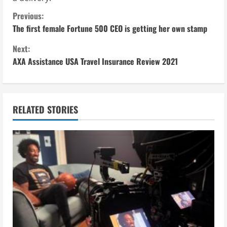
C
Previous:
The first female Fortune 500 CEO is getting her own stamp
o
Next:
n
AXA Assistance USA Travel Insurance Review 2021
t
i
RELATED STORIES
n
u
e
R
e