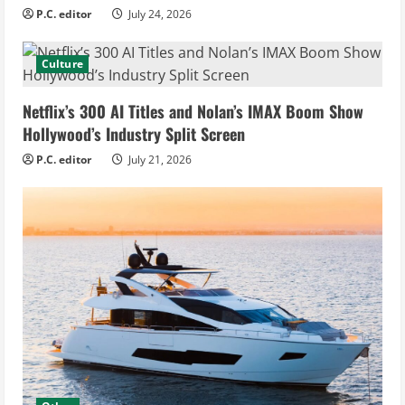
P.C. editor
July 24, 2026
Culture
Netflix’s 300 AI Titles and Nolan’s IMAX Boom Show
Hollywood’s Industry Split Screen
P.C. editor
July 21, 2026