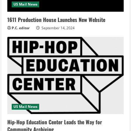
US Mail News
1611 Production House Launches New Website
P.C. editor
September 14, 2024
US Mail News
Hip-Hop Education Center Leads the Way for
Community Archiving