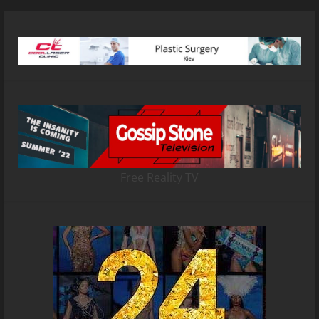
Free Reality TV