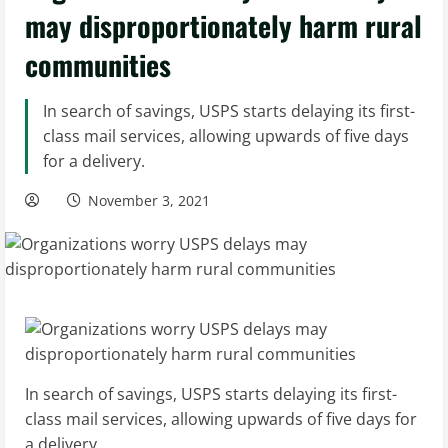
may disproportionately harm rural
communities
In search of savings, USPS starts delaying its first-
class mail services, allowing upwards of five days
for a delivery.
November 3, 2021
In search of savings, USPS starts delaying its first-
class mail services, allowing upwards of five days for
a delivery.