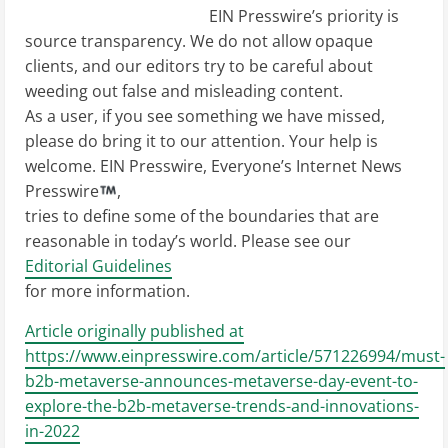
EIN Presswire’s priority is
source transparency. We do not allow opaque
clients, and our editors try to be careful about
weeding out false and misleading content.
As a user, if you see something we have missed,
please do bring it to our attention. Your help is
welcome. EIN Presswire, Everyone’s Internet News
Presswire
,
tries to define some of the boundaries that are
reasonable in today’s world. Please see our
Editorial Guidelines
for more information.
Article originally published at
https://www.einpresswire.com/article/571226994/must-
b2b-metaverse-announces-metaverse-day-event-to-
explore-the-b2b-metaverse-trends-and-innovations-
in-2022