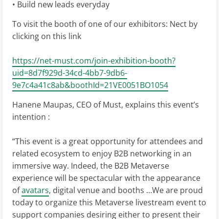
• Build new leads everyday
To visit the booth of one of our exhibitors: Nect by
clicking on this link
https://net-must.com/join-exhibition-booth?
uid=8d7f929d-34cd-4bb7-9db6-
9e7c4a41c8ab&boothId=21VE0051BO1054
Hanene Maupas, CEO of Must, explains this event’s
intention :
“This event is a great opportunity for attendees and
related ecosystem to enjoy B2B networking in an
immersive way. Indeed, the B2B Metaverse
experience will be spectacular with the appearance
of
avatars
, digital venue and booths …We are proud
today to organize this Metaverse livestream event to
support companies desiring either to present their