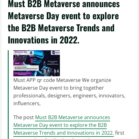
Must B2B Metaverse announces
Metaverse Day event to explore
the B2B Metaverse Trends and
Innovations in 2022.
Must APP qr code Metaverse We organize
Metaverse Day event to bring together
professionals, designers, engineers, innovators,
influencers,
The post
Must B2B Metaverse announces
Metaverse Day event to explore the B2B
Metaverse Trends and Innovations in 2022.
first