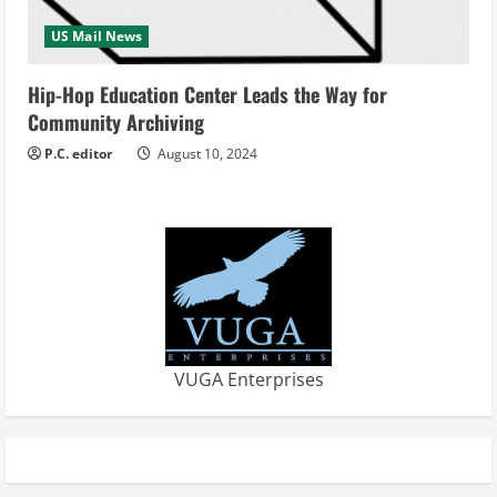
US Mail News
Hip-Hop Education Center Leads the Way for
Community Archiving
P.C. editor
August 10, 2024
VUGA Enterprises