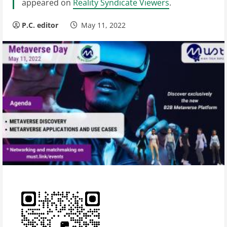
appeared on
Reality Syndicate Viewers
.
P.C. editor
May 11, 2022