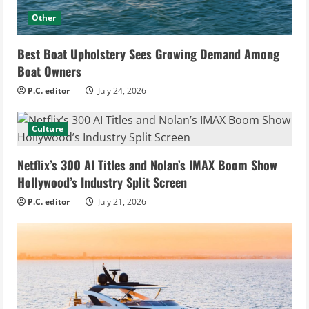
Other
Best Boat Upholstery Sees Growing Demand Among
Boat Owners
P.C. editor
July 24, 2026
Culture
Netflix’s 300 AI Titles and Nolan’s IMAX Boom Show
Hollywood’s Industry Split Screen
P.C. editor
July 21, 2026