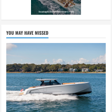
YOU MAY HAVE MISSED