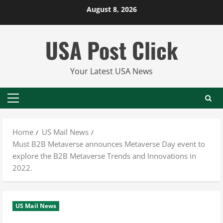
Skip
August 8, 2026
to
content
USA Post Click
Your Latest USA News
Primary
Menu
Home
US Mail News
Must B2B Metaverse announces Metaverse Day event to
explore the B2B Metaverse Trends and Innovations in
2022.
US Mail News