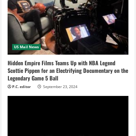
e
R
e
a
US Mail News
d
i
Hidden Empire Films Teams Up with NBA Legend
Scottie Pippen for an Electrifying Documentary on the
n
Legendary Game 5 Ball
g
P.C. editor
September 23, 2024