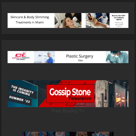
Free Reality TV