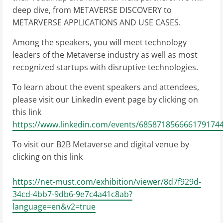
deep dive, from METAVERSE DISCOVERY to
METARVERSE APPLICATIONS AND USE CASES.
Among the speakers, you will meet technology
leaders of the Metaverse industry as well as most
recognized startups with disruptive technologies.
To learn about the event speakers and attendees,
please visit our LinkedIn event page by clicking on
this link
https://www.linkedin.com/events/6858718566661791744
To visit our B2B Metaverse and digital venue by
clicking on this link
https://net-must.com/exhibition/viewer/8d7f929d-
34cd-4bb7-9db6-9e7c4a41c8ab?
language=en&v2=true