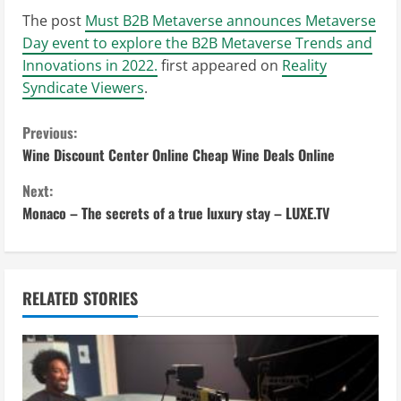
The post
Must B2B Metaverse announces Metaverse
Day event to explore the B2B Metaverse Trends and
Innovations in 2022.
first appeared on
Reality
Syndicate Viewers
.
C
Previous:
Wine Discount Center Online Cheap Wine Deals Online
o
Next:
n
Monaco – The secrets of a true luxury stay – LUXE.TV
t
i
RELATED STORIES
n
u