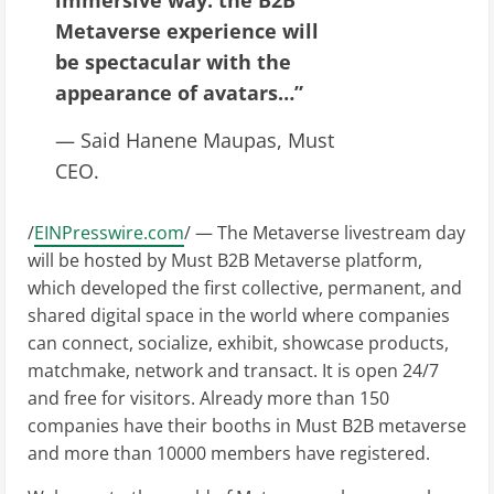
Metaverse experience will
be spectacular with the
appearance of avatars…”
— Said Hanene Maupas, Must
CEO.
/
EINPresswire.com
/ — The Metaverse livestream day
will be hosted by Must B2B Metaverse platform,
which developed the first collective, permanent, and
shared digital space in the world where companies
can connect, socialize, exhibit, showcase products,
matchmake, network and transact. It is open 24/7
and free for visitors. Already more than 150
companies have their booths in Must B2B metaverse
and more than 10000 members have registered.