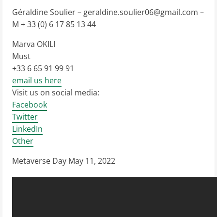
Géraldine Soulier –
geraldine.soulier06@gmail.com
–
M + 33 (0) 6 17 85 13 44
Marva OKILI
Must
+33 6 65 91 99 91
email us here
Visit us on social media:
Facebook
Twitter
LinkedIn
Other
Metaverse Day May 11, 2022