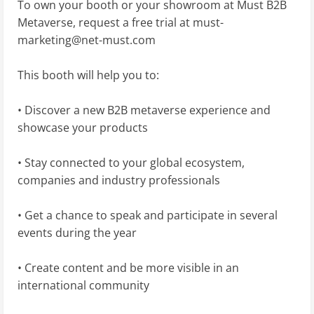
To own your booth or your showroom at Must B2B
Metaverse, request a free trial at
must-
marketing@net-must.com
This booth will help you to:
• Discover a new B2B metaverse experience and
showcase your products
• Stay connected to your global ecosystem,
companies and industry professionals
• Get a chance to speak and participate in several
events during the year
• Create content and be more visible in an
international community