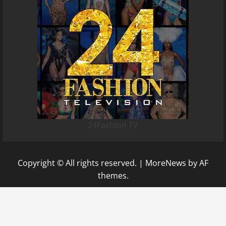
24Fashion TV
Copyright © All rights reserved.
|
MoreNews
by AF
themes.