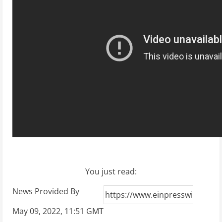
You just read:
News Provided By
May 09, 2022, 11:51 GMT