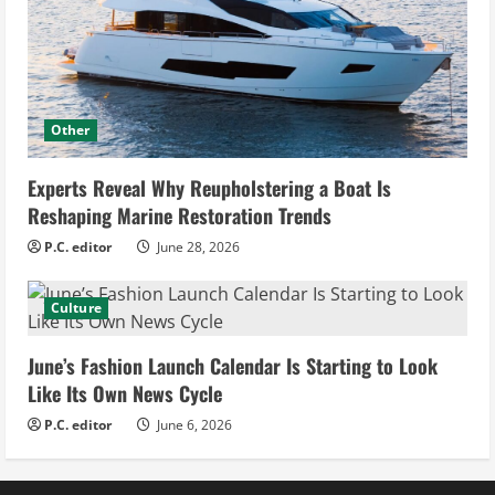
Other
Experts Reveal Why Reupholstering a Boat Is
Reshaping Marine Restoration Trends
P.C. editor
June 28, 2026
Culture
June’s Fashion Launch Calendar Is Starting to Look
Like Its Own News Cycle
P.C. editor
June 6, 2026