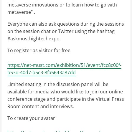
metaverse innovations or to learn how to go with
metaverse” .
Everyone can also ask questions during the sessions
on the session chat or Twitter using the hashtag
#askmusthightechexpo.
To register as visitor for free
https://net-must.com/exhibition/51/event/fcc8c00f-
b53d-40d7-b5c3-8fa5643a87dd
Limited seating in the discussion panel will be
available for media who would like to join our online
conference stage and participate in the Virtual Press
Room content and interviews.
To create your avatar