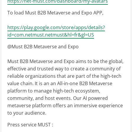
https://net-must.com/dashboard/my-avatars
To load Must B2B Metaverse and Expo APP,
https://play.google.com/store/apps/details?
id=com.netmust.netmust&hl=fr&gl=US
@Must B2B Metaverse and Expo
Must B2B Metaverse and Expo aims to be the global,
effective and trusted way to create a community of
reliable organizations that are part of the high-tech
value chain. It is an an All-in-one B2B Metaverse
platform to manage high-tech ecosystem,
community, and host events. Our AI powered
metaverse platform offers an immersive experience
to your audience.
Press service MUST :