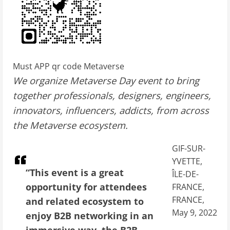
Must APP qr code Metaverse
We organize Metaverse Day event to bring
together professionals, designers, engineers,
innovators, influencers, addicts, from across
the Metaverse ecosystem.
GIF-SUR-
YVETTE,
“This event is a great
ÎLE-DE-
opportunity for attendees
FRANCE,
FRANCE,
and related ecosystem to
May 9, 2022
enjoy B2B networking in an
immersive way. the B2B