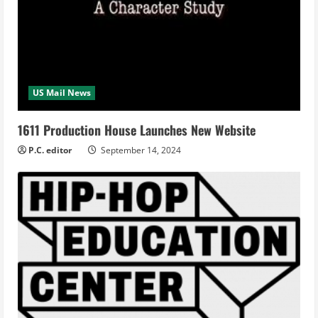
US Mail News
1611 Production House Launches New Website
P.C. editor
September 14, 2024