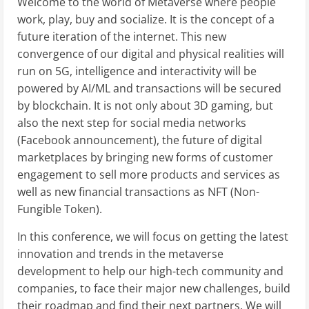
Welcome to the world of Metaverse where people
work, play, buy and socialize. It is the concept of a
future iteration of the internet. This new
convergence of our digital and physical realities will
run on 5G, intelligence and interactivity will be
powered by AI/ML and transactions will be secured
by blockchain. It is not only about 3D gaming, but
also the next step for social media networks
(Facebook announcement), the future of digital
marketplaces by bringing new forms of customer
engagement to sell more products and services as
well as new financial transactions as NFT (Non-
Fungible Token).
In this conference, we will focus on getting the latest
innovation and trends in the metaverse
development to help our high-tech community and
companies, to face their major new challenges, build
their roadmap and find their next partners. We will