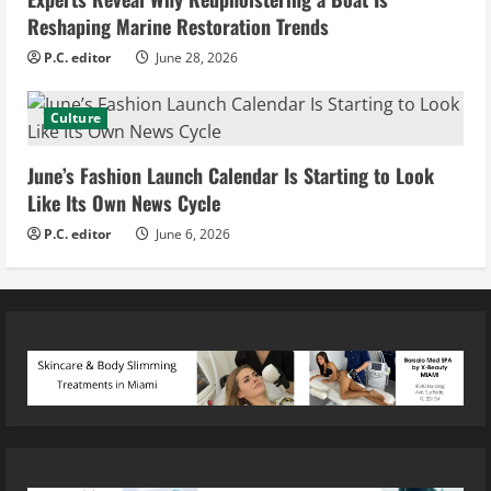
Reshaping Marine Restoration Trends
P.C. editor
June 28, 2026
Culture
June’s Fashion Launch Calendar Is Starting to Look
Like Its Own News Cycle
P.C. editor
June 6, 2026