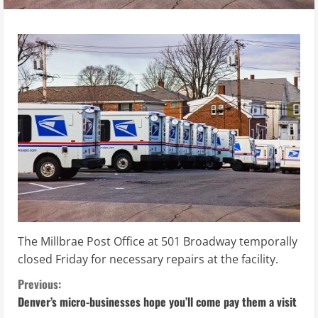
The Millbrae Post Office at 501 Broadway temporally
closed Friday for necessary repairs at the facility.
C
Previous:
Denver’s micro-businesses hope you’ll come pay them a visit