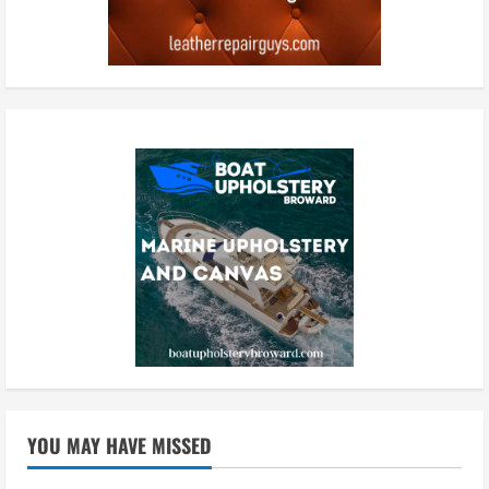
YOU MAY HAVE MISSED