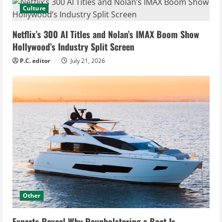
Culture
Netflix’s 300 AI Titles and Nolan’s IMAX Boom Show
Hollywood’s Industry Split Screen
P.C. editor
July 21, 2026
Other
Experts Reveal Why Reupholstering a Boat Is