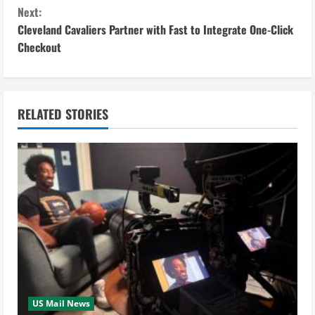
o
Next:
n
Cleveland Cavaliers Partner with Fast to Integrate One-Click
Checkout
t
i
n
RELATED STORIES
u
e
R
e
a
d
US Mail News