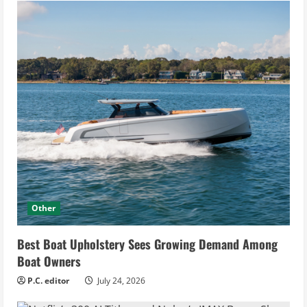
Other
Best Boat Upholstery Sees Growing Demand Among
Boat Owners
P.C. editor
July 24, 2026