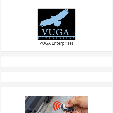
VUGA Enterprises