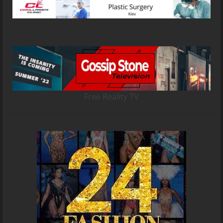
Free Reality TV