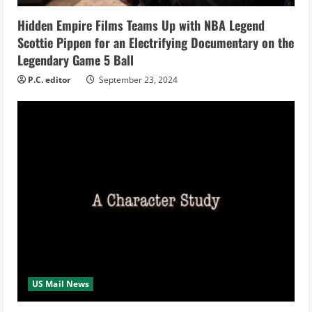
i
Hidden Empire Films Teams Up with NBA Legend
n
Scottie Pippen for an Electrifying Documentary on the
Legendary Game 5 Ball
g
P.C. editor
September 23, 2024
US Mail News