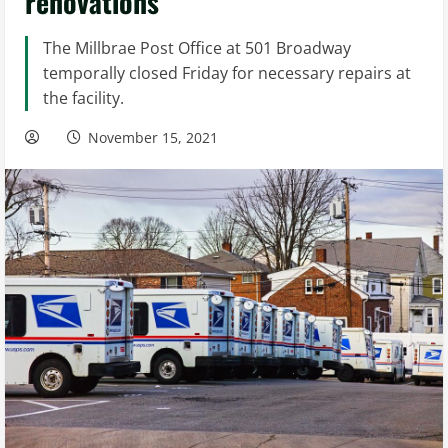
renovations
The Millbrae Post Office at 501 Broadway
temporally closed Friday for necessary repairs at
the facility.
November 15, 2021