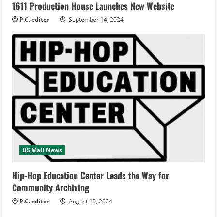
1611 Production House Launches New Website
P.C. editor
September 14, 2024
US Mail News
Hip-Hop Education Center Leads the Way for
Community Archiving
P.C. editor
August 10, 2024