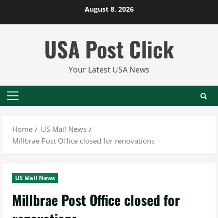
Skip
August 8, 2026
to
content
USA Post Click
Your Latest USA News
Primary
Menu
Home
US Mail News
Millbrae Post Office closed for renovations
US Mail News
Millbrae Post Office closed for