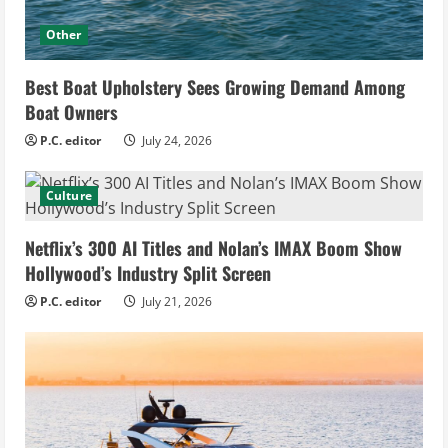
Other
Best Boat Upholstery Sees Growing Demand Among
Boat Owners
P.C. editor
July 24, 2026
Culture
Netflix’s 300 AI Titles and Nolan’s IMAX Boom Show
Hollywood’s Industry Split Screen
P.C. editor
July 21, 2026