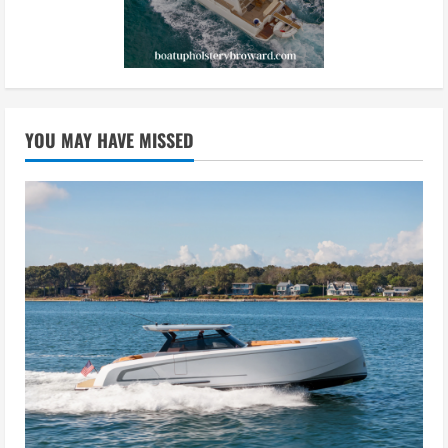
YOU MAY HAVE MISSED