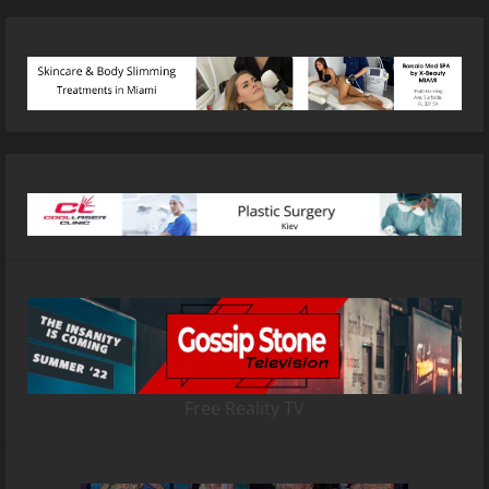
Free Reality TV