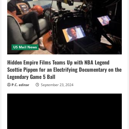
e
R
e
a
US Mail News
d
i
Hidden Empire Films Teams Up with NBA Legend
Scottie Pippen for an Electrifying Documentary on the
n
Legendary Game 5 Ball
g
P.C. editor
September 23, 2024