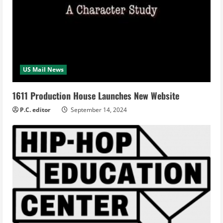
US Mail News
1611 Production House Launches New Website
P.C. editor
September 14, 2024