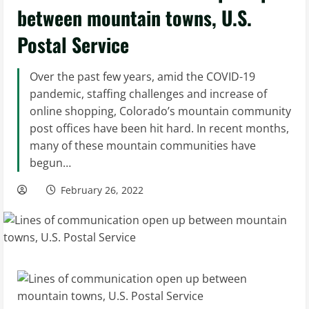
between mountain towns, U.S.
Postal Service
Over the past few years, amid the COVID-19
pandemic, staffing challenges and increase of
online shopping, Colorado’s mountain community
post offices have been hit hard. In recent months,
many of these mountain communities have
begun…
February 26, 2022