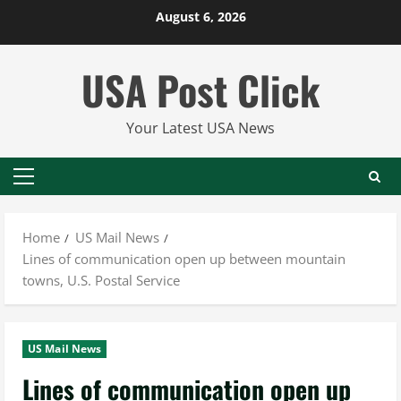
Skip
August 6, 2026
to
content
USA Post Click
Your Latest USA News
Primary
Menu
Home
US Mail News
Lines of communication open up between mountain
towns, U.S. Postal Service
US Mail News
Lines of communication open up