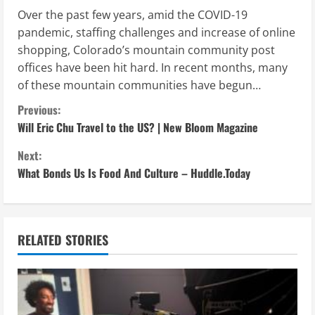
Over the past few years, amid the COVID-19
pandemic, staffing challenges and increase of online
shopping, Colorado’s mountain community post
offices have been hit hard. In recent months, many
of these mountain communities have begun…
C
Previous:
Will Eric Chu Travel to the US? | New Bloom Magazine
o
Next:
n
What Bonds Us Is Food And Culture – Huddle.Today
t
i
RELATED STORIES
n
u