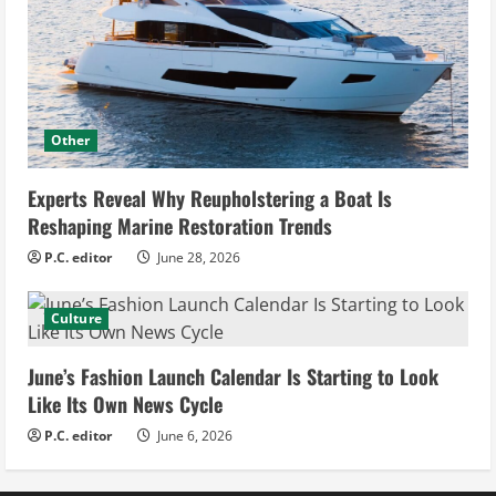
Other
Experts Reveal Why Reupholstering a Boat Is
Reshaping Marine Restoration Trends
P.C. editor
June 28, 2026
Culture
June’s Fashion Launch Calendar Is Starting to Look
Like Its Own News Cycle
P.C. editor
June 6, 2026