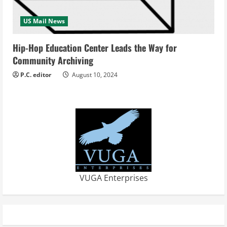
US Mail News
Hip-Hop Education Center Leads the Way for
Community Archiving
P.C. editor
August 10, 2024
VUGA Enterprises