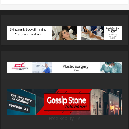
Free Reality TV