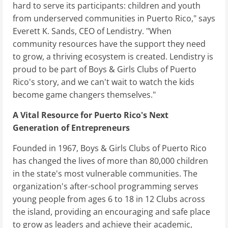
hard to serve its participants: children and youth
from underserved communities in Puerto Rico," says
Everett K. Sands, CEO of Lendistry. "When
community resources have the support they need
to grow, a thriving ecosystem is created. Lendistry is
proud to be part of Boys & Girls Clubs of Puerto
Rico's story, and we can't wait to watch the kids
become game changers themselves."
A Vital Resource for Puerto Rico's Next
Generation of Entrepreneurs
Founded in 1967, Boys & Girls Clubs of Puerto Rico
has changed the lives of more than 80,000 children
in the state's most vulnerable communities. The
organization's after-school programming serves
young people from ages 6 to 18 in 12 Clubs across
the island, providing an encouraging and safe place
to grow as leaders and achieve their academic,