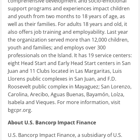
comprehensive development and socio-emotional
support programs and experiences impact children
and youth from two months to 18 years of age, as
well as their families. For adults 18 years and old, it
also offers job training and employability. Last year
the organization served more than 12,000 children,
youth and families; and employs over 300
professionals on the Island. It has 19 service centers:
eight Head Start and Early Head Start centers in San
Juan and 11 Clubs located in Las Margaritas, Luis
Llorens public complexes in San Juan, and F.D.
Roosevelt public complex in Mayaguez; San Lorenzo,
Carolina, Arecibo, Aguas Buenas, Bayamón, Loíza,
Isabela and Vieques. For more information, visit
bgcpr.org.
About U.S. Bancorp Impact Finance
U.S. Bancorp Impact Finance, a subsidiary of U.S.