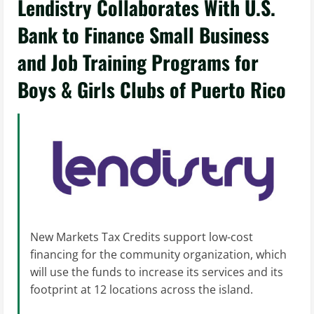
Lendistry Collaborates With U.S.
Bank to Finance Small Business
and Job Training Programs for
Boys & Girls Clubs of Puerto Rico
New Markets Tax Credits support low-cost
financing for the community organization, which
will use the funds to increase its services and its
footprint at 12 locations across the island.