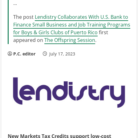
...
The post
Lendistry Collaborates With U.S. Bank to
Finance Small Business and Job Training Programs
for Boys & Girls Clubs of Puerto Rico
first
appeared on
The Offspring Session
.
P.C. editor
July 17, 2023
New Markets Tax Credits support low-cost