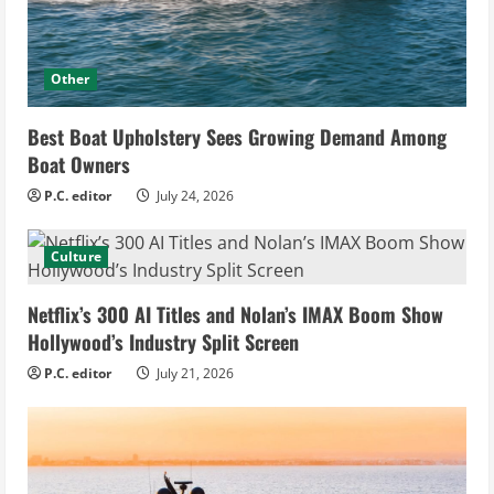
Other
Best Boat Upholstery Sees Growing Demand Among
Boat Owners
P.C. editor
July 24, 2026
Culture
Netflix’s 300 AI Titles and Nolan’s IMAX Boom Show
Hollywood’s Industry Split Screen
P.C. editor
July 21, 2026