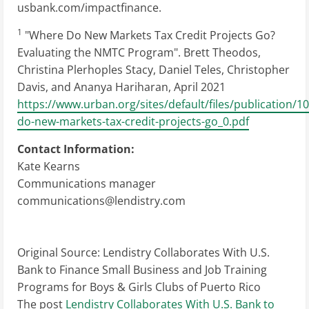
usbank.com/impactfinance.
1
"Where Do New Markets Tax Credit Projects Go?
Evaluating the NMTC Program". Brett Theodos,
Christina Plerhoples Stacy, Daniel Teles, Christopher
Davis, and Ananya Hariharan, April 2021
https://www.urban.org/sites/default/files/publication/
do-new-markets-tax-credit-projects-go_0.pdf
Contact Information:
Kate Kearns
Communications manager
communications@lendistry.com
Original Source:
Lendistry Collaborates With U.S.
Bank to Finance Small Business and Job Training
Programs for Boys & Girls Clubs of Puerto Rico
The post
Lendistry Collaborates With U.S. Bank to