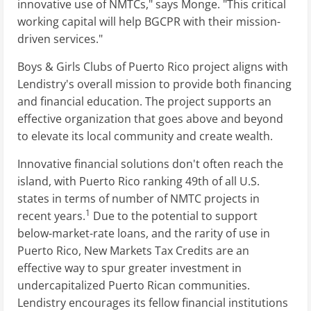
innovative use of NMTCs," says Monge. "This critical
working capital will help BGCPR with their mission-
driven services."
Boys & Girls Clubs of Puerto Rico project aligns with
Lendistry's overall mission to provide both financing
and financial education. The project supports an
effective organization that goes above and beyond
to elevate its local community and create wealth.
Innovative financial solutions don't often reach the
island, with Puerto Rico ranking 49th of all U.S.
states in terms of number of NMTC projects in
1
recent years.
Due to the potential to support
below-market-rate loans, and the rarity of use in
Puerto Rico, New Markets Tax Credits are an
effective way to spur greater investment in
undercapitalized Puerto Rican communities.
Lendistry encourages its fellow financial institutions