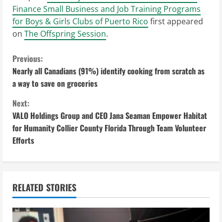
Finance Small Business and Job Training Programs
for Boys & Girls Clubs of Puerto Rico
first appeared
on
The Offspring Session
.
C
Previous:
Nearly all Canadians (91%) identify cooking from scratch as
o
a way to save on groceries
n
Next:
VALO Holdings Group and CEO Jana Seaman Empower Habitat
t
for Humanity Collier County Florida Through Team Volunteer
i
Efforts
n
u
RELATED STORIES
e