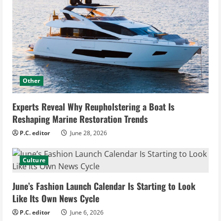
Other
Experts Reveal Why Reupholstering a Boat Is
Reshaping Marine Restoration Trends
P.C. editor
June 28, 2026
Culture
June’s Fashion Launch Calendar Is Starting to Look
Like Its Own News Cycle
P.C. editor
June 6, 2026