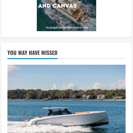
YOU MAY HAVE MISSED