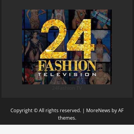
24Fashion TV
Copyright © All rights reserved.
|
MoreNews
by AF
themes.