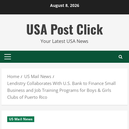
Skip
August 8, 2026
to
content
USA Post Click
Your Latest USA News
Primary
Menu
Home
US Mail News
Lendistry Collaborates With U.S. Bank to Finance Small
Business and Job Training Programs for Boys & Girls
Clubs of Puerto Rico
US Mail News