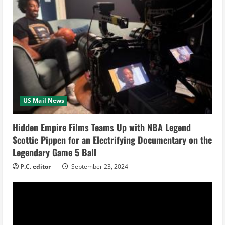
R
e
a
d
i
US Mail News
n
Hidden Empire Films Teams Up with NBA Legend
g
Scottie Pippen for an Electrifying Documentary on the
Legendary Game 5 Ball
P.C. editor
September 23, 2024