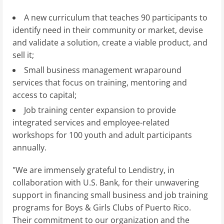
A new curriculum that teaches 90 participants to
identify need in their community or market, devise
and validate a solution, create a viable product, and
sell it;
Small business management wraparound
services that focus on training, mentoring and
access to capital;
Job training center expansion to provide
integrated services and employee-related
workshops for 100 youth and adult participants
annually.
"We are immensely grateful to Lendistry, in
collaboration with U.S. Bank, for their unwavering
support in financing small business and job training
programs for Boys & Girls Clubs of Puerto Rico.
Their commitment to our organization and the