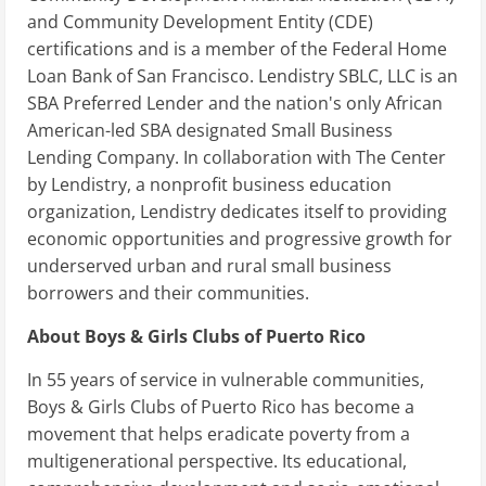
and Community Development Entity (CDE)
certifications and is a member of the Federal Home
Loan Bank of San Francisco. Lendistry SBLC, LLC is an
SBA Preferred Lender and the nation's only African
American-led SBA designated Small Business
Lending Company. In collaboration with The Center
by Lendistry, a nonprofit business education
organization, Lendistry dedicates itself to providing
economic opportunities and progressive growth for
underserved urban and rural small business
borrowers and their communities.
About Boys & Girls Clubs of Puerto Rico
In 55 years of service in vulnerable communities,
Boys & Girls Clubs of Puerto Rico has become a
movement that helps eradicate poverty from a
multigenerational perspective. Its educational,