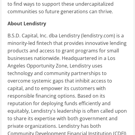
to find ways to support these undercapitalized
communities so future generations can thrive.
About Lendistry
B.S.D. Capital, Inc. dba Lendistry (lendistry.com) is a
minority-led fintech that provides innovative lending
products and access to grant programs for small
businesses nationwide. Headquartered in a Los
Angeles Opportunity Zone, Lendistry uses
technology and community partnerships to
overcome systemic gaps that inhibit access to
capital, and to empower its customers with
responsible financing options. Based on its
reputation for deploying funds efficiently and
equitably, Lendistry's leadership is often called upon
to share its expertise with both government and
private organizations. Lendistry has both
Community Development Financial Institution (CDFI)