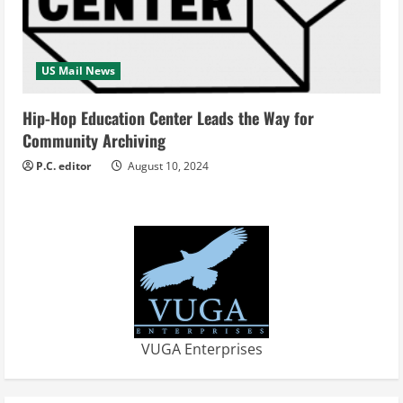
US Mail News
Hip-Hop Education Center Leads the Way for
Community Archiving
P.C. editor
August 10, 2024
VUGA Enterprises