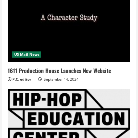
US Mail News
1611 Production House Launches New Website
P.C. editor
September 14, 2024