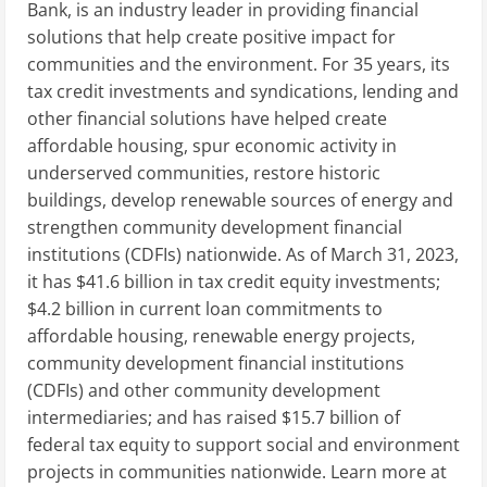
Bank, is an industry leader in providing financial
solutions that help create positive impact for
communities and the environment. For 35 years, its
tax credit investments and syndications, lending and
other financial solutions have helped create
affordable housing, spur economic activity in
underserved communities, restore historic
buildings, develop renewable sources of energy and
strengthen community development financial
institutions (CDFIs) nationwide. As of March 31, 2023,
it has $41.6 billion in tax credit equity investments;
$4.2 billion in current loan commitments to
affordable housing, renewable energy projects,
community development financial institutions
(CDFIs) and other community development
intermediaries; and has raised $15.7 billion of
federal tax equity to support social and environment
projects in communities nationwide. Learn more at