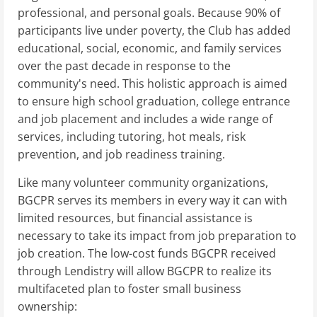
professional, and personal goals. Because 90% of
participants live under poverty, the Club has added
educational, social, economic, and family services
over the past decade in response to the
community's need. This holistic approach is aimed
to ensure high school graduation, college entrance
and job placement and includes a wide range of
services, including tutoring, hot meals, risk
prevention, and job readiness training.
Like many volunteer community organizations,
BGCPR serves its members in every way it can with
limited resources, but financial assistance is
necessary to take its impact from job preparation to
job creation. The low-cost funds BGCPR received
through Lendistry will allow BGCPR to realize its
multifaceted plan to foster small business
ownership: