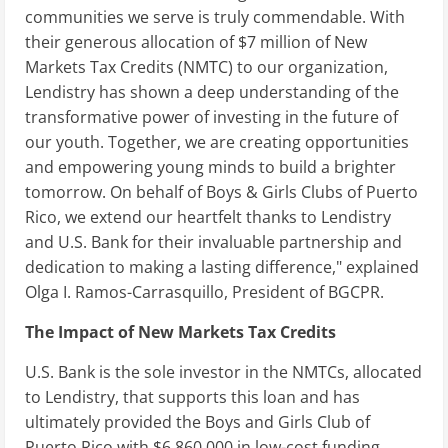
communities we serve is truly commendable. With
their generous allocation of $7 million of New
Markets Tax Credits (NMTC) to our organization,
Lendistry has shown a deep understanding of the
transformative power of investing in the future of
our youth. Together, we are creating opportunities
and empowering young minds to build a brighter
tomorrow. On behalf of Boys & Girls Clubs of Puerto
Rico, we extend our heartfelt thanks to Lendistry
and U.S. Bank for their invaluable partnership and
dedication to making a lasting difference," explained
Olga I. Ramos-Carrasquillo, President of BGCPR.
The Impact of New Markets Tax Credits
U.S. Bank is the sole investor in the NMTCs, allocated
to Lendistry, that supports this loan and has
ultimately provided the Boys and Girls Club of
Puerto Rico with $6,860,000 in low-cost funding.