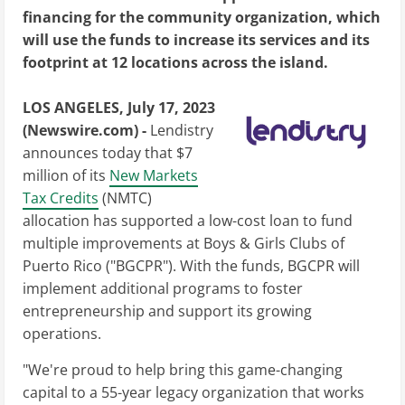
financing for the community organization, which
will use the funds to increase its services and its
footprint at 12 locations across the island.
LOS ANGELES, July 17, 2023
(Newswire.com) -
Lendistry
announces today that $7
million of its
New Markets
Tax Credits
(NMTC)
allocation has supported a low-cost loan to fund
multiple improvements at Boys & Girls Clubs of
Puerto Rico ("BGCPR"). With the funds, BGCPR will
implement additional programs to foster
entrepreneurship and support its growing
operations.
"We're proud to help bring this game-changing
capital to a 55-year legacy organization that works