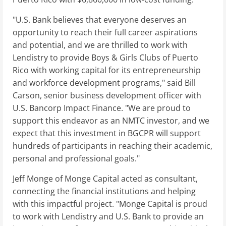
"U.S. Bank believes that everyone deserves an
opportunity to reach their full career aspirations
and potential, and we are thrilled to work with
Lendistry to provide Boys & Girls Clubs of Puerto
Rico with working capital for its entrepreneurship
and workforce development programs," said Bill
Carson, senior business development officer with
U.S. Bancorp Impact Finance. "We are proud to
support this endeavor as an NMTC investor, and we
expect that this investment in BGCPR will support
hundreds of participants in reaching their academic,
personal and professional goals."
Jeff Monge of Monge Capital acted as consultant,
connecting the financial institutions and helping
with this impactful project. "Monge Capital is proud
to work with Lendistry and U.S. Bank to provide an