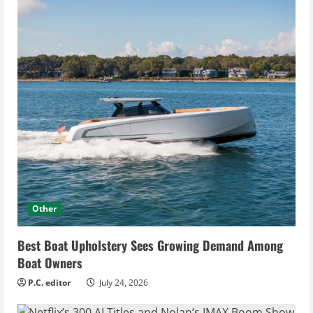
Other
Best Boat Upholstery Sees Growing Demand Among
Boat Owners
P.C. editor
July 24, 2026