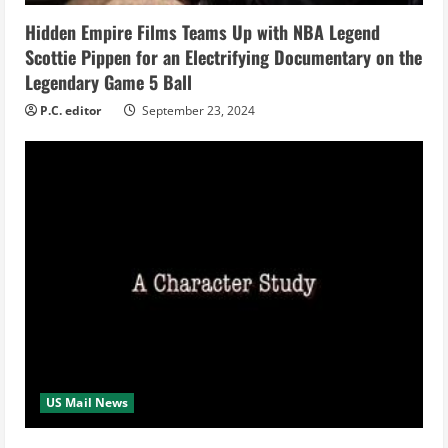
n
Hidden Empire Films Teams Up with NBA Legend
Scottie Pippen for an Electrifying Documentary on the
g
Legendary Game 5 Ball
P.C. editor
September 23, 2024
US Mail News