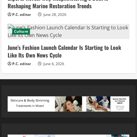
Reshaping Marine Restoration Trends
P.C. editor
June 28, 2026
Culture
June’s Fashion Launch Calendar Is Starting to Look
Like Its Own News Cycle
P.C. editor
June 6, 2026