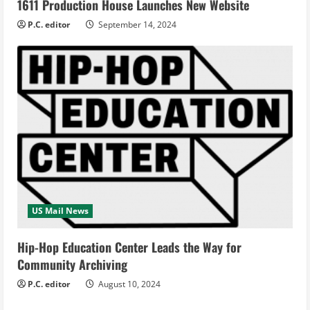
1611 Production House Launches New Website
P.C. editor
September 14, 2024
US Mail News
Hip-Hop Education Center Leads the Way for
Community Archiving
P.C. editor
August 10, 2024