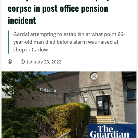
corpse in post office pension
incident
Gardaí attempting to establish at what point 66-
year-old man died before alarm was raised at
shop in Carlow
January 23, 2022