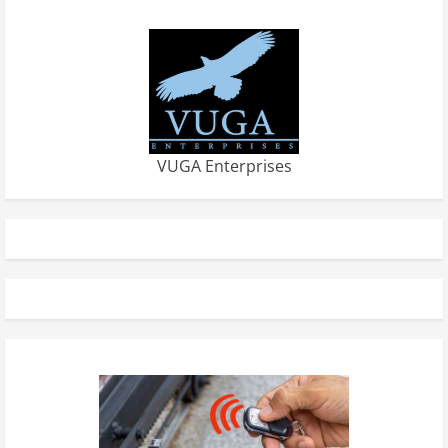
VUGA Enterprises