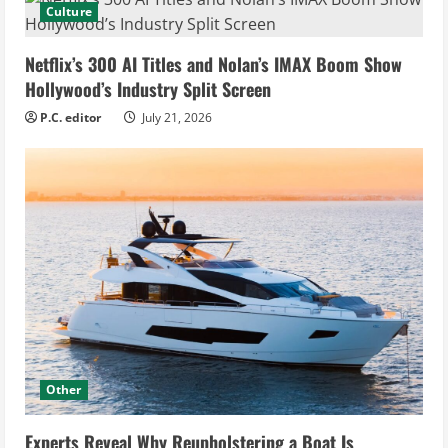
Culture
Netflix’s 300 AI Titles and Nolan’s IMAX Boom Show
Hollywood’s Industry Split Screen
P.C. editor
July 21, 2026
Other
Experts Reveal Why Reupholstering a Boat Is