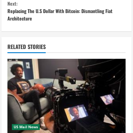
n
Next:
Replacing The U.S Dollar With Bitcoin: Dismantling Fiat
t
Architecture
i
n
RELATED STORIES
u
e
R
e
a
d
i
US Mail News