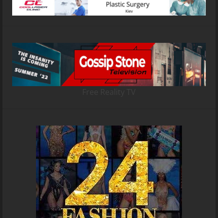
Free Reality TV