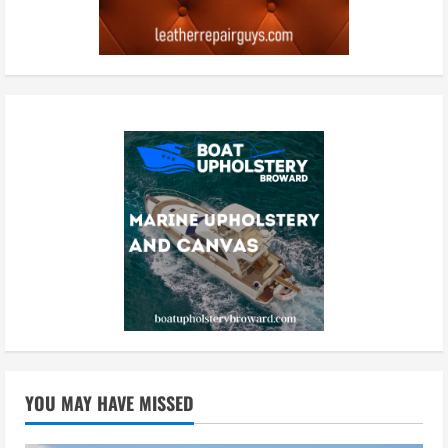
YOU MAY HAVE MISSED