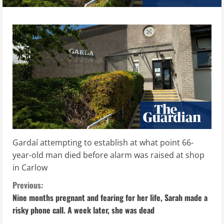
Gardaí attempting to establish at what point 66-
year-old man died before alarm was raised at shop
in Carlow
C
Previous:
Nine months pregnant and fearing for her life, Sarah made a
o
risky phone call. A week later, she was dead