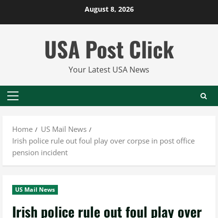
Skip
August 8, 2026
to
content
USA Post Click
Your Latest USA News
Primary
Menu
Home
US Mail News
Irish police rule out foul play over corpse in post office
pension incident
US Mail News
Irish police rule out foul play over