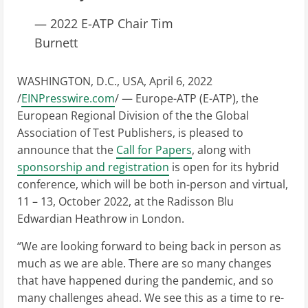
— 2022 E-ATP Chair Tim
Burnett
WASHINGTON, D.C., USA, April 6, 2022
/
EINPresswire.com
/ — Europe-ATP (E-ATP), the
European Regional Division of the the Global
Association of Test Publishers, is pleased to
announce that the
Call for Papers
, along with
sponsorship and registration
is open for its hybrid
conference, which will be both in-person and virtual,
11 – 13, October 2022, at the Radisson Blu
Edwardian Heathrow in London.
“We are looking forward to being back in person as
much as we are able. There are so many changes
that have happened during the pandemic, and so
many challenges ahead. We see this as a time to re-