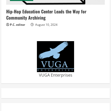
Hip-Hop Education Center Leads the Way for
Community Archiving
P.C. editor
August 10, 2024
VUGA Enterprises