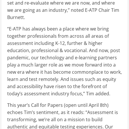
set and re-evaluate where we are now, and where
we are going as an industry,” noted E-ATP Chair Tim
Burnett.
“E-ATP has always been a place where we bring
together professionals from across all areas of
assessment including K-12, further & higher
education, professional & vocational. And now, post
pandemic, our technology and e-learning partners
play a much larger role as we move forward into a
new era where it has become commonplace to work,
learn and test remotely. And issues such as equity
and accessibility have risen to the forefront of
today’s assessment industry focus,” Tim added.
This year’s Call for Papers (open until April 8th)
echoes Tim’s sentiment, as it reads: “Assessment is
transforming, we’re all on a mission to build
authentic and equitable testing experiences. Our