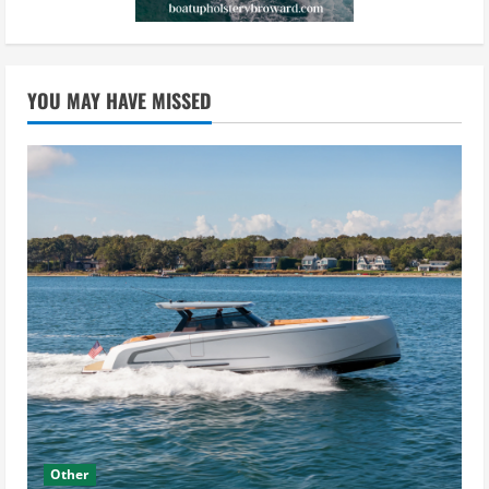
YOU MAY HAVE MISSED
Other