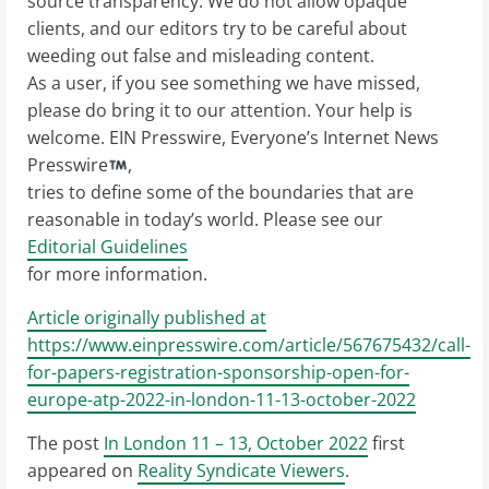
source transparency. We do not allow opaque
clients, and our editors try to be careful about
weeding out false and misleading content.
As a user, if you see something we have missed,
please do bring it to our attention. Your help is
welcome. EIN Presswire, Everyone’s Internet News
Presswire
,
tries to define some of the boundaries that are
reasonable in today’s world. Please see our
Editorial Guidelines
for more information.
Article originally published at
https://www.einpresswire.com/article/567675432/call-
for-papers-registration-sponsorship-open-for-
europe-atp-2022-in-london-11-13-october-2022
The post
In London 11 – 13, October 2022
first
appeared on
Reality Syndicate Viewers
.