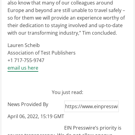
also know that many of our colleagues around
Europe and beyond are still unable to travel safely –
so for them we will provide an experience worthy of
their dedication to staying involved and up-to-date
with our transforming industry,” Tim concluded.
Lauren Scheib
Association of Test Publishers
+1 717-755-9747
email us here
You just read:
News Provided By
April 06, 2022, 15:19 GMT
EIN Presswire’s priority is