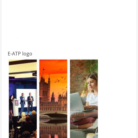
E-ATP logo