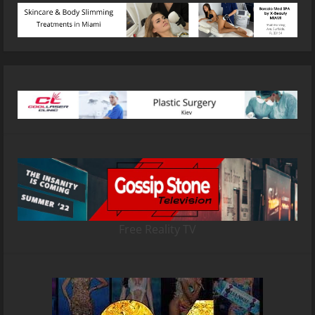
Free Reality TV