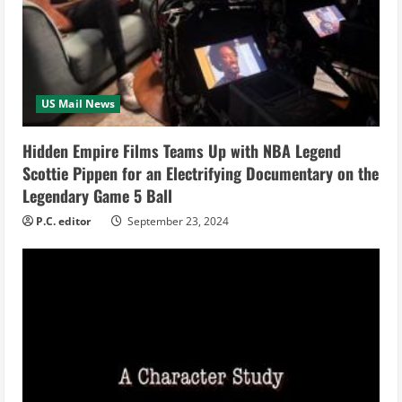
a
d
i
US Mail News
n
Hidden Empire Films Teams Up with NBA Legend
g
Scottie Pippen for an Electrifying Documentary on the
Legendary Game 5 Ball
P.C. editor
September 23, 2024