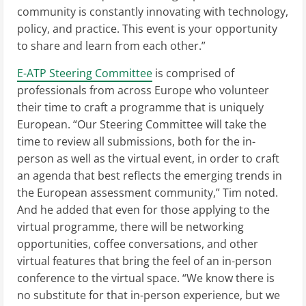
community is constantly innovating with technology,
policy, and practice. This event is your opportunity
to share and learn from each other.”
E-ATP Steering Committee
is comprised of
professionals from across Europe who volunteer
their time to craft a programme that is uniquely
European. “Our Steering Committee will take the
time to review all submissions, both for the in-
person as well as the virtual event, in order to craft
an agenda that best reflects the emerging trends in
the European assessment community,” Tim noted.
And he added that even for those applying to the
virtual programme, there will be networking
opportunities, coffee conversations, and other
virtual features that bring the feel of an in-person
conference to the virtual space. “We know there is
no substitute for that in-person experience, but we