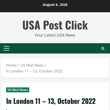
Skip
August 6, 2026
to
content
USA Post Click
Your Latest USA News
Primary
Menu
Home
US Mail News
In London 11 – 13, October 2022
US Mail News
In London 11 – 13, October 2022