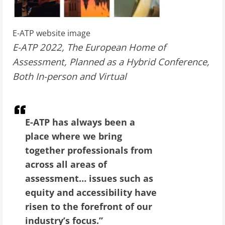
E-ATP website image
E-ATP 2022, The European Home of
Assessment, Planned as a Hybrid Conference,
Both In-person and Virtual
E-ATP has always been a
place where we bring
together professionals from
across all areas of
assessment… issues such as
equity and accessibility have
risen to the forefront of our
industry’s focus.”