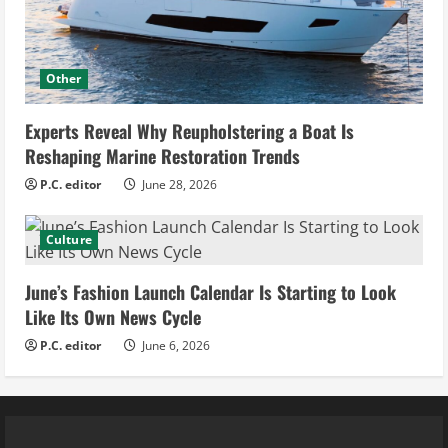
Other
Experts Reveal Why Reupholstering a Boat Is
Reshaping Marine Restoration Trends
P.C. editor
June 28, 2026
Culture
June’s Fashion Launch Calendar Is Starting to Look
Like Its Own News Cycle
P.C. editor
June 6, 2026