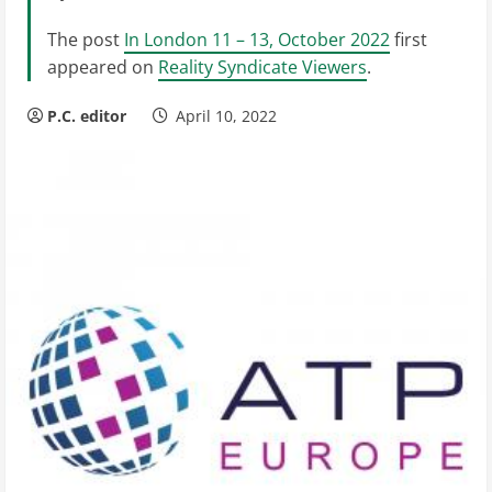
The post
In London 11 – 13, October 2022
first
appeared on
Reality Syndicate Viewers
.
P.C. editor
April 10, 2022