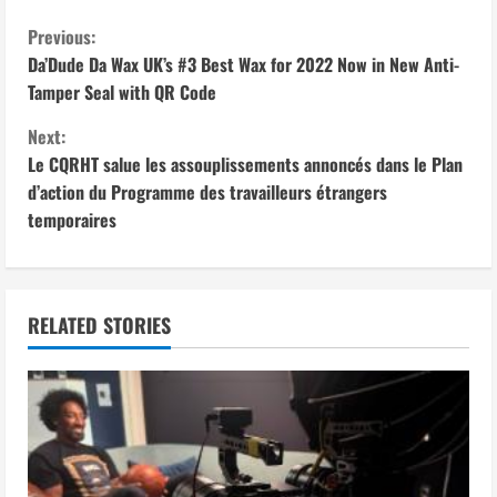
C
Previous:
Da’Dude Da Wax UK’s #3 Best Wax for 2022 Now in New Anti-
o
Tamper Seal with QR Code
n
Next:
Le CQRHT salue les assouplissements annoncés dans le Plan
t
d’action du Programme des travailleurs étrangers
i
temporaires
n
u
RELATED STORIES
e
R
e