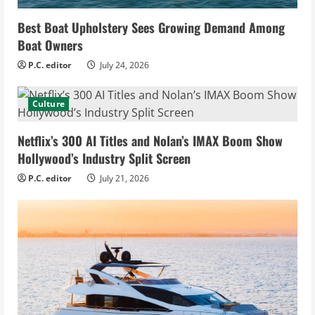
Best Boat Upholstery Sees Growing Demand Among
Boat Owners
P.C. editor
July 24, 2026
Culture
Netflix’s 300 AI Titles and Nolan’s IMAX Boom Show
Hollywood’s Industry Split Screen
P.C. editor
July 21, 2026