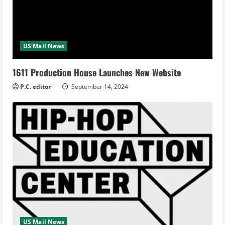
US Mail News
1611 Production House Launches New Website
P.C. editor
September 14, 2024
US Mail News