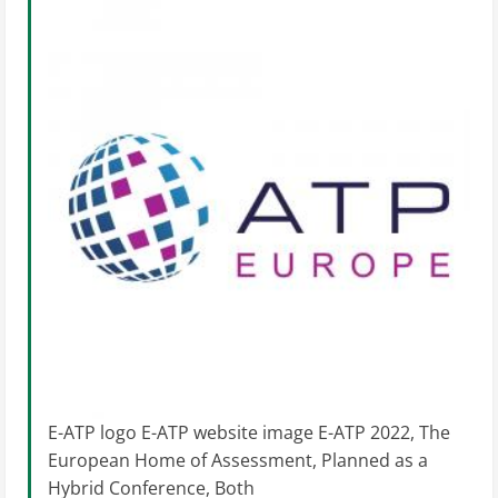
E-ATP logo E-ATP website image E-ATP 2022, The
European Home of Assessment, Planned as a
Hybrid Conference, Both