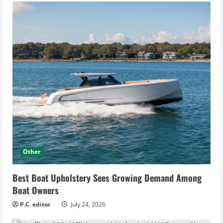
Other
Best Boat Upholstery Sees Growing Demand Among
Boat Owners
P.C. editor
July 24, 2026