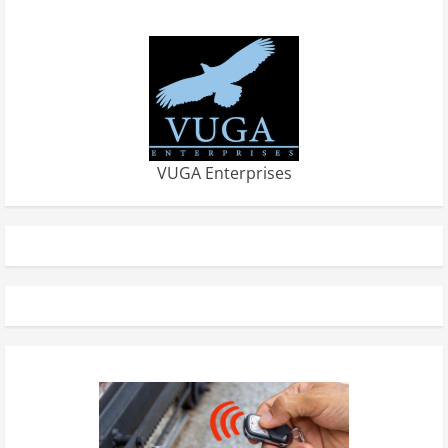
VUGA Enterprises