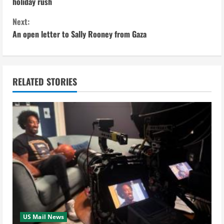
o
holiday rush
n
Next:
An open letter to Sally Rooney from Gaza
t
i
n
RELATED STORIES
u
e
R
e
a
d
US Mail News