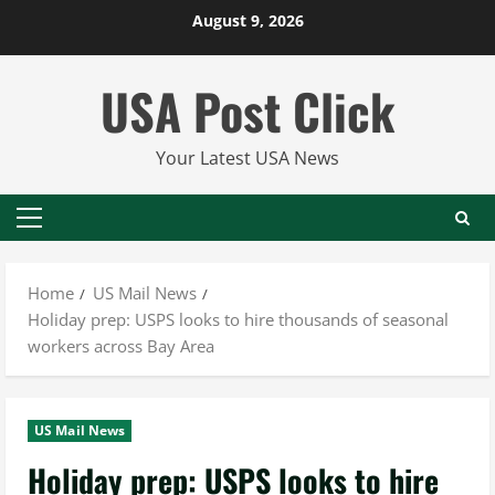
Skip
August 9, 2026
to
content
USA Post Click
Your Latest USA News
Primary
Menu
Home
US Mail News
Holiday prep: USPS looks to hire thousands of seasonal
workers across Bay Area
US Mail News
Holiday prep: USPS looks to hire