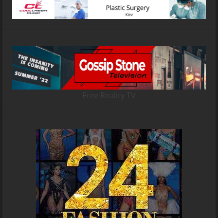
Free Reality TV