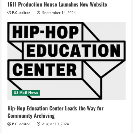
1611 Production House Launches New Website
P.C. editor
September 14, 2024
US Mail News
Hip-Hop Education Center Leads the Way for
Community Archiving
P.C. editor
August 10, 2024