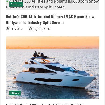
Culture
Netflix’s 300 AI Titles and Nolan’s IMAX Boom Show
Hollywood’s Industry Split Screen
P.C. editor
July 21, 2026
Other