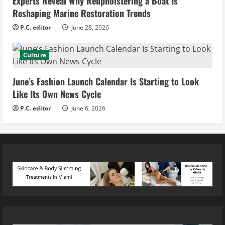
Experts Reveal Why Reupholstering a Boat Is
Reshaping Marine Restoration Trends
P.C. editor
June 28, 2026
Culture
June’s Fashion Launch Calendar Is Starting to Look
Like Its Own News Cycle
P.C. editor
June 6, 2026