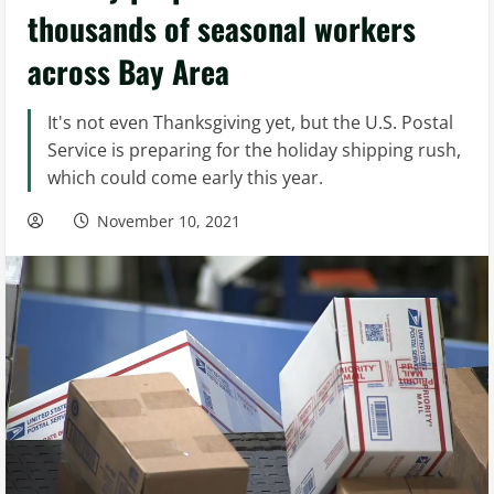
thousands of seasonal workers
across Bay Area
It's not even Thanksgiving yet, but the U.S. Postal
Service is preparing for the holiday shipping rush,
which could come early this year.
November 10, 2021