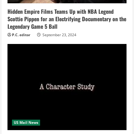
i
Hidden Empire Films Teams Up with NBA Legend
n
Scottie Pippen for an Electrifying Documentary on the
Legendary Game 5 Ball
g
P.C. editor
September 23, 2024
US Mail News