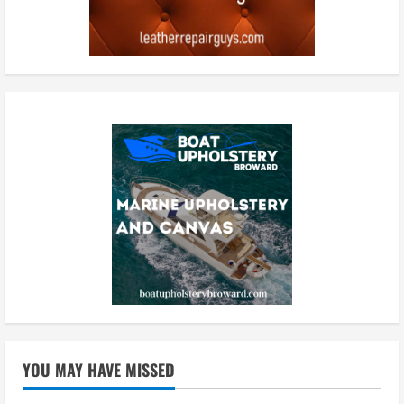
YOU MAY HAVE MISSED