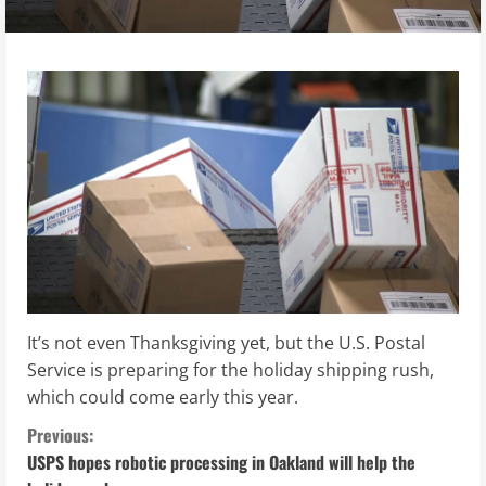
It’s not even Thanksgiving yet, but the U.S. Postal
Service is preparing for the holiday shipping rush,
which could come early this year.
C
Previous:
USPS hopes robotic processing in Oakland will help the