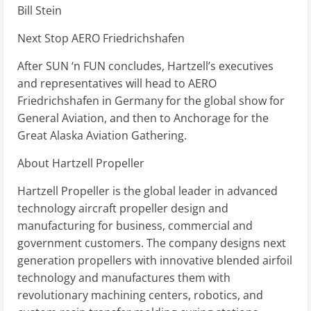
Bill Stein
Next Stop AERO Friedrichshafen
After SUN ‘n FUN concludes, Hartzell’s executives
and representatives will head to AERO
Friedrichshafen in Germany for the global show for
General Aviation, and then to Anchorage for the
Great Alaska Aviation Gathering.
About Hartzell Propeller
Hartzell Propeller is the global leader in advanced
technology aircraft propeller design and
manufacturing for business, commercial and
government customers. The company designs next
generation propellers with innovative blended airfoil
technology and manufactures them with
revolutionary machining centers, robotics, and