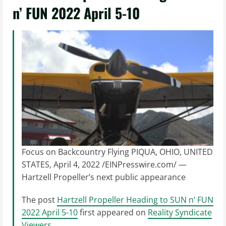
n’ FUN 2022 April 5-10
Focus on Backcountry Flying PIQUA, OHIO, UNITED
STATES, April 4, 2022 /EINPresswire.com/ —
Hartzell Propeller’s next public appearance
The post
Hartzell Propeller Heading to SUN n’ FUN
2022 April 5-10
first appeared on
Reality Syndicate
Viewers
.