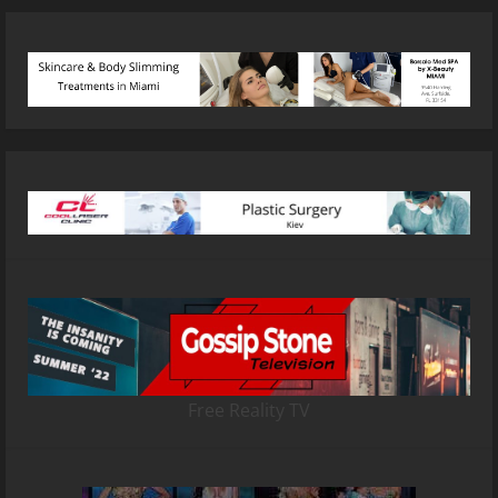
Free Reality TV