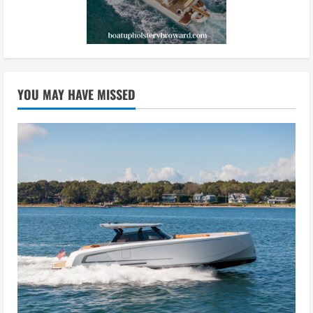
YOU MAY HAVE MISSED