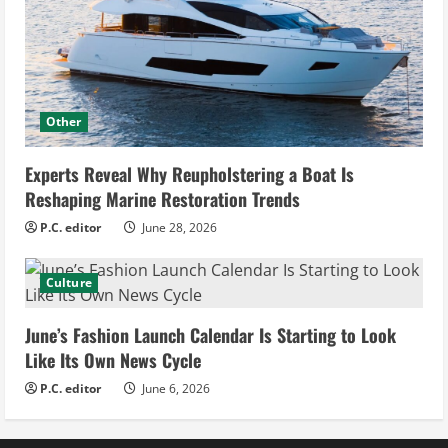
Other
Experts Reveal Why Reupholstering a Boat Is
Reshaping Marine Restoration Trends
P.C. editor
June 28, 2026
Culture
June’s Fashion Launch Calendar Is Starting to Look
Like Its Own News Cycle
P.C. editor
June 6, 2026