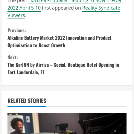
The post
Hartzell Propeller Heading to SUN n’ FUN
2022 April 5-10
first appeared on
Reality Syndicate
Viewers
.
C
Previous:
Alkaline Battery Market 2022 Innovation and Product
o
Optimization to Boost Growth
n
Next:
The KarINN by Airriva – Social, Boutique Hotel Opening in
t
Fort Lauderdale, FL
i
n
RELATED STORIES
u
e
R