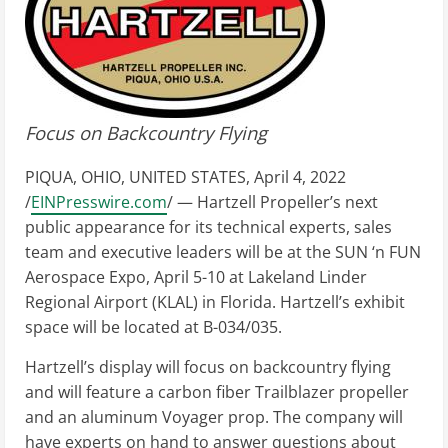
Focus on Backcountry Flying
PIQUA, OHIO, UNITED STATES, April 4, 2022
/
EINPresswire.com
/ — Hartzell Propeller’s next
public appearance for its technical experts, sales
team and executive leaders will be at the SUN ‘n FUN
Aerospace Expo, April 5-10 at Lakeland Linder
Regional Airport (KLAL) in Florida. Hartzell’s exhibit
space will be located at B-034/035.
Hartzell’s display will focus on backcountry flying
and will feature a carbon fiber Trailblazer propeller
and an aluminum Voyager prop. The company will
have experts on hand to answer questions about