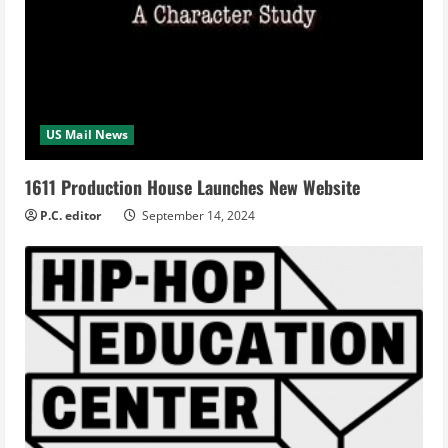
US Mail News
1611 Production House Launches New Website
P.C. editor
September 14, 2024