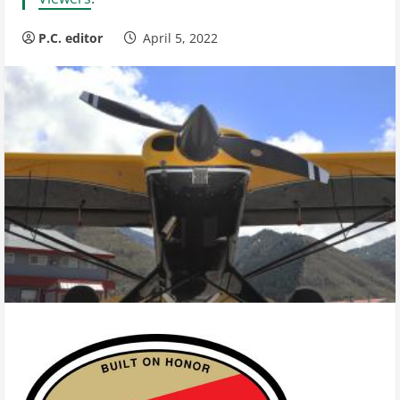
P.C. editor
April 5, 2022