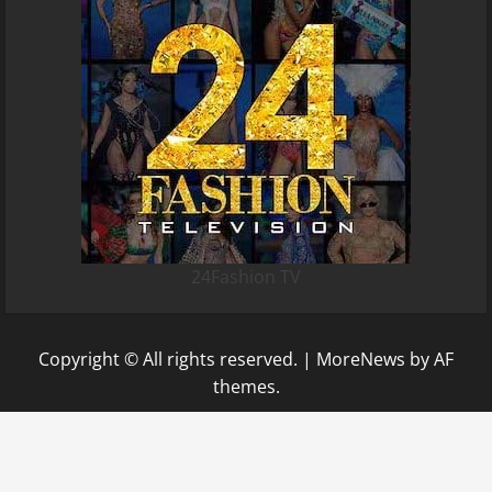
24Fashion TV
Copyright © All rights reserved.
|
MoreNews
by AF
themes.