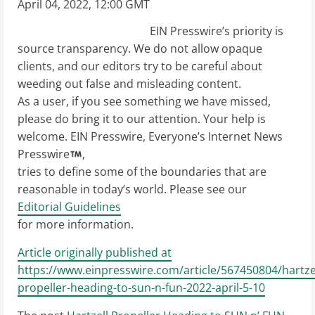
April 04, 2022, 12:00 GMT
EIN Presswire’s priority is
source transparency. We do not allow opaque
clients, and our editors try to be careful about
weeding out false and misleading content.
As a user, if you see something we have missed,
please do bring it to our attention. Your help is
welcome. EIN Presswire, Everyone’s Internet News
Presswire
,
tries to define some of the boundaries that are
reasonable in today’s world. Please see our
Editorial Guidelines
for more information.
Article originally published at
https://www.einpresswire.com/article/567450804/hartzel
propeller-heading-to-sun-n-fun-2022-april-5-10