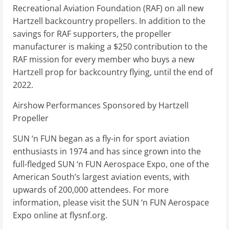
Recreational Aviation Foundation (RAF) on all new
Hartzell backcountry propellers. In addition to the
savings for RAF supporters, the propeller
manufacturer is making a $250 contribution to the
RAF mission for every member who buys a new
Hartzell prop for backcountry flying, until the end of
2022.
Airshow Performances Sponsored by Hartzell
Propeller
SUN ‘n FUN began as a fly-in for sport aviation
enthusiasts in 1974 and has since grown into the
full-fledged SUN ‘n FUN Aerospace Expo, one of the
American South’s largest aviation events, with
upwards of 200,000 attendees. For more
information, please visit the SUN ‘n FUN Aerospace
Expo online at flysnf.org.