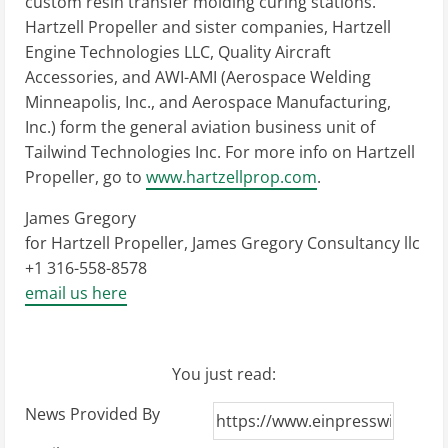
custom resin transfer molding curing stations.
Hartzell Propeller and sister companies, Hartzell
Engine Technologies LLC, Quality Aircraft
Accessories, and AWI-AMI (Aerospace Welding
Minneapolis, Inc., and Aerospace Manufacturing,
Inc.) form the general aviation business unit of
Tailwind Technologies Inc. For more info on Hartzell
Propeller, go to
www.hartzellprop.com
.
James Gregory
for Hartzell Propeller, James Gregory Consultancy llc
+1 316-558-8578
email us here
You just read:
News Provided By