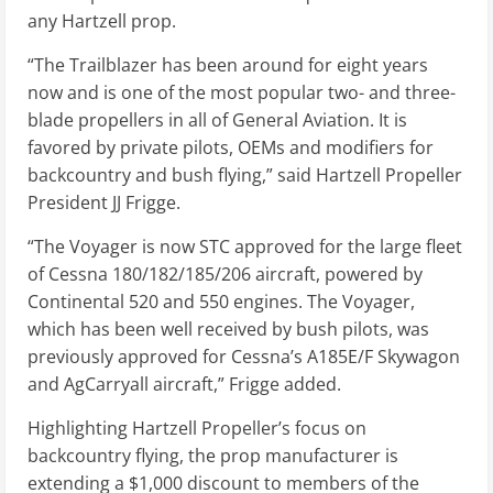
any Hartzell prop.
“The Trailblazer has been around for eight years
now and is one of the most popular two- and three-
blade propellers in all of General Aviation. It is
favored by private pilots, OEMs and modifiers for
backcountry and bush flying,” said Hartzell Propeller
President JJ Frigge.
“The Voyager is now STC approved for the large fleet
of Cessna 180/182/185/206 aircraft, powered by
Continental 520 and 550 engines. The Voyager,
which has been well received by bush pilots, was
previously approved for Cessna’s A185E/F Skywagon
and AgCarryall aircraft,” Frigge added.
Highlighting Hartzell Propeller’s focus on
backcountry flying, the prop manufacturer is
extending a $1,000 discount to members of the