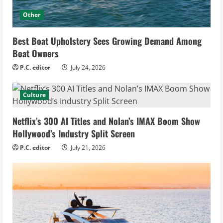
Other
Best Boat Upholstery Sees Growing Demand Among
Boat Owners
P.C. editor
July 24, 2026
Culture
Netflix’s 300 AI Titles and Nolan’s IMAX Boom Show
Hollywood’s Industry Split Screen
P.C. editor
July 21, 2026