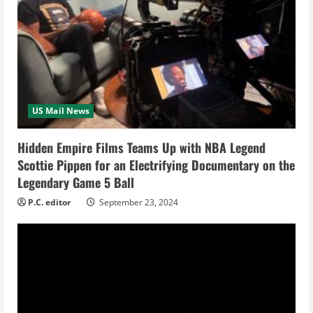
e
a
d
i
US Mail News
n
Hidden Empire Films Teams Up with NBA Legend
Scottie Pippen for an Electrifying Documentary on the
g
Legendary Game 5 Ball
P.C. editor
September 23, 2024