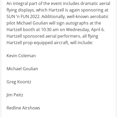
An integral part of the event includes dramatic aerial
flying displays, which Hartzell is again sponsoring at
SUN ‘n FUN 2022. Additionally, well-known aerobatic
pilot Michael Goulian will sign autographs at the
Hartzell booth at 10:30 am on Wednesday, April 6.
Hartzell sponsored aerial performers, all flying
Hartzell prop-equipped aircraft, will include:
Kevin Coleman
Michael Goulian
Greg Koontz
Jim Peitz
Redline Airshows