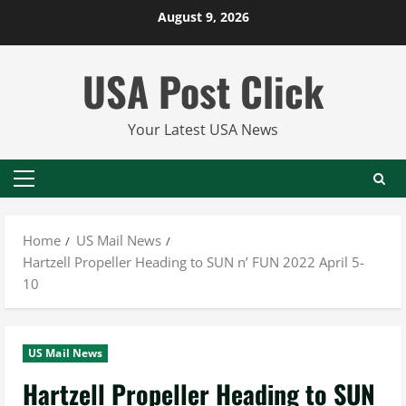
Skip
August 9, 2026
to
content
USA Post Click
Your Latest USA News
Primary
Menu
Home
US Mail News
Hartzell Propeller Heading to SUN n’ FUN 2022 April 5-
10
US Mail News
Hartzell Propeller Heading to SUN