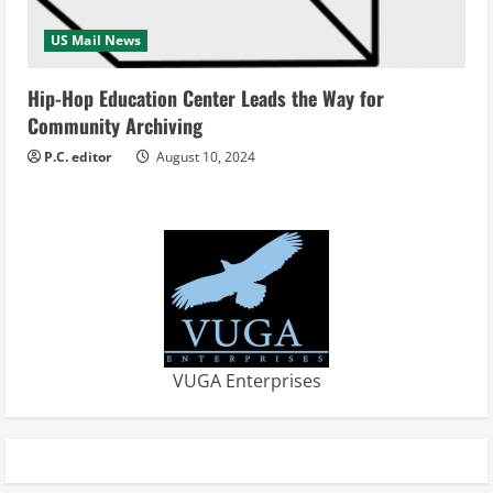
US Mail News
Hip-Hop Education Center Leads the Way for
Community Archiving
P.C. editor
August 10, 2024
VUGA Enterprises