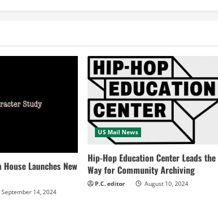
US Mail News
Hip-Hop Education Center Leads the
n House Launches New
Way for Community Archiving
P.C. editor
August 10, 2024
September 14, 2024