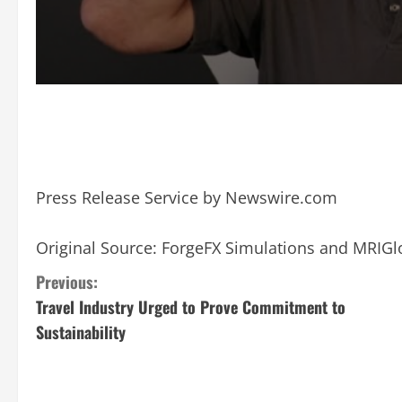
Press Release Service by
Newswire.com
Original Source:
ForgeFX Simulations and MRIGl
C
Previous:
Travel Industry Urged to Prove Commitment to
o
Sustainability
n
t