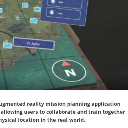
augmented reality mission planning application
allowing users to collaborate and train together
ysical location in the real world.