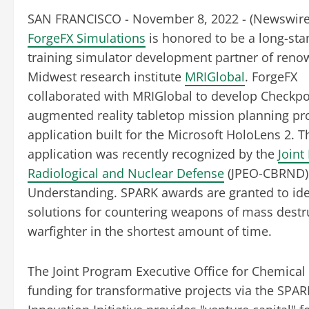
SAN FRANCISCO - November 8, 2022 - (
Newswir
ForgeFX Simulations
is honored to be a long-sta
training simulator development partner of ren
Midwest research institute
MRIGlobal
. ForgeFX
collaborated with MRIGlobal to develop Checkpo
augmented reality tabletop mission planning pr
application built for the Microsoft HoloLens 2. T
application was recently recognized by the
Joint
Radiological and Nuclear Defense
(JPEO-CBRND) 
Understanding. SPARK awards are granted to iden
solutions for countering weapons of mass destr
warfighter in the shortest amount of time.
The Joint Program Executive Office for Chemical
funding for transformative projects via the SPAR