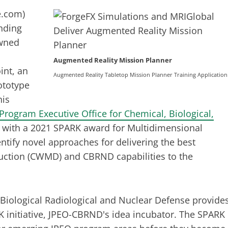
e.com
)
nding
owned
Augmented Reality Mission Planner
int, an
Augmented Reality Tabletop Mission Planner Training Application
ototype
his
 Program Executive Office for Chemical, Biological,
with a 2021 SPARK award for Multidimensional
tify novel approaches for delivering the best
uction (CWMD) and CBRND capabilities to the
 Biological Radiological and Nuclear Defense provide
K initiative, JPEO-CBRND's idea incubator. The SPARK