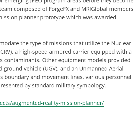
" for emerging JPEO program areas before they become
t team composed of ForgeFX and MRIGlobal members
 mission planner prototype which was awarded
odate the type of missions that utilize the Nuclear
CRV), a high-speed armored carrier equipped with a
ous contaminants. Other equipment models provided
ed ground vehicle (UGV), and an Unmanned Aerial
 as boundary and movement lines, various personnel
presented by standard military symbology.
jects/augmented-reality-mission-planner/