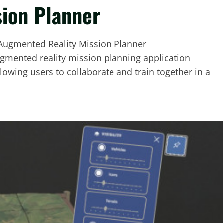
ion Planner
ugmented reality mission planning application
lowing users to collaborate and train together in a