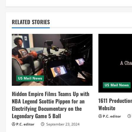
i
n
RELATED STORIES
u
e
R
e
US Mail News
a
US Mail News
Hidden Empire Films Teams Up with
d
1611 Productio
NBA Legend Scottie Pippen for an
Website
i
Electrifying Documentary on the
Legendary Game 5 Ball
P.C. editor
n
P.C. editor
September 23, 2024