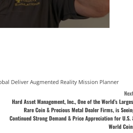
obal Deliver Augmented Reality Mission Planner
Next
Hard Asset Management, Inc., One of the World’s Larges
Rare Coin & Precious Metal Dealer Firms, is Seein
Continued Strong Demand & Price Appreciation for U.S. 
World Coin