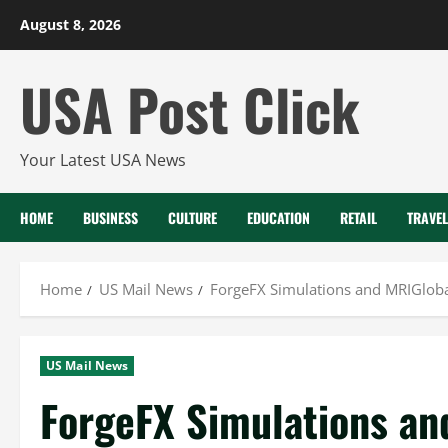
Skip
August 8, 2026
to
content
USA Post Click
Your Latest USA News
HOME
BUSINESS
CULTURE
EDUCATION
RETAIL
TRAVEL
Home
US Mail News
ForgeFX Simulations and MRIGloba
US Mail News
ForgeFX Simulations an