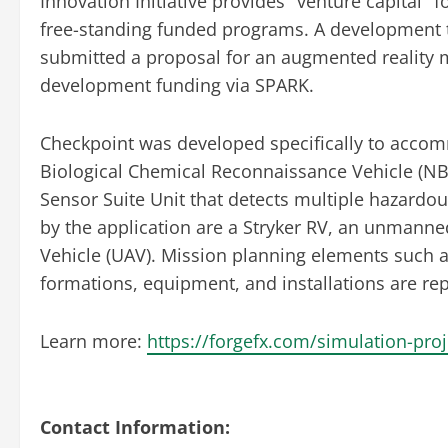
Innovation Initiative provides "venture capital
free-standing funded programs. A developmen
submitted a proposal for an augmented reality
development funding via SPARK.
Checkpoint was developed specifically to accomm
Biological Chemical Reconnaissance Vehicle (NB
Sensor Suite Unit that detects multiple hazard
by the application are a Stryker RV, an unmann
Vehicle (UAV). Mission planning elements such
formations, equipment, and installations are re
Learn more:
https://forgefx.com/simulation-pro
Contact Information: