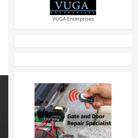
VUGA Enterprises