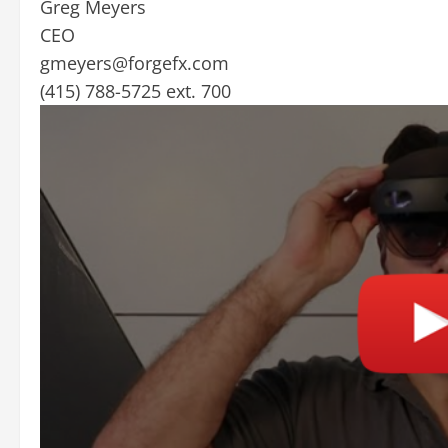
Greg Meyers
CEO
gmeyers@forgefx.com
(415) 788-5725 ext. 700