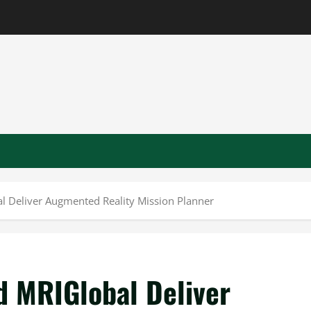
l Deliver Augmented Reality Mission Planner
d MRIGlobal Deliver