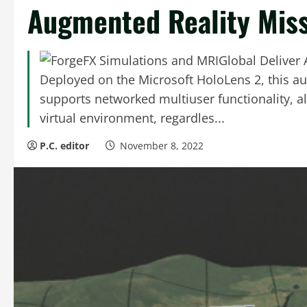
Augmented Reality Miss
Deployed on the Microsoft HoloLens 2, this a
supports networked multiuser functionality, al
virtual environment, regardles...
P.C. editor
November 8, 2022