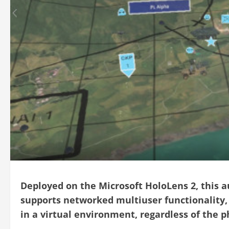
Deployed on the Microsoft HoloLens 2, this 
supports networked multiuser functionality, 
in a virtual environment, regardless of the ph