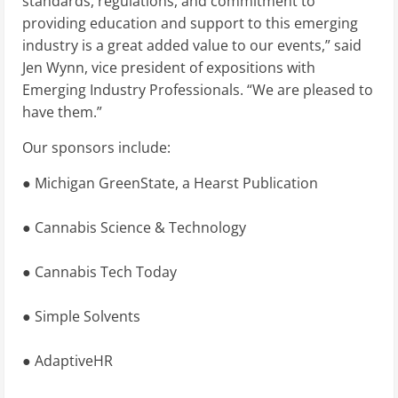
standards, regulations, and commitment to
providing education and support to this emerging
industry is a great added value to our events,” said
Jen Wynn, vice president of expositions with
Emerging Industry Professionals. “We are pleased to
have them.”
Our sponsors include:
● Michigan GreenState, a Hearst Publication
● Cannabis Science & Technology
● Cannabis Tech Today
● Simple Solvents
● AdaptiveHR