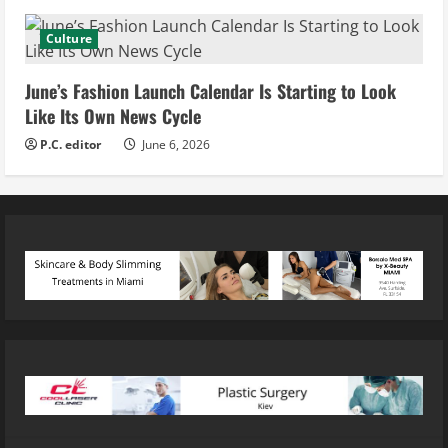
Culture
June’s Fashion Launch Calendar Is Starting to Look
Like Its Own News Cycle
P.C. editor
June 6, 2026