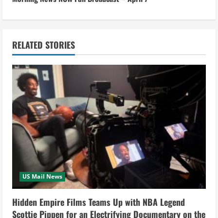
t
i
n
RELATED STORIES
u
e
R
e
a
d
US Mail News
i
Hidden Empire Films Teams Up with NBA Legend
n
Scottie Pippen for an Electrifying Documentary on the