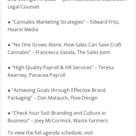
Legal Counsel
● “Cannabis Marketing Strategies” – Edward Fritz,
Hearst Media
● “No One Grows Alone, How Sales Can Save Craft
Cannabis” – Francesca Vavala, The Sales Joint
● “High-Quality Payroll & HR Services” – Teresa
Kearney, Panacea Payroll
● “Achieving Goals through Effective Brand
Packaging” – Dan Matauch, Flow Design
● “Check Your Soil: Branding and Culture in
Business” – Joey McCormick, Waste Farmers
To view the full agenda schedule, visit