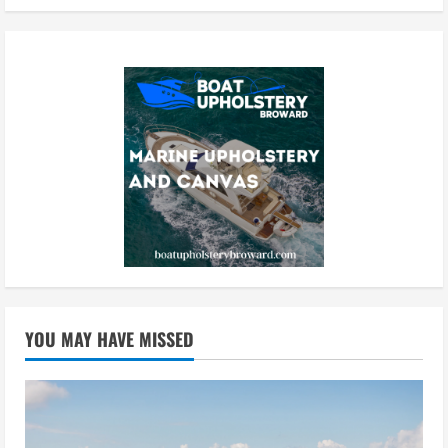
YOU MAY HAVE MISSED