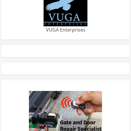
VUGA Enterprises