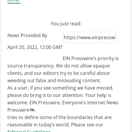
You just read:
News Provided By
April 20, 2022, 12:00 GMT
EIN Presswire’s priority is
source transparency. We do not allow opaque
clients, and our editors try to be careful about
weeding out false and misleading content.
As a user, if you see something we have missed,
please do bring it to our attention. Your help is
welcome. EIN Presswire, Everyone’s Internet News
Presswire
,
tries to define some of the boundaries that are
reasonable in today’s world. Please see our
Editorial Guidelines