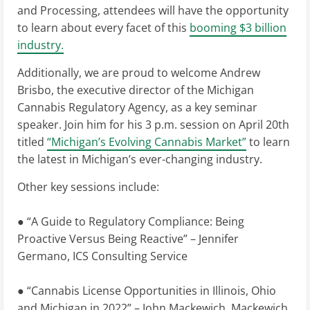
and Processing, attendees will have the opportunity
to learn about every facet of this
booming $3 billion
industry.
Additionally, we are proud to welcome Andrew
Brisbo, the executive director of the Michigan
Cannabis Regulatory Agency, as a key seminar
speaker. Join him for his 3 p.m. session on April 20th
titled
“Michigan’s Evolving Cannabis Market”
to learn
the latest in Michigan’s ever-changing industry.
Other key sessions include:
● “A Guide to Regulatory Compliance: Being
Proactive Versus Being Reactive” – Jennifer
Germano, ICS Consulting Service
● “Cannabis License Opportunities in Illinois, Ohio
and Michigan in 2022” – John Mackewich, Mackewich