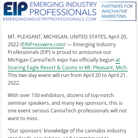
MT. PLEASANT, MICHIGAN, UNITED STATES, April 20,
2022 /
EINPresswire.com
/ — Emerging Industry
Professionals (EIP) is proud to announce our
Michigan CannaTech expo has officially begun
at
Soaring Eagle Resort & Casino in Mt. Pleasant, Mich.
This two-day event will run from April 20 to April 21,
2022.
With over 150 exhibitors, dozens of top-notch
seminar speakers, and many key sponsors, this is
one event serious CannaTech professionals will not
want to miss.
“Our sponsors’ knowledge of the cannabis industry