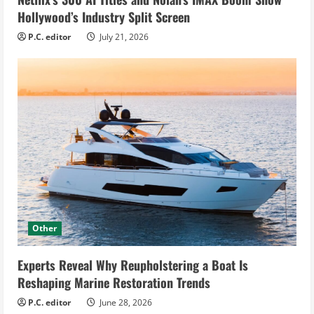
Hollywood’s Industry Split Screen
P.C. editor
July 21, 2026
Other
Experts Reveal Why Reupholstering a Boat Is
Reshaping Marine Restoration Trends
P.C. editor
June 28, 2026