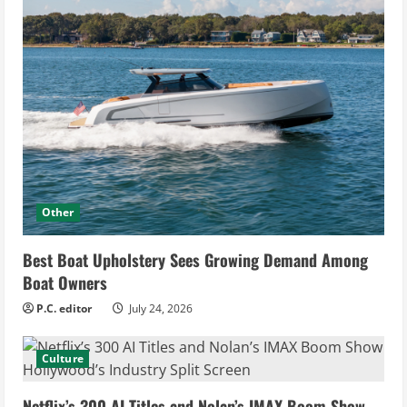
Other
Best Boat Upholstery Sees Growing Demand Among
Boat Owners
P.C. editor
July 24, 2026
Culture
Netflix’s 300 AI Titles and Nolan’s IMAX Boom Show