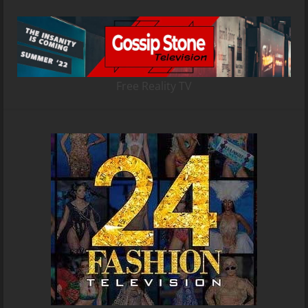
Free Reality TV