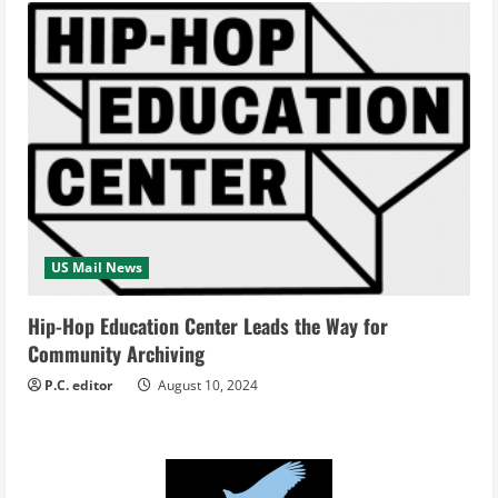
US Mail News
Hip-Hop Education Center Leads the Way for
Community Archiving
P.C. editor
August 10, 2024