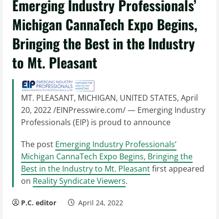
Emerging Industry Professionals’
Michigan CannaTech Expo Begins,
Bringing the Best in the Industry
to Mt. Pleasant
MT. PLEASANT, MICHIGAN, UNITED STATES, April
20, 2022 /EINPresswire.com/ — Emerging Industry
Professionals (EIP) is proud to announce
The post
Emerging Industry Professionals’
Michigan CannaTech Expo Begins, Bringing the
Best in the Industry to Mt. Pleasant
first appeared
on
Reality Syndicate Viewers
.
P.C. editor
April 24, 2022