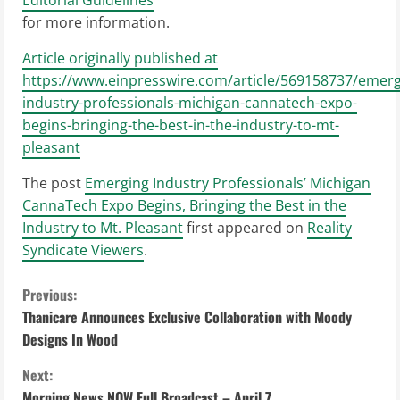
for more information.
Article originally published at
https://www.einpresswire.com/article/569158737/emerg
industry-professionals-michigan-cannatech-expo-
begins-bringing-the-best-in-the-industry-to-mt-
pleasant
The post
Emerging Industry Professionals’ Michigan
CannaTech Expo Begins, Bringing the Best in the
Industry to Mt. Pleasant
first appeared on
Reality
Syndicate Viewers
.
C
Previous:
Thanicare Announces Exclusive Collaboration with Moody
o
Designs In Wood
n
Next:
Morning News NOW Full Broadcast – April 7