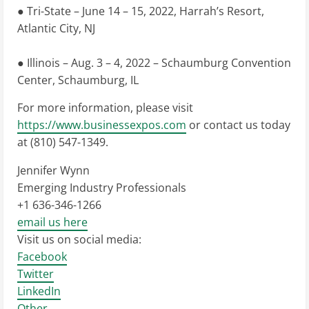
● Tri-State – June 14 – 15, 2022, Harrah’s Resort,
Atlantic City, NJ
● Illinois – Aug. 3 – 4, 2022 – Schaumburg Convention
Center, Schaumburg, IL
For more information, please visit
https://www.businessexpos.com
or contact us today
at (810) 547-1349.
Jennifer Wynn
Emerging Industry Professionals
+1 636-346-1266
email us here
Visit us on social media:
Facebook
Twitter
LinkedIn
Other