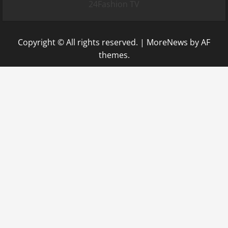
24Fashion TV
Copyright © All rights reserved.
|
MoreNews
by AF
themes.