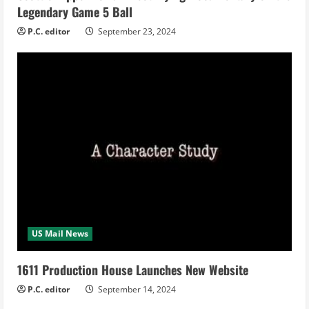
Legendary Game 5 Ball
g
P.C. editor
September 23, 2024
US Mail News
1611 Production House Launches New Website
P.C. editor
September 14, 2024