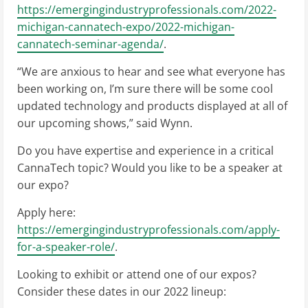
https://emergingindustryprofessionals.com/2022-
michigan-cannatech-expo/2022-michigan-
cannatech-seminar-agenda/
.
“We are anxious to hear and see what everyone has
been working on, I’m sure there will be some cool
updated technology and products displayed at all of
our upcoming shows,” said Wynn.
Do you have expertise and experience in a critical
CannaTech topic? Would you like to be a speaker at
our expo?
Apply here:
https://emergingindustryprofessionals.com/apply-
for-a-speaker-role/
.
Looking to exhibit or attend one of our expos?
Consider these dates in our 2022 lineup: