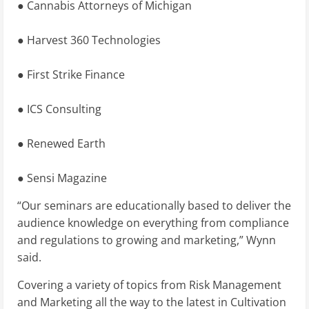
● Cannabis Attorneys of Michigan
● Harvest 360 Technologies
● First Strike Finance
● ICS Consulting
● Renewed Earth
● Sensi Magazine
“Our seminars are educationally based to deliver the
audience knowledge on everything from compliance
and regulations to growing and marketing,” Wynn
said.
Covering a variety of topics from Risk Management
and Marketing all the way to the latest in Cultivation