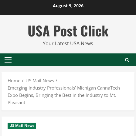
Skip
August 9, 2026
to
content
USA Post Click
Your Latest USA News
Primary
Menu
Home
US Mail News
Emerging Industry Professionals’ Michigan CannaTech
Expo Begins, Bringing the Best in the Industry to Mt.
Pleasant
US Mail News